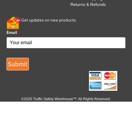
Returns & Refunds
Get updates on new products.
Email
*
Submit
©2026 Traffic Safety Warehouse™. All Rights Reserved.