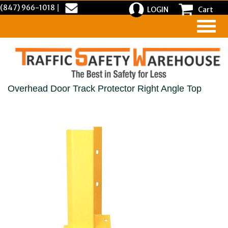
(847) 966-1018
|
LOGIN
Cart
Overhead Door Track Protector Right Angle Top