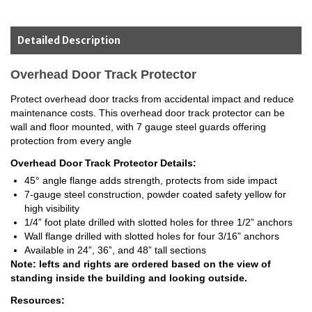
Detailed Description
Overhead Door Track Protector
Protect overhead door tracks from accidental impact and reduce
maintenance costs. This overhead door track protector can be
wall and floor mounted, with 7 gauge steel guards offering
protection from every angle
Overhead Door Track Protector Details:
45° angle flange adds strength, protects from side impact
7-gauge steel construction, powder coated safety yellow for
high visibility
1/4” foot plate drilled with slotted holes for three 1/2” anchors
Wall flange drilled with slotted holes for four 3/16” anchors
Available in 24”, 36”, and 48” tall sections
Note: lefts and rights are ordered based on the view of
standing inside the building and looking outside.
Resources: