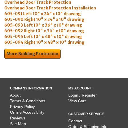
Overhead Door Track Protection
Overhead Door Track Protection Installation
605-091 Left 10" x 24" x 10" drawing
605-090 Right 10" x 24" x 10" drawing
605-093 Left 10" x 36" x 10" drawing
605-092 Right 10" x 36" x 10" drawing
605-095 Left 10" x 48" x 10" drawing
605-094 Right 10" x 48" x 10" drawing
More Building Protection
COMPANY INFORMATION
MY ACCOUNT
About
Login / Register
Terms & Conditions
View Cart
Privacy Policy
Online Accessibility
CUSTOMER SERVICE
Reviews
Contact
Site Map
Order & Shipping Info