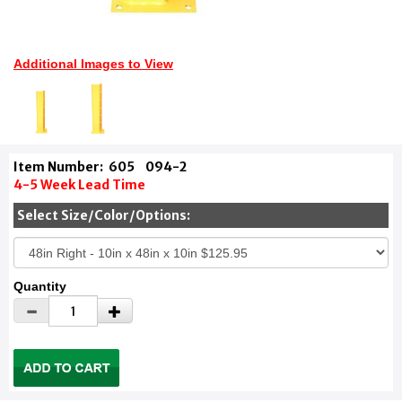
Additional Images to View
Item Number:
605
094-2
4-5 Week Lead Time
Select Size/Color/Options:
Quantity