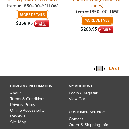
- 3 lbs (case of 20 cones)
Cones - 3 lbs (case of 20
cones)
Item #: 1850-00-YELLOW
Item #: 1850-00-LIME
MORE DETAILS
MORE DETAILS
$268.95
$268.95
2
LAST
1
COMPANY INFORMATION
MY ACCOUNT
About
Login / Register
Terms & Conditions
View Cart
Privacy Policy
Online Accessibility
CUSTOMER SERVICE
Reviews
Contact
Site Map
Order & Shipping Info