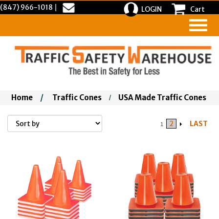
(847) 966-1018
|
LOGIN
Cart
Home
/
Traffic Cones
USA Made Traffic Cones
/
2
LAST
1