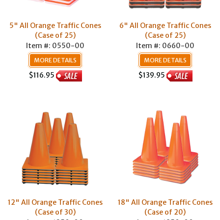
5" All Orange Traffic Cones
6" All Orange Traffic Cones
(Case of 25)
(Case of 25)
Item #: 0550-00
Item #: 0660-00
MORE DETAILS
MORE DETAILS
$116.95
$139.95
12" All Orange Traffic Cones
18" All Orange Traffic Cones
(Case of 30)
(Case of 20)