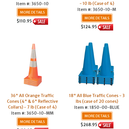
- 10 lb (Case of 4)
Item #: 3650-10
Item #: 3650-10-M
MORE DETAILS
MORE DETAILS
$110.95
$124.95
36" All Orange Traffic
18" All Blue Traffic Cones - 3
Cones (4" & 6" Reflective
lbs (case of 20 cones)
Collars) - 7 lb (Case of 4)
Item #: 1850-00-BLUE
Item #: 3650-10-MM
MORE DETAILS
MORE DETAILS
$268.95