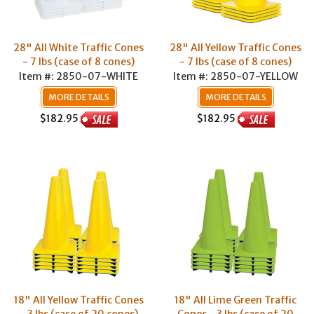
28" All White Traffic Cones
28" All Yellow Traffic Cones
- 7 lbs (case of 8 cones)
- 7 lbs (case of 8 cones)
Item #: 2850-07-WHITE
Item #: 2850-07-YELLOW
MORE DETAILS
MORE DETAILS
$182.95
$182.95
18" All Yellow Traffic Cones
18" All Lime Green Traffic