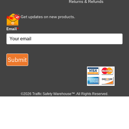
Returns & Refunds
Get updates on new products.
Email
*
Submit
©2026 Traffic Safety Warehouse™. All Rights Reserved.