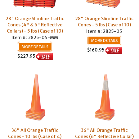
28" Orange Slimline Traffic
28" Orange Slimline Traffic
Cones (4" & 6" Reflective
Cones - 5 lbs (Case of 10)
Collars) - 5 lbs (Case of 10)
Item #: 2825-05
Item #: 2825-05-MM
MORE DETAILS
MORE DETAILS
$160.95
$227.95
36" All Orange Traffic
36" All Orange Traffic
Cones - 10 lbs (Case of 4)
Cones (6" Reflective Collar)