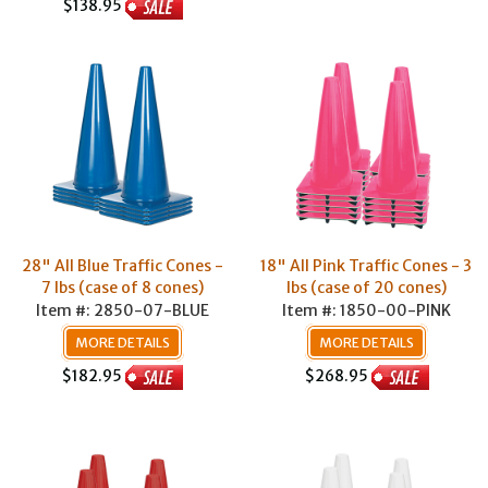
$138.95
28" All Blue Traffic Cones -
18" All Pink Traffic Cones - 3
7 lbs (case of 8 cones)
lbs (case of 20 cones)
Item #: 2850-07-BLUE
Item #: 1850-00-PINK
MORE DETAILS
MORE DETAILS
$182.95
$268.95