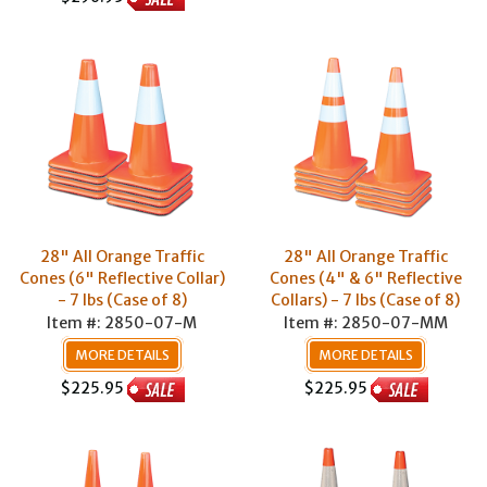
28" All Orange Traffic
28" All Orange Traffic
Cones (6" Reflective Collar)
Cones (4" & 6" Reflective
- 7 lbs (Case of 8)
Collars) - 7 lbs (Case of 8)
Item #: 2850-07-M
Item #: 2850-07-MM
MORE DETAILS
MORE DETAILS
$225.95
$225.95