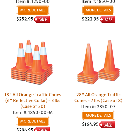
Item #: 1250-00
Item #: 1850-00
MORE DETAILS
MORE DETAILS
$252.95
$222.95
18" All Orange Traffic Cones
28" All Orange Traffic
(6" Reflective Collar) - 3 lbs
Cones - 7 lbs (Case of 8)
(Case of 20)
Item #: 2850-07
Item #: 1850-00-M
MORE DETAILS
MORE DETAILS
$164.95
$296.95