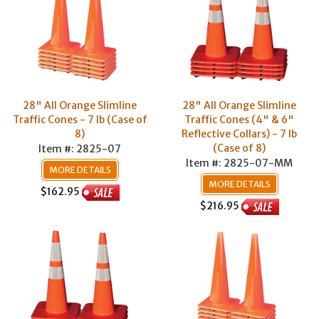
28" All Orange Slimline
28" All Orange Slimline
Traffic Cones - 7 lb (Case of
Traffic Cones (4" & 6"
8)
Reflective Collars) - 7 lb
(Case of 8)
Item #: 2825-07
Item #: 2825-07-MM
MORE DETAILS
MORE DETAILS
$162.95
$216.95