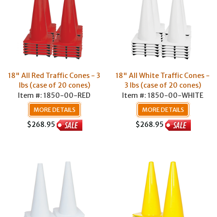
18" All Red Traffic Cones - 3
18" All White Traffic Cones -
lbs (case of 20 cones)
3 lbs (case of 20 cones)
Item #: 1850-00-RED
Item #: 1850-00-WHITE
MORE DETAILS
MORE DETAILS
$268.95
$268.95