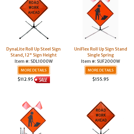
DynaLite Roll Up Steel Sign
UniFlex Roll Up Sign Stand
Stand, 12" Sign Height
Single Spring
Item #: SDL1000W
Item #: SUF2000W
MORE DETAILS
MORE DETAILS
$155.95
$112.95