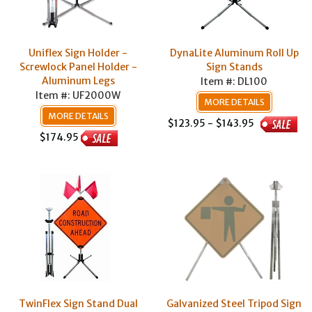
Uniflex Sign Holder -
DynaLite Aluminum Roll Up
Screwlock Panel Holder -
Sign Stands
Aluminum Legs
Item #: DL100
Item #: UF2000W
MORE DETAILS
MORE DETAILS
$123.95 - $143.95
$174.95
TwinFlex Sign Stand Dual
Galvanized Steel Tripod Sign