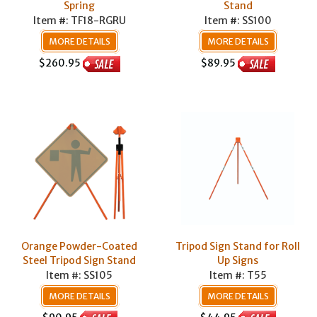
Spring
Stand
Item #: TF18-RGRU
Item #: SS100
MORE DETAILS
MORE DETAILS
$260.95
$89.95
Orange Powder-Coated
Tripod Sign Stand for Roll
Steel Tripod Sign Stand
Up Signs
Item #: SS105
Item #: T55
MORE DETAILS
MORE DETAILS