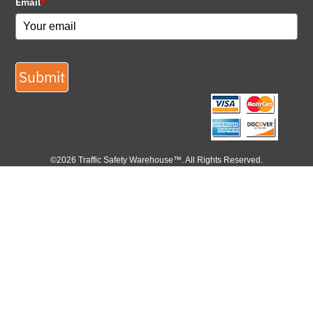
Email
*
Submit
©2026 Traffic Safety Warehouse™. All Rights Reserved.