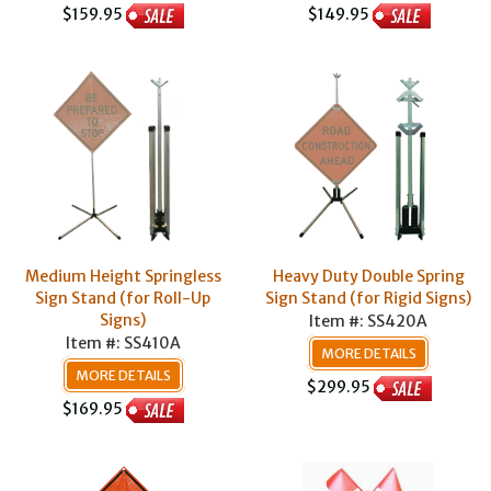
$159.95
$149.95
Medium Height Springless
Heavy Duty Double Spring
Sign Stand (for Roll-Up
Sign Stand (for Rigid Signs)
Signs)
Item #: SS420A
Item #: SS410A
MORE DETAILS
MORE DETAILS
$299.95
$169.95