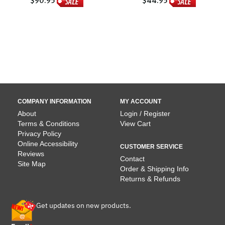
$90.95
$44.95
COMPANY INFORMATION
MY ACCOUNT
About
Login / Register
Terms & Conditions
View Cart
Privacy Policy
Online Accessibility
CUSTOMER SERVICE
Reviews
Contact
Site Map
Order & Shipping Info
Returns & Refunds
Get updates on new products.