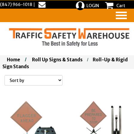
(847) 966-1018
|
LOGIN
Cart
Home
/
Roll Up Signs & Stands
Roll-Up & Rigid
/
Sign Stands