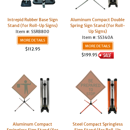
Intrepid Rubber Base Sign
Aluminum Compact Double
Stand (for Roll-Up Signs)
Spring Sign Stand (for Roll-
Up Signs)
Item #: SSRB800
Item #: SS340A
MORE DETAILS
MORE DETAILS
$112.95
$199.95
Aluminum Compact
Steel Compact Springless