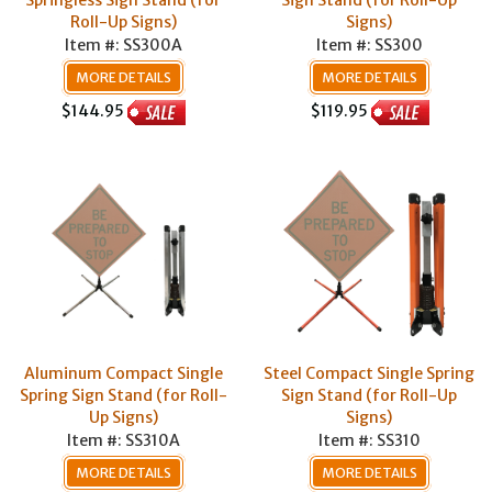
Springless Sign Stand (for
Sign Stand (for Roll-Up
Roll-Up Signs)
Signs)
Item #: SS300A
Item #: SS300
MORE DETAILS
MORE DETAILS
$144.95
$119.95
Aluminum Compact Single
Steel Compact Single Spring
Spring Sign Stand (for Roll-
Sign Stand (for Roll-Up
Up Signs)
Signs)
Item #: SS310A
Item #: SS310
MORE DETAILS
MORE DETAILS