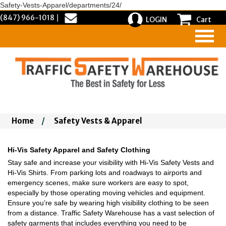
Safety-Vests-Apparel/departments/24/
(847) 966-1018
|
LOGIN
Cart
Home
/
Safety Vests & Apparel
Hi-Vis Safety Apparel and Safety Clothing
Stay safe and increase your visibility with Hi-Vis Safety Vests and
Hi-Vis Shirts. From parking lots and roadways to airports and
emergency scenes, make sure workers are easy to spot,
especially by those operating moving vehicles and equipment.
Ensure you’re safe by wearing high visibility clothing to be seen
from a distance. Traffic Safety Warehouse has a vast selection of
safety garments that includes everything you need to be