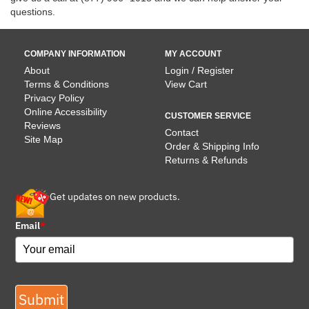
questions.
COMPANY INFORMATION
MY ACCOUNT
About
Login / Register
Terms & Conditions
View Cart
Privacy Policy
Online Accessibility
CUSTOMER SERVICE
Reviews
Contact
Site Map
Order & Shipping Info
Returns & Refunds
Get updates on new products.
Email
*
Submit