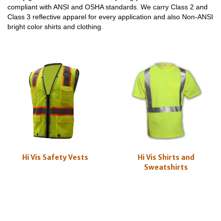
compliant with ANSI and OSHA standards. We carry Class 2 and
Class 3 reflective apparel for every application and also Non-ANSI
bright color shirts and clothing.
Hi Vis Safety Vests
Hi Vis Shirts and
Sweatshirts