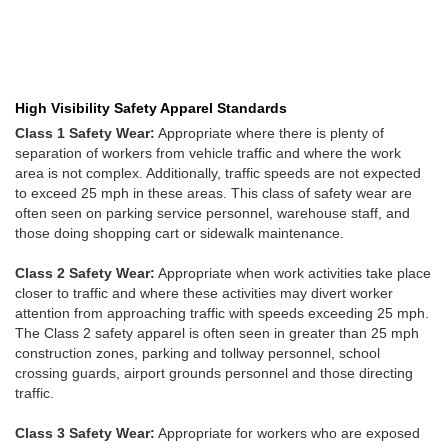
High Visibility Safety Apparel Standards
Class 1 Safety Wear:
Appropriate where there is plenty of
separation of workers from vehicle traffic and where the work
area is not complex. Additionally, traffic speeds are not expected
to exceed 25 mph in these areas. This class of safety wear are
often seen on parking service personnel, warehouse staff, and
those doing shopping cart or sidewalk maintenance.
Class 2 Safety Wear:
Appropriate when work activities take place
closer to traffic and where these activities may divert worker
attention from approaching traffic with speeds exceeding 25 mph.
The Class 2 safety apparel is often seen in greater than 25 mph
construction zones, parking and tollway personnel, school
crossing guards, airport grounds personnel and those directing
traffic.
Class 3 Safety Wear:
Appropriate for workers who are exposed