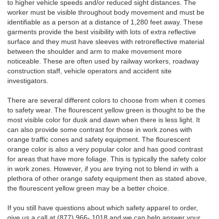
to higher vehicle speeds and/or reduced sight distances. The
worker must be visible throughout body movement and must be
identifiable as a person at a distance of 1,280 feet away. These
garments provide the best visibility with lots of extra reflective
surface and they must have sleeves with retroreflective material
between the shoulder and arm to make movement more
noticeable. These are often used by railway workers, roadway
construction staff, vehicle operators and accident site
investigators.
There are several different colors to choose from when it comes
to safety wear. The flourescent yellow green is thought to be the
most visible color for dusk and dawn when there is less light. It
can also provide some contrast for those in work zones with
orange traffic cones and safety equipment. The flourescent
orange color is also a very popular color and has good contrast
for areas that have more foliage. This is typically the safety color
in work zones. However, if you are trying not to blend in with a
plethora of other orange safety equipment then as stated above,
the flourescent yellow green may be a better choice.
If you still have questions about which safety apparel to order,
give us a call at (877) 966- 1018 and we can help answer your