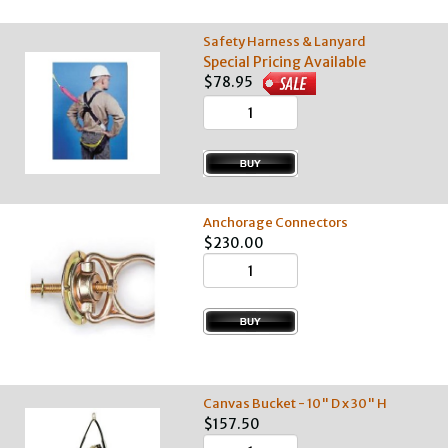
Safety Harness & Lanyard
Special Pricing Available
$78.95
Anchorage Connectors
$230.00
Canvas Bucket - 10" D x 30" H
$157.50