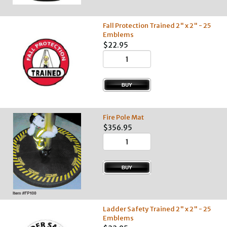
Fall Protection Trained 2" x 2" - 25
Emblems
$22.95
Fire Pole Mat
$356.95
Ladder Safety Trained 2" x 2" - 25
Emblems