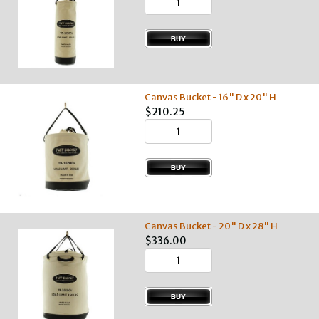
Canvas Bucket - 16" D x 20" H
$210.25
Canvas Bucket - 20" D x 28" H
$336.00