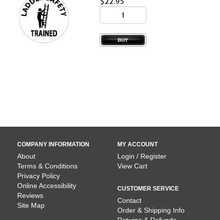
$22.95
COMPANY INFORMATION
MY ACCOUNT
About
Login / Register
Terms & Conditions
View Cart
Privacy Policy
Online Accessibility
CUSTOMER SERVICE
Reviews
Contact
Site Map
Order & Shipping Info