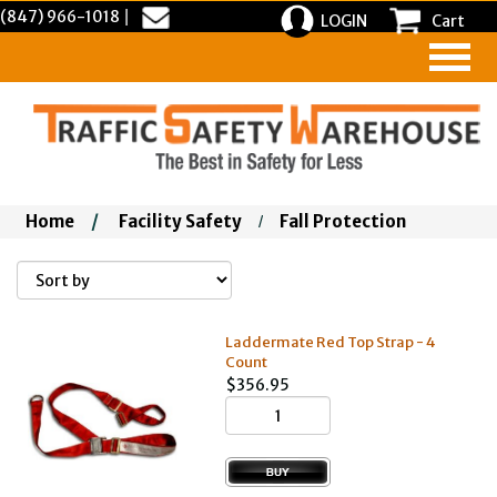
(847) 966-1018
|
LOGIN
Cart
Home
/
Facility Safety
Fall Protection
/
Laddermate Red Top Strap - 4
Count
$356.95