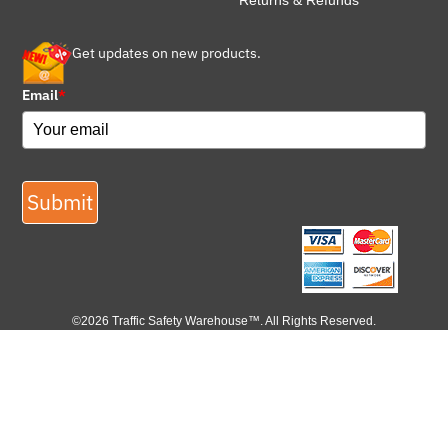
Returns & Refunds
Get updates on new products.
Email
*
Submit
©2026 Traffic Safety Warehouse™. All Rights Reserved.