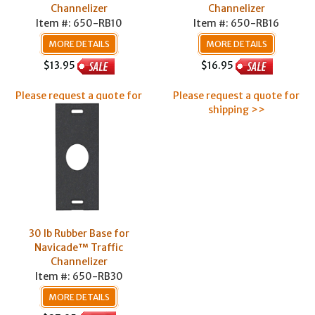
Channelizer
Channelizer
Item #: 650-RB10
Item #: 650-RB16
MORE DETAILS
MORE DETAILS
$13.95
$16.95
Please request a quote for
Please request a quote for
shipping >>
shipping >>
30 lb Rubber Base for
Navicade™ Traffic
Channelizer
Item #: 650-RB30
MORE DETAILS