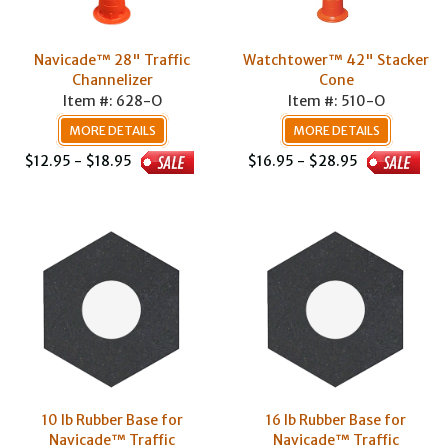
Navicade™ 28" Traffic
Watchtower™ 42" Stacker
Channelizer
Cone
Item #: 628-O
Item #: 510-O
MORE DETAILS
MORE DETAILS
$12.95 - $18.95
$16.95 - $28.95
10 lb Rubber Base for
16 lb Rubber Base for
Navicade™ Traffic
Navicade™ Traffic