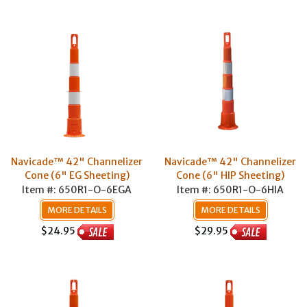
Navicade™ 42" Channelizer
Navicade™ 42" Channelizer
Cone (6" EG Sheeting)
Cone (6" HIP Sheeting)
Item #: 650R1-O-6EGA
Item #: 650R1-O-6HIA
MORE DETAILS
MORE DETAILS
$24.95
$29.95