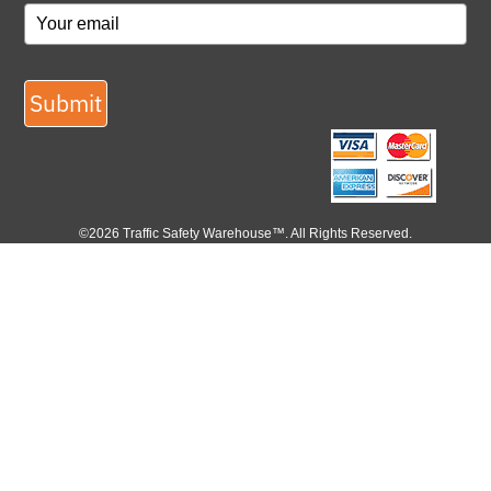
Submit
©2026 Traffic Safety Warehouse™. All Rights Reserved.