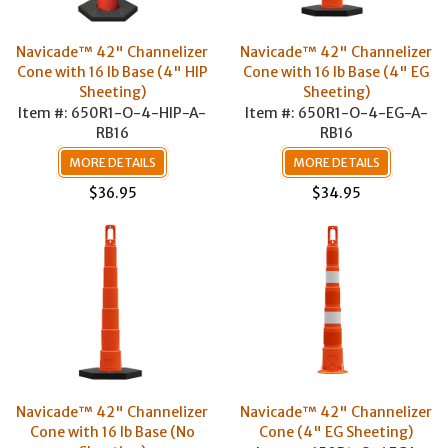
Navicade™ 42" Channelizer
Navicade™ 42" Channelizer
Cone with 16 lb Base (4" HIP
Cone with 16 lb Base (4" EG
Sheeting)
Sheeting)
Item #: 650R1-O-4-HIP-A-
Item #: 650R1-O-4-EG-A-
RB16
RB16
MORE DETAILS
MORE DETAILS
$36.95
$34.95
Navicade™ 42" Channelizer
Navicade™ 42" Channelizer
Cone with 16 lb Base (No
Cone (4" EG Sheeting)