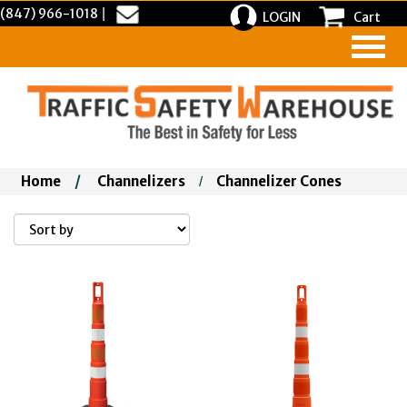
(847) 966-1018
|
LOGIN
Cart
Home
/
Channelizers
Channelizer Cones
/