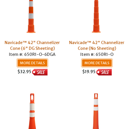
Navicade™ 42" Channelizer
Navicade™ 42" Channelizer
Cone (6" DG Sheeting)
Cone (No Sheeting)
Item #: 650R1-O-6DGA
Item #: 650R1-O
MORE DETAILS
MORE DETAILS
$32.95
$19.95