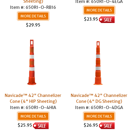
Sheeting)
Item #: 650R1-O-4EGA
Item #: 650R1-O-RB16
MORE DETAILS
MORE DETAILS
$23.95
$29.95
Navicade™ 42" Channelizer
Navicade™ 42" Channelizer
Cone (4" HIP Sheeting)
Cone (4" DG Sheeting)
Item #: 650R1-O-4HIA
Item #: 650R1-O-4DGA
MORE DETAILS
MORE DETAILS
$25.95
$26.95