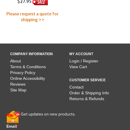
$27.95
Please request a quote for
shipping >>
COMPANY INFORMATION
MY ACCOUNT
About
Login / Register
Terms & Conditions
View Cart
Privacy Policy
Online Accessibility
CUSTOMER SERVICE
Reviews
Contact
Site Map
Order & Shipping Info
Returns & Refunds
Get updates on new products.
Email
*