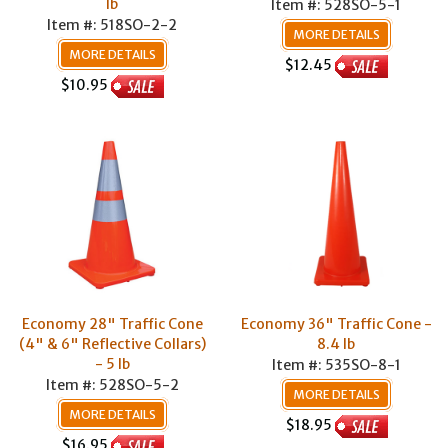
lb
Item #: 528SO-5-1
Item #: 518SO-2-2
MORE DETAILS
MORE DETAILS
$12.45
$10.95
Economy 28" Traffic Cone
Economy 36" Traffic Cone -
(4" & 6" Reflective Collars)
8.4 lb
- 5 lb
Item #: 535SO-8-1
Item #: 528SO-5-2
MORE DETAILS
MORE DETAILS
$18.95
$16.95