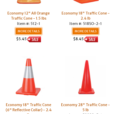
Economy 12" All Orange
Economy 18" Traffic Cone -
Traffic Cone - 1.5 lbs
2.4 lb
Item #: 512-1
Item #: 518SO-2-1
MORE DETAILS
MORE DETAILS
$5.45
$8.45
Economy 18" Traffic Cone
Economy 28" Traffic Cone -
(6" Reflective Collar) - 2.4
5 lb