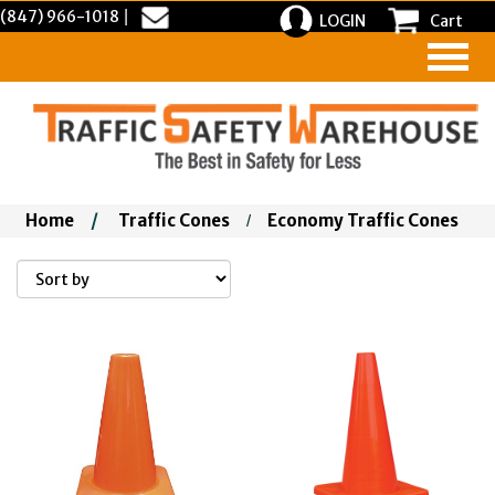
(847) 966-1018
|
LOGIN
Cart
Home
/
Traffic Cones
Economy Traffic Cones
/