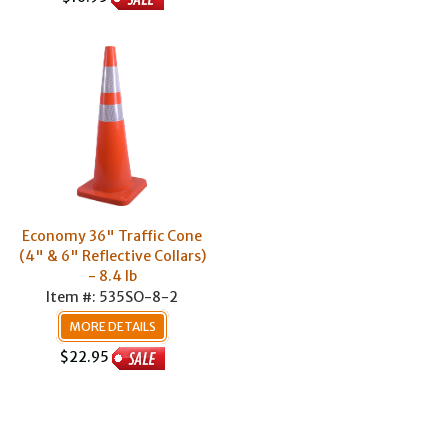
Economy 36" Traffic Cone
(4" & 6" Reflective Collars)
- 8.4 lb
Item #: 535SO-8-2
MORE DETAILS
$22.95