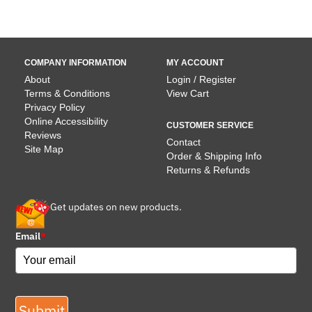
COMPANY INFORMATION
MY ACCOUNT
About
Login / Register
Terms & Conditions
View Cart
Privacy Policy
Online Accessibility
CUSTOMER SERVICE
Reviews
Contact
Site Map
Order & Shipping Info
Returns & Refunds
Get updates on new products.
Email
*
Submit