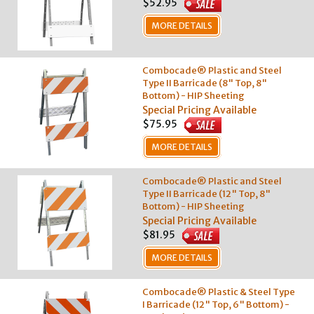
$52.95
MORE DETAILS
Combocade® Plastic and Steel
Type II Barricade (8" Top, 8"
Bottom) - HIP Sheeting
Special Pricing Available
$75.95
MORE DETAILS
Combocade® Plastic and Steel
Type II Barricade (12" Top, 8"
Bottom) - HIP Sheeting
Special Pricing Available
$81.95
MORE DETAILS
Combocade® Plastic & Steel Type
I Barricade (12" Top, 6" Bottom) -