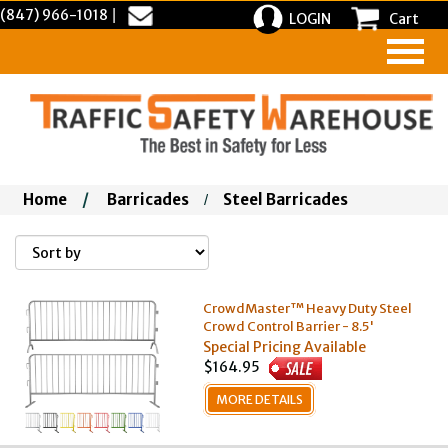
(847) 966-1018
|
LOGIN
Cart
Home
/
Barricades
Steel Barricades
/
CrowdMaster™ Heavy Duty Steel
Crowd Control Barrier - 8.5'
Special Pricing Available
$164.95
MORE DETAILS