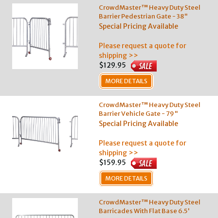
CrowdMaster™ Heavy Duty Steel
Barrier Pedestrian Gate - 38"
Special Pricing Available
Please request a quote for
shipping >>
$129.95
MORE DETAILS
CrowdMaster™ Heavy Duty Steel
Barrier Vehicle Gate - 79"
Special Pricing Available
Please request a quote for
shipping >>
$159.95
MORE DETAILS
CrowdMaster™ Heavy Duty Steel
Barricades With Flat Base 6.5'