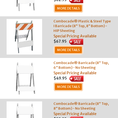
MORE DETAILS
Combocade® Plastic & Steel Type
I Barricade (8" Top, 8" Bottom) -
HIP Sheeting
Special Pricing Available
$67.95
MORE DETAILS
Combocade® Barricade (8" Top,
6" Bottom) - No Sheeting
Special Pricing Available
$49.95
MORE DETAILS
Combocade® Barricade (8" Top,
8" Bottom) - No Sheeting
Special Pricing Available