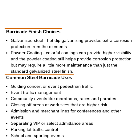
Barricade Finish Choices
Galvanized steel - hot dip galvanizing provides extra corrosion
protection from the elements
Powder Coating - colorful coatings can provide higher visibility
and the powder coating still helps provide corrosion protection
but may require a little more maintenance than just the
standard galvanized steel finish.
Common Steel Barricade Uses
Guiding concert or event pedestrian traffic
Event traffic management
Community events like marathons, races and parades
Closing off areas at work sites that are higher risk
Admission and merchant lines for conferences and other
events
Separating VIP or select admittance areas
Parking lot traffic control
School and sporting events