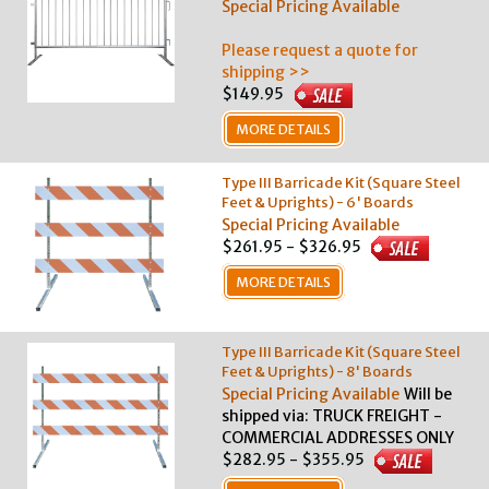
Special Pricing Available
Please request a quote for
shipping >>
$149.95
MORE DETAILS
Type III Barricade Kit (Square Steel
Feet & Uprights) - 6' Boards
Special Pricing Available
$261.95 - $326.95
MORE DETAILS
Type III Barricade Kit (Square Steel
Feet & Uprights) - 8' Boards
Special Pricing Available
Will be
shipped via: TRUCK FREIGHT -
COMMERCIAL ADDRESSES ONLY
$282.95 - $355.95