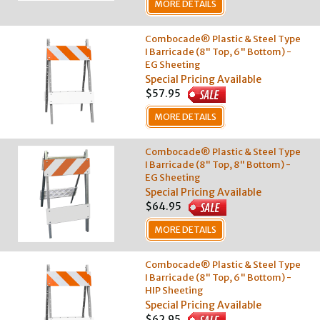
MORE DETAILS
Combocade® Plastic & Steel Type
I Barricade (8" Top, 6" Bottom) -
EG Sheeting
Special Pricing Available
$57.95
MORE DETAILS
Combocade® Plastic & Steel Type
I Barricade (8" Top, 8" Bottom) -
EG Sheeting
Special Pricing Available
$64.95
MORE DETAILS
Combocade® Plastic & Steel Type
I Barricade (8" Top, 6" Bottom) -
HIP Sheeting
Special Pricing Available
$62.95