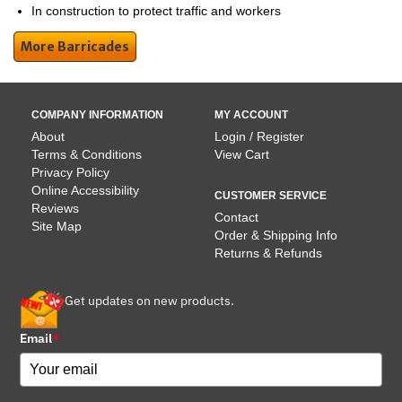
In construction to protect traffic and workers
More Barricades
COMPANY INFORMATION
MY ACCOUNT
About
Login / Register
Terms & Conditions
View Cart
Privacy Policy
Online Accessibility
CUSTOMER SERVICE
Reviews
Contact
Site Map
Order & Shipping Info
Returns & Refunds
Get updates on new products.
Email
*