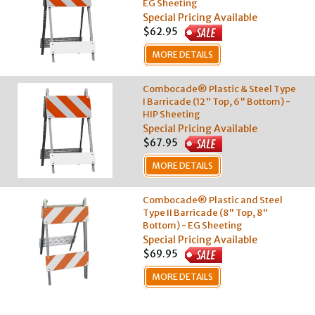
EG Sheeting
Special Pricing Available
$62.95
MORE DETAILS
Combocade® Plastic & Steel Type
I Barricade (12" Top, 6" Bottom) -
HIP Sheeting
Special Pricing Available
$67.95
MORE DETAILS
Combocade® Plastic and Steel
Type II Barricade (8" Top, 8"
Bottom) - EG Sheeting
Special Pricing Available
$69.95
MORE DETAILS