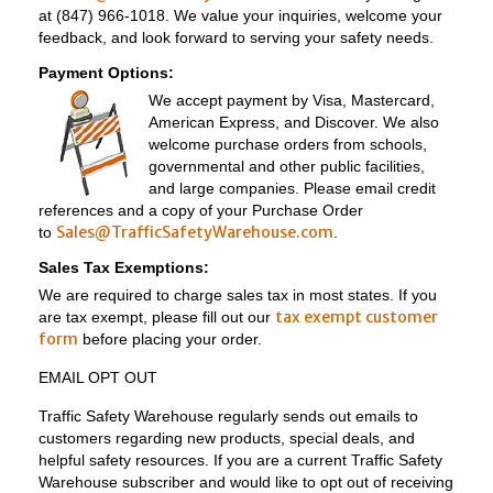
at (847) 966-1018. We value your inquiries, welcome your
feedback, and look forward to serving your safety needs.
Payment Options:
We accept payment by Visa, Mastercard,
American Express, and Discover. We also
welcome purchase orders from schools,
governmental and other public facilities,
and large companies. Please email credit
references and a copy of your Purchase Order
Sales@TrafficSafetyWarehouse.com
to
.
Sales Tax Exemptions:
We are required to charge sales tax in most states. If you
tax exempt customer
are tax exempt, please fill out our
form
before placing your order.
EMAIL OPT OUT
Traffic Safety Warehouse regularly sends out emails to
customers regarding new products, special deals, and
helpful safety resources. If you are a current Traffic Safety
Warehouse subscriber and would like to opt out of receiving