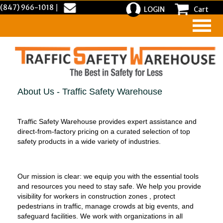
(847) 966-1018
|
LOGIN
Cart
About Us - Traffic Safety Warehouse
Traffic Safety Warehouse provides expert assistance and
direct-from-factory pricing on a curated selection of top
safety products in a wide variety of industries.
Our mission is clear: we equip you with the essential tools
and resources you need to stay safe. We help you provide
visibility for workers in construction zones , protect
pedestrians in traffic, manage crowds at big events, and
safeguard facilities. We work with organizations in all