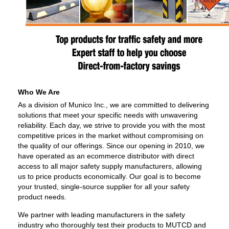
Who We Are
As a division of Munico Inc., we are committed to delivering
solutions that meet your specific needs with unwavering
reliability. Each day, we strive to provide you with the most
competitive prices in the market without compromising on
the quality of our offerings. Since our opening in 2010, we
have operated as an ecommerce distributor with direct
access to all major safety supply manufacturers, allowing
us to price products economically. Our goal is to become
your trusted, single-source supplier for all your safety
product needs.
We partner with leading manufacturers in the safety
industry who thoroughly test their products to MUTCD and