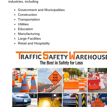
industries, including:
Government and Municipalities
Construction
Transportation
Utilities
Education
Manufacturing
Large Facilities
Retail and Hospitality