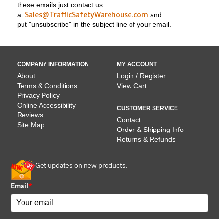
these emails just contact us
Sales@TrafficSafetyWarehouse.com
at
and
put "unsubscribe" in the subject line of your email.
COMPANY INFORMATION
MY ACCOUNT
About
Login / Register
Terms & Conditions
View Cart
Privacy Policy
Online Accessibility
CUSTOMER SERVICE
Reviews
Contact
Site Map
Order & Shipping Info
Returns & Refunds
Get updates on new products.
Email
*