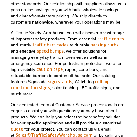
other standards. Our relationship with suppliers allows us to
pass on the savings to you with bulk, wholesale savings
and direct-from-factory pricing. We ship directly to
customers nationwide, wherever your operations may be.
At Traffic Safety Warehouse, you will discover a vast range
traffic cones
of important safety products. From essential
traffic barricades
parking curbs
and sturdy
to durable
speed bumps
and effective
, we offer solutions for
managing everyday traffic movement as well as in
emergency scenarios. For pedestrian protection, we offer
caution tape
high-visibility
, ropes, cone bars, and
retractable barriers to cordon off hazards. Our catalog
sign stands
roll-up
features Signicade
, Watchdog
construction signs
, solar flashing LED traffic signs, and
much more.
Our dedicated team of Customer Service professionals are
eager to assist you with questions you may have about
products. We can help you select the best safety solution
for your specific application and will provide a customized
quote
for your project. You can contact us via email
Sales@TrafficSafetyWarehouse.com
at
or by calling us