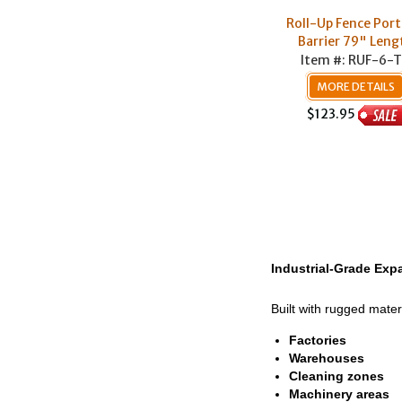
Roll-Up Fence Port
Barrier 79" Leng
Item #: RUF-6-
MORE DETAILS
$123.95
Industrial-Grade Expa
Built with rugged mater
Factories
Warehouses
Cleaning zones
Machinery areas