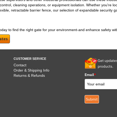
y control, cleaning operations, or equipment isolation. Whether you're lo
ible, retractable barrier fence, our selection of expandable security gate
oday to find the right gate for your environment-and enhance safety wit
ates
CUSTOMER SERVICE
Get update
Contact
products.
Order & Shipping Info
Email
*
Returns & Refunds
Submit