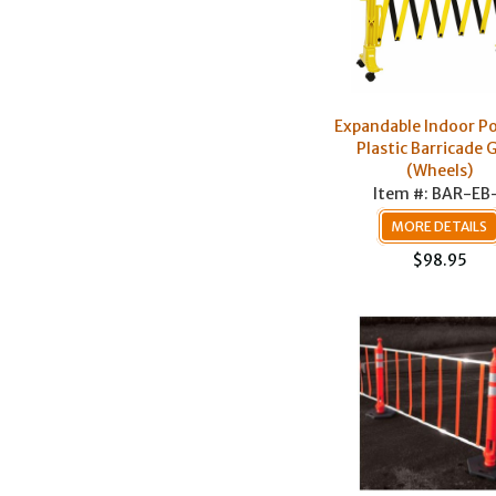
Expandable Indoor Po
Plastic Barricade 
(Wheels)
Item #: BAR-EB
MORE DETAILS
$98.95