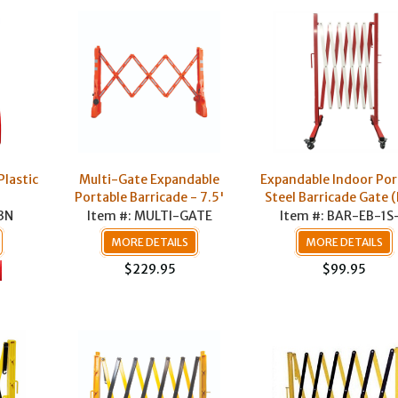
Plastic
Multi-Gate Expandable
Expandable Indoor Por
Portable Barricade - 7.5'
Steel Barricade Gate 
3N
Item #: MULTI-GATE
Item #: BAR-EB-1S
MORE DETAILS
MORE DETAILS
$229.95
$99.95