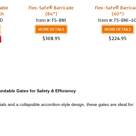
able
Flex-Safe® Barricade
Flex-Safe® Barrica
th
(84")
(60")
TD
Item #: FS-BN1
Item #: FS-BN1-6
MORE DETAILS
MORE DETAILS
$308.95
$224.95
ndable Gates for Safety & Efficiency
ials and a collapsible accordion-style design, these gates are ideal for: