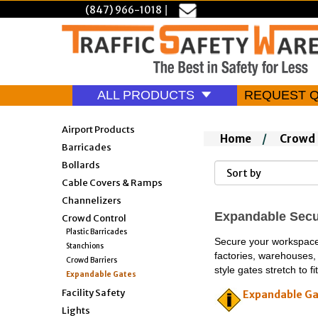
(847) 966-1018
|
ALL PRODUCTS
REQUEST 
Airport Products
Home
/
Crowd 
Barricades
Bollards
Cable Covers & Ramps
Channelizers
Expandable Secur
Crowd Control
Plastic Barricades
Secure your workspace w
Stanchions
factories, warehouses, 
Crowd Barriers
style gates stretch to 
Expandable Gates
Facility Safety
Expandable Ga
Lights