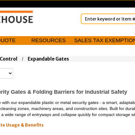
QUOTE
RESOURCES
SALES TAX EXEMPTIO
Control
Expandable Gates
/
ity Gates & Folding Barriers for Industrial Safety
ith our expandable plastic or metal security gates - a smart, adaptable
cleaning zones, machinery areas, and construction sites. Built for dura
fit a wide range of entryways and collapse quickly for compact storage w
te Usage & Benefits