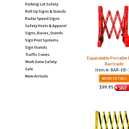
Parking Lot Safety
Roll Up Signs & Stands
Radar Speed Signs
Safety Vests & Apparel
Signs, Bases, Stands
Sign Post Systems
Sign Stands
Traffic Cones
Expandable Portable 
Work Zone Safety
Barricade
Sale
Item #: BAR-EB-
New Arrivals
MORE DETAILS
$99.95