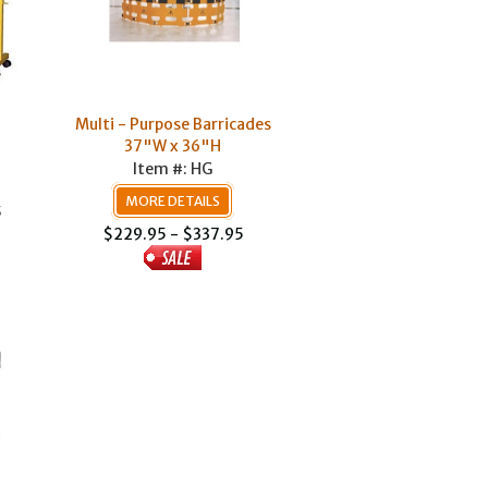
Multi - Purpose Barricades
37"W x 36"H
Item #: HG
MORE DETAILS
5
$229.95 - $337.95