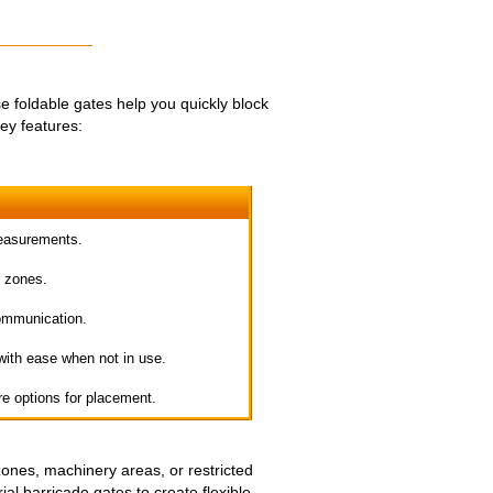
foldable gates help you quickly block
ey features:
measurements.
e zones.
ommunication.
 with ease when not in use.
e options for placement.
zones, machinery areas, or restricted
al barricade gates to create flexible