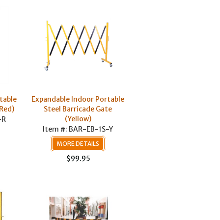
table
Expandable Indoor Portable
(Red)
Steel Barricade Gate
(Yellow)
-R
Item #: BAR-EB-1S-Y
MORE DETAILS
$99.95