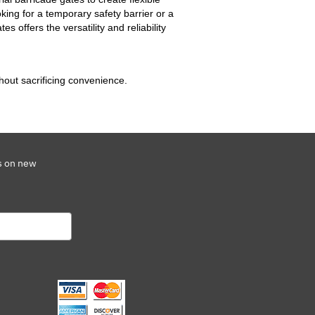
oking for a temporary safety barrier or a
s offers the versatility and reliability
hout sacrificing convenience.
s on new