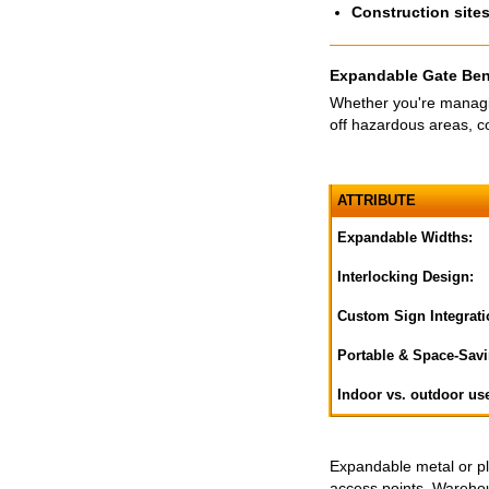
Construction site
Expandable Gate Ben
Whether you're managin
off hazardous areas, co
ATTRIBUTE
Expandable Widths:
Interlocking Design:
Custom Sign Integrati
Portable & Space-Savi
Indoor vs. outdoor us
Expandable metal or pla
access points. Warehous