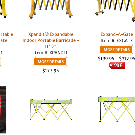
rtable
Xpandit® Expandable
Expand-A-Gate
Gate
Indoor Portable Barricade -
Item #: EXGATE
11' 5"
MORE DETAILS
-1
Item #: XPANDIT
$199.95 - $212.9
MORE DETAILS
$177.95