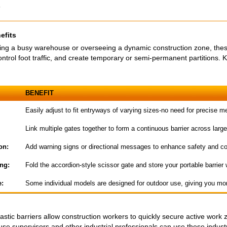
s
efits
g a busy warehouse or overseeing a dynamic construction zone, these 
ntrol foot traffic, and create temporary or semi-permanent partitions. K
BENEFIT
Easily adjust to fit entryways of varying sizes-no need for precise 
Link multiple gates together to form a continuous barrier across larg
on:
Add warning signs or directional messages to enhance safety and c
ng:
Fold the accordion-style scissor gate and store your portable barrier
e:
Some individual models are designed for outdoor use, giving you mor
stic barriers allow construction workers to quickly secure active work 
e supervisors and other industrial professionals can use these industri