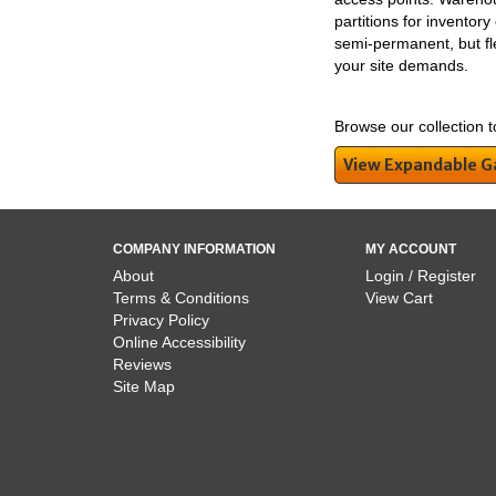
partitions for inventor
semi-permanent, but flex
your site demands.
Browse our collection t
View Expandable G
COMPANY INFORMATION
MY ACCOUNT
About
Login / Register
Terms & Conditions
View Cart
Privacy Policy
Online Accessibility
Reviews
Site Map