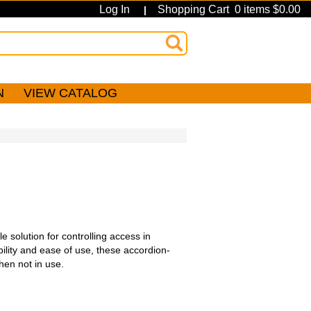
Log In
Shopping Cart 0 items $0.00
|
N
VIEW CATALOG
 solution for controlling access in
bility and ease of use, these accordion-
hen not in use.