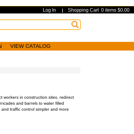
Log In
Shopping Cart 0 items $0.00
|
N
VIEW CATALOG
t workers in construction sites, redirect
ricades and barrels to water filled
 and traffic control simpler and more
.