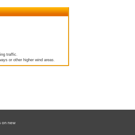
g traffic.
ways or other higher wind areas.
s on new