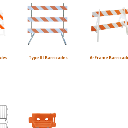
ades
Type III Barricades
A-Frame Barricad