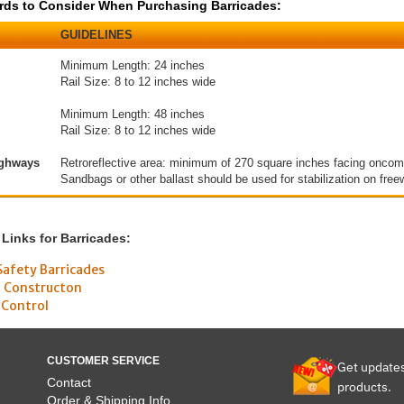
s to Consider When Purchasing Barricades:
GUIDELINES
Minimum Length: 24 inches
Rail Size: 8 to 12 inches wide
Minimum Length: 48 inches
Rail Size: 8 to 12 inches wide
ighways
Retroreflective area: minimum of 270 square inches facing oncomin
Sandbags or other ballast should be used for stabilization on free
 Links for Barricades:
Safety Barricades
d Constructon
 Control
CUSTOMER SERVICE
Get update
Contact
products.
Order & Shipping Info