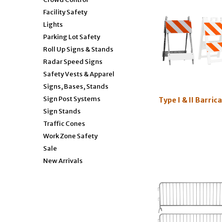
Facility Safety
Lights
Parking Lot Safety
Roll Up Signs & Stands
Radar Speed Signs
Safety Vests & Apparel
Signs, Bases, Stands
Sign Post Systems
Type I & II Barric
Sign Stands
Traffic Cones
Work Zone Safety
Sale
New Arrivals