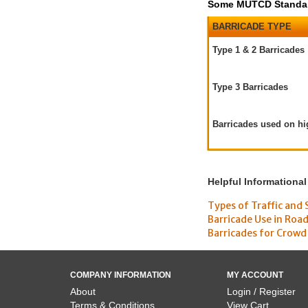
Some MUTCD Standard
BARRICADE TYPE
Type 1 & 2 Barricades
Type 3 Barricades
Barricades used on h
Helpful Informational
Types of Traffic and 
Barricade Use in Roa
Barricades for Crowd
COMPANY INFORMATION
MY ACCOUNT
About
Login / Register
Terms & Conditions
View Cart