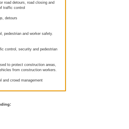
or road detours, road closing and
f traffic control
s, detours
l, pedestrian and worker safety.
fic control, security and pedestrian
sed to protect construction areas,
ehicles from construction workers.
ol and crowd management
uding: