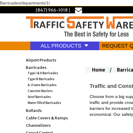
Barricades/departments/1/
(847) 966-1018
|
ALL PRODUCTS
REQUEST 
Airport Products
Barricades
Home
/
Barric
Type I & II Barricades
Type III Barricades
A-Frame Barricades
Traffic and Const
Concrete Barriers
Choose from a big suppl
Steel Barricades
traffic and provide cro
Water Filled Barricades
barriers for increased 
Bollards
economical. Our safe
Cable Covers & Ramps
Channelizers
Crowd Control