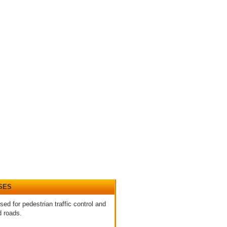
SES
sed for pedestrian traffic control and
d roads.