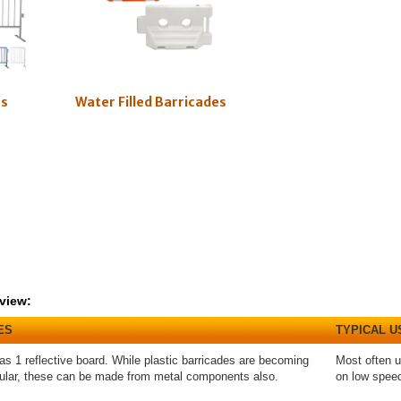
es
Water Filled Barricades
view:
ES
TYPICAL U
as 1 reflective board. While plastic barricades are becoming
Most often u
ular, these can be made from metal components also.
on low spee