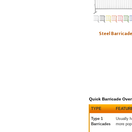
Steel Barricad
Quick Barricade Over
TYPE
FEATUR
Type 1
Usually h
Barricades
more pop