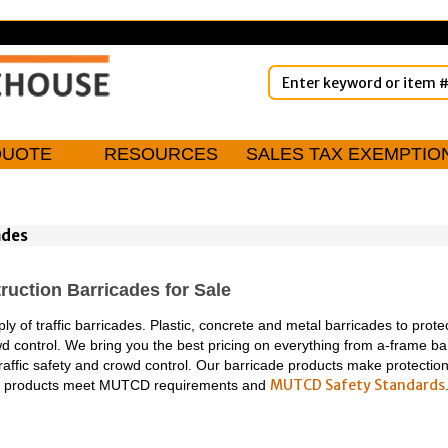
QUOTE
RESOURCES
SALES TAX EXEMPTIO
ades
ruction Barricades for Sale
y of traffic barricades. Plastic, concrete and metal barricades to protec
wd control. We bring you the best pricing on everything from a-frame bar
traffic safety and crowd control. Our barricade products make protection
MUTCD Safety Standards
ty products meet MUTCD requirements and