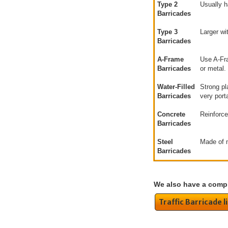
Type 2
Usually h
Barricades
Type 3
Larger wi
Barricades
A-Frame
Use A-Fra
Barricades
or metal.
Water-Filled
Strong pl
Barricades
very port
Concrete
Reinforce
Barricades
Steel
Made of m
Barricades
We also have a compl
Traffic Barricade l