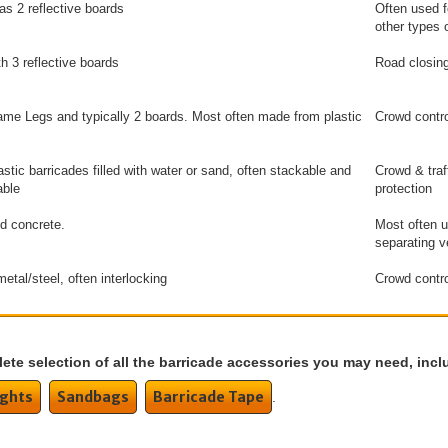
as 2 reflective boards
Often used f
other types o
th 3 reflective boards
Road closing
me Legs and typically 2 boards. Most often made from plastic
Crowd contro
astic barricades filled with water or sand, often stackable and
Crowd & traf
able
protection
d concrete.
Most often u
separating v
etal/steel, often interlocking
Crowd contr
ete selection of all the barricade accessories you may need, incl
ights
Sandbags
Barricade Tape
.