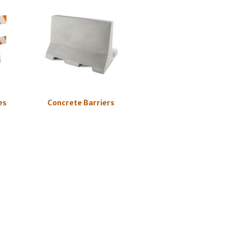
es
Concrete Barriers