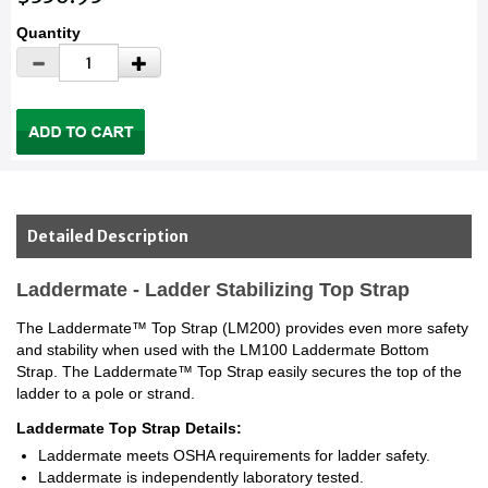
Quantity
Detailed Description
Laddermate - Ladder Stabilizing Top Strap
The Laddermate™ Top Strap (LM200) provides even more safety
and stability when used with the LM100 Laddermate Bottom
Strap. The Laddermate™ Top Strap easily secures the top of the
ladder to a pole or strand.
Laddermate Top Strap Details:
Laddermate meets OSHA requirements for ladder safety.
Laddermate is independently laboratory tested.