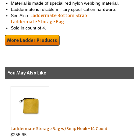
Material is made of special red nylon webbing material.
Laddermate is reliable military specification hardware.
Laddermate Bottom Strap
See Also:
Laddermate Storage Bag
Sold in count of 4.
More Ladder Products
You May Also Like
Laddermate Storage Bag w/Snap Hook - 14 Count
$255.95