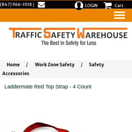
(847) 966-1018
|
LOGIN
Cart
Home
/
Work Zone Safety
/
Safety
Accessories
Laddermate Red Top Strap - 4 Count