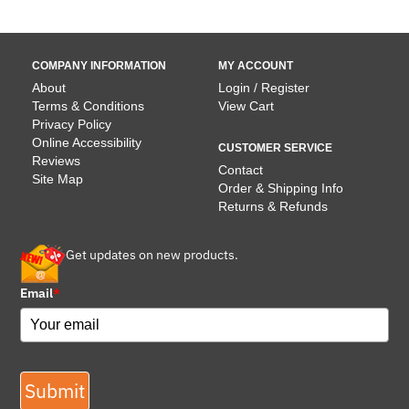
COMPANY INFORMATION
MY ACCOUNT
About
Login / Register
Terms & Conditions
View Cart
Privacy Policy
Online Accessibility
CUSTOMER SERVICE
Reviews
Contact
Site Map
Order & Shipping Info
Returns & Refunds
Get updates on new products.
Email
*
Submit