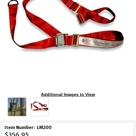
Additional Images to View
Item Number:
LM200
$356.95