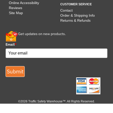
Online Accessibility
CUSTOMER SERVICE
Reviews
Contact
Site Map
Order & Shipping Info
Returns & Refunds
Get updates on new products.
Email
*
Submit
©2026 Traffic Safety Warehouse™. All Rights Reserved.