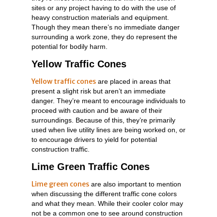
sites or any project having to do with the use of
heavy construction materials and equipment.
Though they mean there’s no immediate danger
surrounding a work zone, they do represent the
potential for bodily harm.
Yellow Traffic Cones
Yellow traffic cones
are placed in areas that
present a slight risk but aren’t an immediate
danger. They’re meant to encourage individuals to
proceed with caution and be aware of their
surroundings. Because of this, they’re primarily
used when live utility lines are being worked on, or
to encourage drivers to yield for potential
construction traffic.
Lime Green Traffic Cones
Lime green cones
are also important to mention
when discussing the different traffic cone colors
and what they mean. While their cooler color may
not be a common one to see around construction