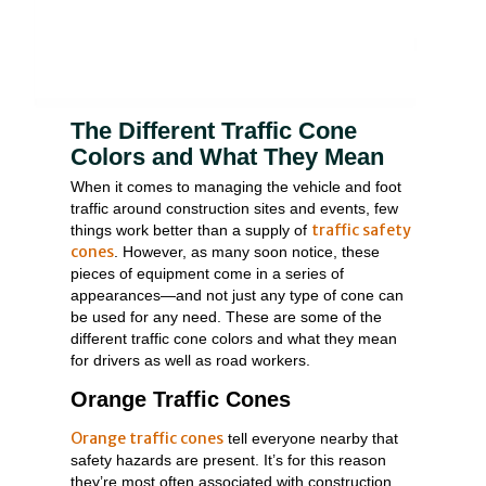
The Different Traffic Cone
Colors and What They Mean
When it comes to managing the vehicle and foot
traffic around construction sites and events, few
traffic safety
things work better than a supply of
cones
. However, as many soon notice, these
pieces of equipment come in a series of
appearances—and not just any type of cone can
be used for any need. These are some of the
different traffic cone colors and what they mean
for drivers as well as road workers.
Orange Traffic Cones
Orange traffic cones
tell everyone nearby that
safety hazards are present. It’s for this reason
they’re most often associated with construction