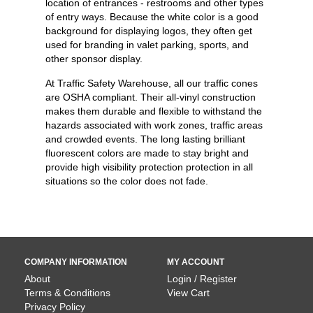
location of entrances - restrooms and other types
of entry ways. Because the white color is a good
background for displaying logos, they often get
used for branding in valet parking, sports, and
other sponsor display.
At Traffic Safety Warehouse, all our traffic cones
are OSHA compliant. Their all-vinyl construction
makes them durable and flexible to withstand the
hazards associated with work zones, traffic areas
and crowded events. The long lasting brilliant
fluorescent colors are made to stay bright and
provide high visibility protection protection in all
situations so the color does not fade.
COMPANY INFORMATION
MY ACCOUNT
About
Login / Register
Terms & Conditions
View Cart
Privacy Policy