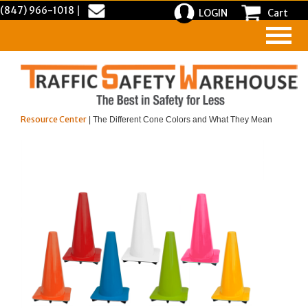
(847) 966-1018
|
LOGIN
Cart
Resource Center
| The Different Cone Colors and What They Mean