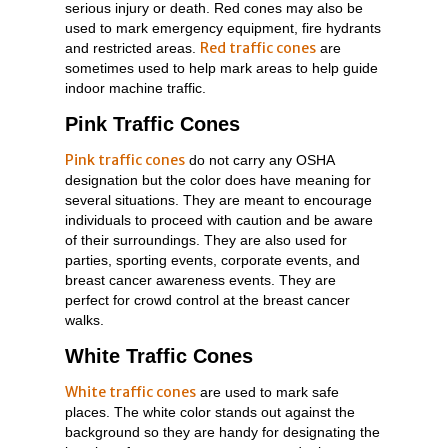
serious injury or death. Red cones may also be
used to mark emergency equipment, fire hydrants
Red traffic cones
and restricted areas.
are
sometimes used to help mark areas to help guide
indoor machine traffic.
Pink Traffic Cones
Pink traffic cones
do not carry any OSHA
designation but the color does have meaning for
several situations. They are meant to encourage
individuals to proceed with caution and be aware
of their surroundings. They are also used for
parties, sporting events, corporate events, and
breast cancer awareness events. They are
perfect for crowd control at the breast cancer
walks.
White Traffic Cones
White traffic cones
are used to mark safe
places. The white color stands out against the
background so they are handy for designating the