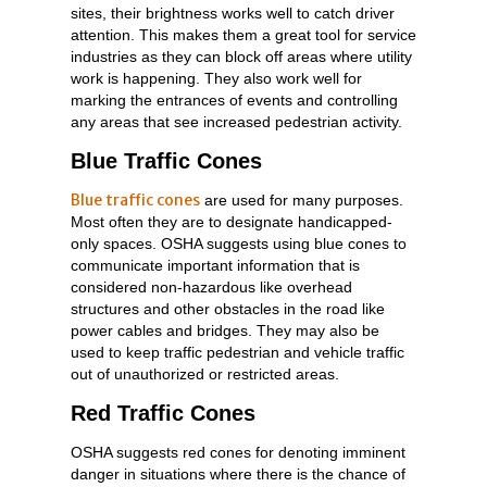
sites, their brightness works well to catch driver
attention. This makes them a great tool for service
industries as they can block off areas where utility
work is happening. They also work well for
marking the entrances of events and controlling
any areas that see increased pedestrian activity.
Blue Traffic Cones
Blue traffic cones
are used for many purposes.
Most often they are to designate handicapped-
only spaces. OSHA suggests using blue cones to
communicate important information that is
considered non-hazardous like overhead
structures and other obstacles in the road like
power cables and bridges. They may also be
used to keep traffic pedestrian and vehicle traffic
out of unauthorized or restricted areas.
Red Traffic Cones
OSHA suggests red cones for denoting imminent
danger in situations where there is the chance of