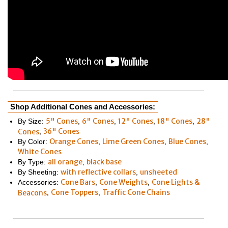
Shop Additional Cones and Accessories:
5" Cones
6" Cones
12" Cones
18" Cones
28"
By Size:
,
,
,
,
36" Cones
Cones
,
Orange Cones
Lime Green Cones
Blue Cones
By Color:
,
,
,
White Cones
all orange
black base
By Type:
,
with reflective collars
unsheeted
By Sheeting:
,
Cone Bars
Cone Weights
Cone Lights &
Accessories:
,
,
Cone Toppers
Traffic Cone Chains
Beacons
,
,