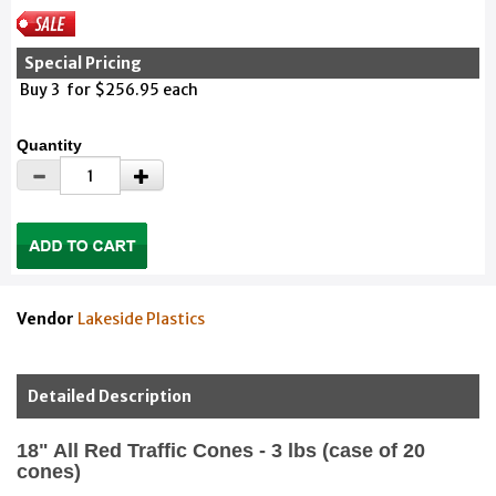
Special Pricing
Buy 3 for $256.95 each
Quantity
Vendor
Lakeside Plastics
Detailed Description
18" All Red Traffic Cones - 3 lbs (case of 20
cones)