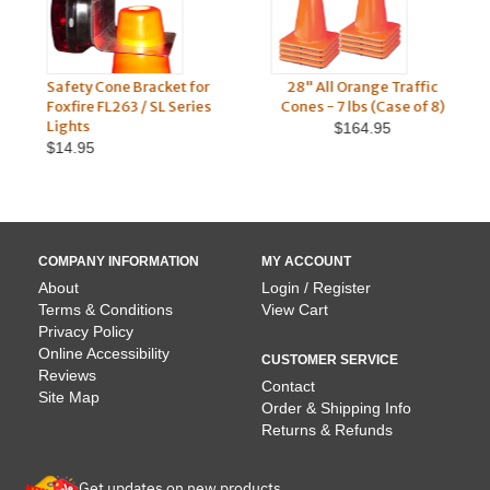
Safety Cone Bracket for
28" All Orange Traffic
Re
Foxfire FL263 / SL Series
Cones - 7 lbs (Case of 8)
Ba
Lights
$164.95
$14.95
COMPANY INFORMATION
MY ACCOUNT
About
Login / Register
Terms & Conditions
View Cart
Privacy Policy
Online Accessibility
CUSTOMER SERVICE
Reviews
Contact
Site Map
Order & Shipping Info
Returns & Refunds
Get updates on new products.