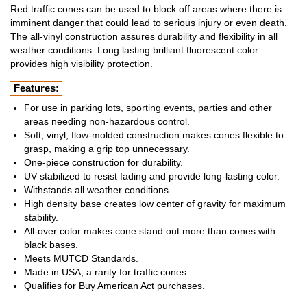
Red traffic cones can be used to block off areas where there is
imminent danger that could lead to serious injury or even death.
The all-vinyl construction assures durability and flexibility in all
weather conditions. Long lasting brilliant fluorescent color
provides high visibility protection.
Features:
For use in parking lots, sporting events, parties and other
areas needing non-hazardous control.
Soft, vinyl, flow-molded construction makes cones flexible to
grasp, making a grip top unnecessary.
One-piece construction for durability.
UV stabilized to resist fading and provide long-lasting color.
Withstands all weather conditions.
High density base creates low center of gravity for maximum
stability.
All-over color makes cone stand out more than cones with
black bases.
Meets MUTCD Standards.
Made in USA, a rarity for traffic cones.
Qualifies for Buy American Act purchases.