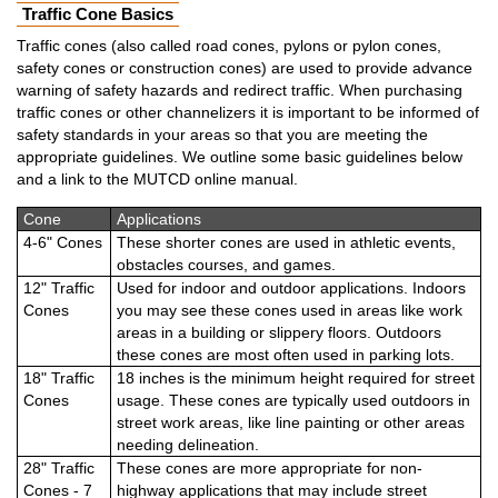
Traffic Cone Basics
Traffic cones (also called road cones, pylons or pylon cones,
safety cones or construction cones) are used to provide advance
warning of safety hazards and redirect traffic. When purchasing
traffic cones or other channelizers it is important to be informed of
safety standards in your areas so that you are meeting the
appropriate guidelines. We outline some basic guidelines below
and a link to the MUTCD online manual.
Cone
Applications
4-6" Cones
These shorter cones are used in athletic events,
obstacles courses, and games.
12" Traffic
Used for indoor and outdoor applications. Indoors
Cones
you may see these cones used in areas like work
areas in a building or slippery floors. Outdoors
these cones are most often used in parking lots.
18" Traffic
18 inches is the minimum height required for street
Cones
usage. These cones are typically used outdoors in
street work areas, like line painting or other areas
needing delineation.
28" Traffic
These cones are more appropriate for non-
Cones - 7
highway applications that may include street