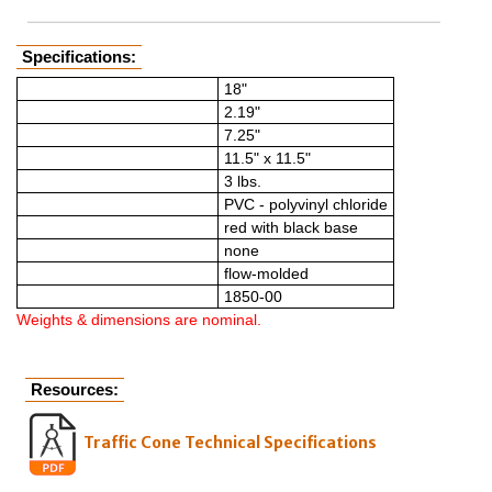
Specifications:
Height*
18"
Dimensions* (cone top)
2.19"
Dimensions* (cone bottom)
7.25"
Dimensions* (base)
11.5" x 11.5"
Weight*
3 lbs.
Material
PVC - polyvinyl chloride
Color
red with black base
Retroreflective sheeting
none
Manufacturing style
flow-molded
Model number
1850-00
Weights & dimensions are nominal.
Resources:
Traffic Cone Technical Specifications