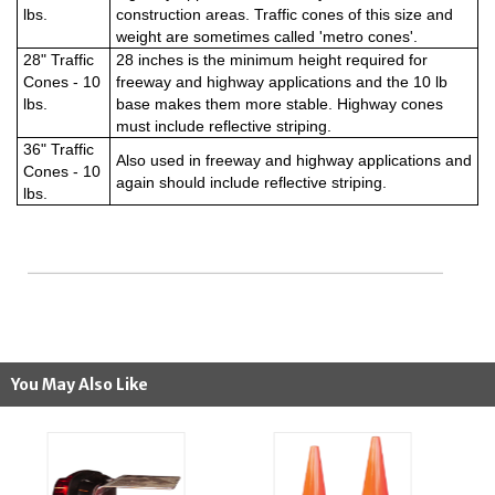
lbs.
construction areas. Traffic cones of this size and
weight are sometimes called 'metro cones'.
28" Traffic
28 inches is the minimum height required for
Cones - 10
freeway and highway applications and the 10 lb
lbs.
base makes them more stable. Highway cones
must include reflective striping.
36" Traffic
Also used in freeway and highway applications and
Cones - 10
again should include reflective striping.
lbs.
You May Also Like