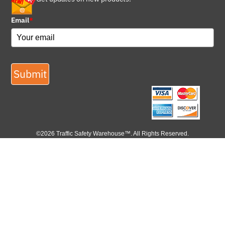
Email
*
Submit
©2026 Traffic Safety Warehouse™. All Rights Reserved.