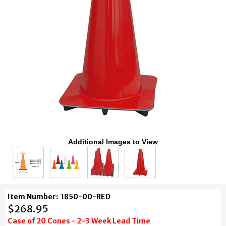
Additional Images to View
Item Number:
1850-00-RED
$268.95
Case of 20 Cones - 2-3 Week Lead Time