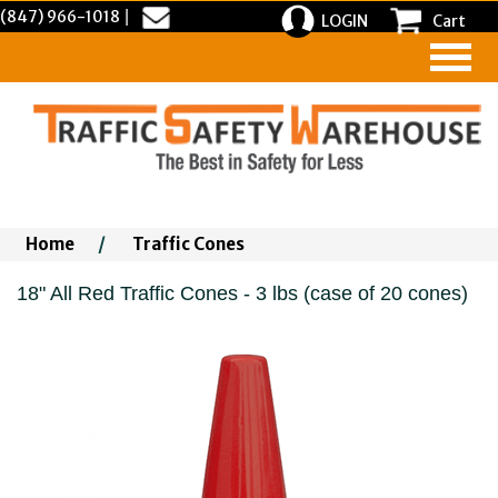
(847) 966-1018
|
LOGIN
Cart
Home
/
Traffic Cones
18" All Red Traffic Cones - 3 lbs (case of 20 cones)