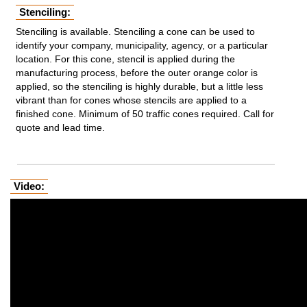
Stenciling:
Stenciling is available. Stenciling a cone can be used to
identify your company, municipality, agency, or a particular
location. For this cone, stencil is applied during the
manufacturing process, before the outer orange color is
applied, so the stenciling is highly durable, but a little less
vibrant than for cones whose stencils are applied to a
finished cone. Minimum of 50 traffic cones required. Call for
quote and lead time.
Video: