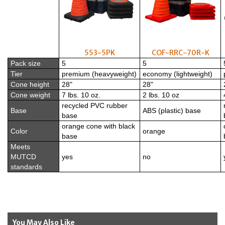
553-5PK
COF-RRC-70R-K
Pack size
5
5
Tier
premium (heavyweight)
economy (lightweight)
Cone height
28"
28"
Cone weight
7 lbs. 10 oz.
2 lbs. 10 oz
recycled PVC rubber
Base
ABS (plastic) base
base
orange cone with black
Color
orange
base
Meets
MUTCD
yes
no
standards
You May Also Like