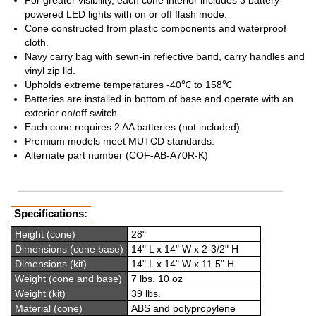
For greater visibility, each cone interior includes 3 battery-
powered LED lights with on or off flash mode.
Cone constructed from plastic components and waterproof
cloth.
Navy carry bag with sewn-in reflective band, carry handles and
vinyl zip lid.
Upholds extreme temperatures -40℃ to 158℃
Batteries are installed in bottom of base and operate with an
exterior on/off switch.
Each cone requires 2 AA batteries (not included).
Premium models meet MUTCD standards.
Alternate part number (COF-AB-A70R-K)
Specifications:
Height (cone)
28"
Dimensions (cone base)
14" L x 14" W x 2-3/2" H
Dimensions (kit)
14" L x 14" W x 11.5" H
Weight (cone and base)
7 lbs. 10 oz
Weight (kit)
39 lbs.
Material (cone)
ABS and polypropylene