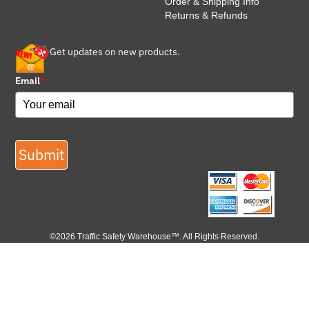
Order & Shipping Info
Returns & Refunds
Get updates on new products.
Email
*
Submit
©2026 Traffic Safety Warehouse™. All Rights Reserved.