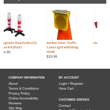
ED
Amber Solar Traffic
Hazard Triangle Vehicle
Re
Cone Light with Ring
Kit
Hook
$21.45
$19.95
COMPANY INFORMATION
MY ACCOUNT
About
Login / Register
Terms & Conditions
View Cart
Privacy Policy
Online Accessibility
CUSTOMER SERVICE
Reviews
Contact
Site Map