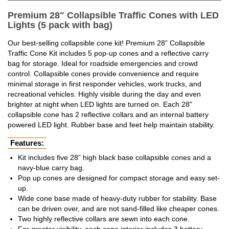
Premium 28" Collapsible Traffic Cones with LED
Lights (5 pack with bag)
Our best-selling collapsible cone kit! Premium 28” Collapsible
Traffic Cone Kit includes 5 pop-up cones and a reflective carry
bag for storage. Ideal for roadside emergencies and crowd
control. Collapsible cones provide convenience and require
minimal storage in first responder vehicles, work trucks, and
recreational vehicles. Highly visible during the day and even
brighter at night when LED lights are turned on. Each 28"
collapsible cone has 2 reflective collars and an internal battery
powered LED light. Rubber base and feet help maintain stability.
Features:
Kit includes five 28” high black base collapsible cones and a
navy-blue carry bag.
Pop up cones are designed for compact storage and easy set-
up.
Wide cone base made of heavy-duty rubber for stability. Base
can be driven over, and are not sand-filled like cheaper cones.
Two highly reflective collars are sewn into each cone.