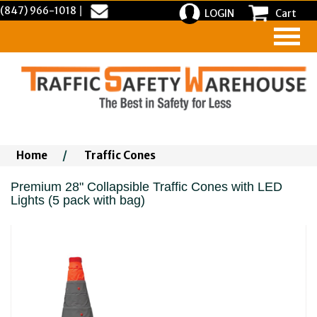
(847) 966-1018
|
LOGIN
Cart
Home
/
Traffic Cones
Premium 28" Collapsible Traffic Cones with LED
Lights (5 pack with bag)