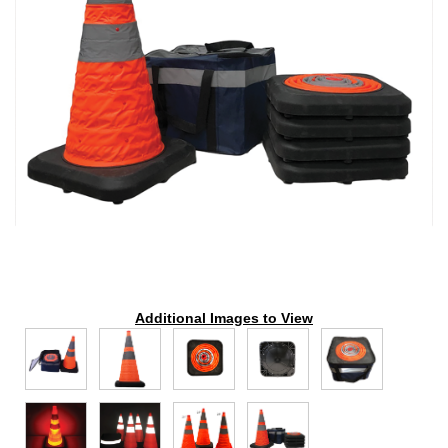
Additional Images to View