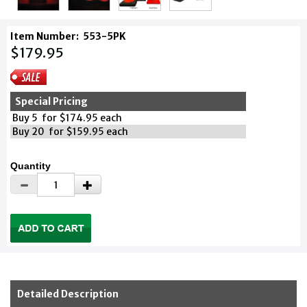
Item Number:
553-5PK
$179.95
Special Pricing
Buy 5 for $174.95 each
Buy 20 for $159.95 each
Quantity
Detailed Description