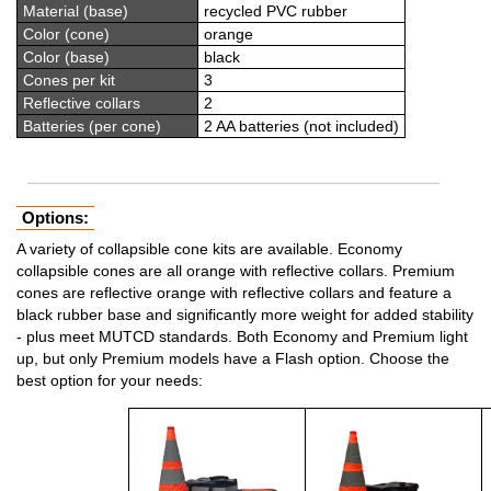
Material (base)
recycled PVC rubber
Color (cone)
orange
Color (base)
black
Cones per kit
3
Reflective collars
2
Batteries (per cone)
2 AA batteries (not included)
Options:
A variety of collapsible cone kits are available. Economy
collapsible cones are all orange with reflective collars. Premium
cones are reflective orange with reflective collars and feature a
black rubber base and significantly more weight for added stability
- plus meet MUTCD standards. Both Economy and Premium light
up, but only Premium models have a Flash option. Choose the
best option for your needs: