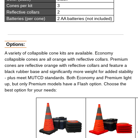
Cones per kit
3
Reflective collars
2
Batteries (per cone)
2 AA batteries (not included)
Options:
A variety of collapsible cone kits are available. Economy
collapsible cones are all orange with reflective collars. Premium
cones are reflective orange with reflective collars and feature a
black rubber base and significantly more weight for added stability
- plus meet MUTCD standards. Both Economy and Premium light
up, but only Premium models have a Flash option. Choose the
best option for your needs: