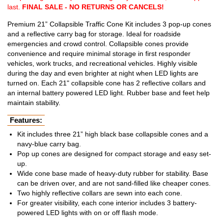
last.
FINAL SALE - NO RETURNS OR CANCELS!
Premium 21” Collapsible Traffic Cone Kit includes 3 pop-up cones
and a reflective carry bag for storage. Ideal for roadside
emergencies and crowd control. Collapsible cones provide
convenience and require minimal storage in first responder
vehicles, work trucks, and recreational vehicles. Highly visible
during the day and even brighter at night when LED lights are
turned on. Each 21" collapsible cone has 2 reflective collars and
an internal battery powered LED light. Rubber base and feet help
maintain stability.
Features:
Kit includes three 21” high black base collapsible cones and a
navy-blue carry bag.
Pop up cones are designed for compact storage and easy set-
up.
Wide cone base made of heavy-duty rubber for stability. Base
can be driven over, and are not sand-filled like cheaper cones.
Two highly reflective collars are sewn into each cone.
For greater visibility, each cone interior includes 3 battery-
powered LED lights with on or off flash mode.