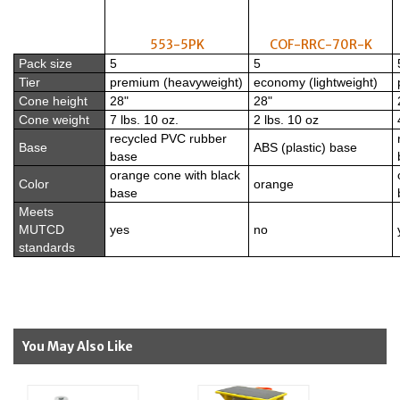
553-5PK
COF-RRC-70R-K
Pack size
5
5
Tier
premium (heavyweight)
economy (lightweight)
Cone height
28"
28"
Cone weight
7 lbs. 10 oz.
2 lbs. 10 oz
recycled PVC rubber
Base
ABS (plastic) base
base
orange cone with black
Color
orange
base
Meets
MUTCD
yes
no
standards
You May Also Like