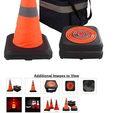
Additional Images to View