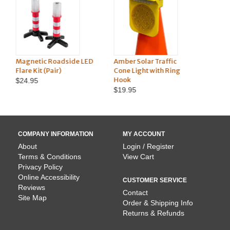
 LED
Amber Solar Traffic
Hazard Triangle Vehicle
Cone Light with Ring
Kit
Hook
$21.45
$19.95
COMPANY INFORMATION
MY ACCOUNT
About
Login / Register
Terms & Conditions
View Cart
Privacy Policy
Online Accessibility
CUSTOMER SERVICE
Reviews
Contact
Site Map
Order & Shipping Info
Returns & Refunds