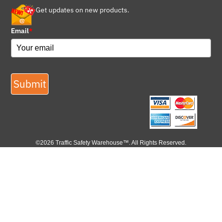
Get updates on new products.
Email
*
Submit
©2026 Traffic Safety Warehouse™. All Rights Reserved.