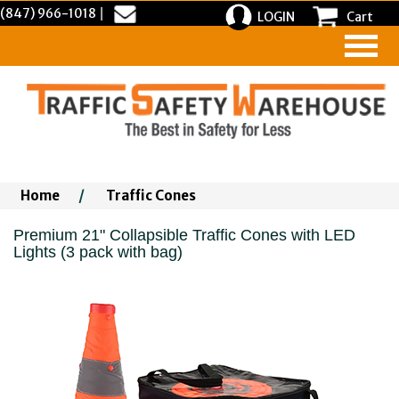
(847) 966-1018
|
LOGIN
Cart
Home
/
Traffic Cones
Premium 21" Collapsible Traffic Cones with LED
Lights (3 pack with bag)