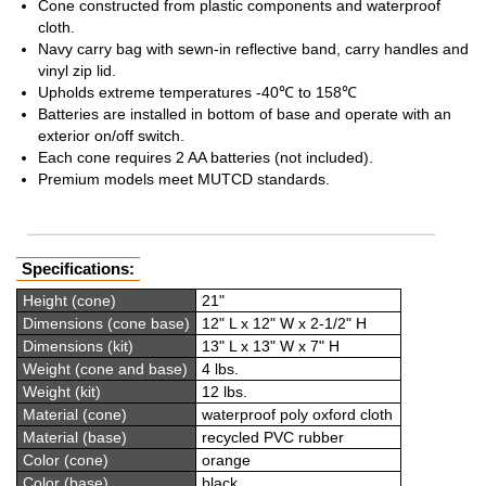
Cone constructed from plastic components and waterproof
cloth.
Navy carry bag with sewn-in reflective band, carry handles and
vinyl zip lid.
Upholds extreme temperatures -40℃ to 158℃
Batteries are installed in bottom of base and operate with an
exterior on/off switch.
Each cone requires 2 AA batteries (not included).
Premium models meet MUTCD standards.
Specifications:
Height (cone)
21"
Dimensions (cone base)
12" L x 12" W x 2-1/2" H
Dimensions (kit)
13" L x 13" W x 7" H
Weight (cone and base)
4 lbs.
Weight (kit)
12 lbs.
Material (cone)
waterproof poly oxford cloth
Material (base)
recycled PVC rubber
Color (cone)
orange
Color (base)
black