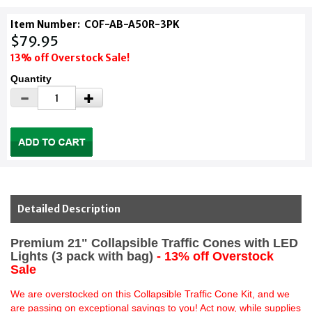
Item Number:
COF-AB-A50R-3PK
$79.95
13% off Overstock Sale!
Quantity
Detailed Description
Premium 21" Collapsible Traffic Cones with LED
Lights (3 pack with bag)
- 13% off Overstock
Sale
We are overstocked on this Collapsible Traffic Cone Kit, and we
are passing on exceptional savings to you! Act now, while supplies