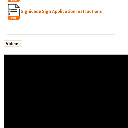
Signicade Sign Application Instructions
Videos: