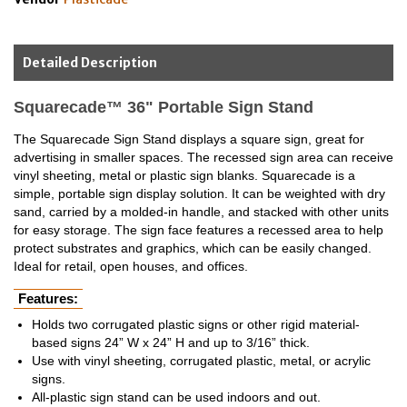
Detailed Description
Squarecade™ 36" Portable Sign Stand
The Squarecade Sign Stand displays a square sign, great for
advertising in smaller spaces. The recessed sign area can receive
vinyl sheeting, metal or plastic sign blanks. Squarecade is a
simple, portable sign display solution. It can be weighted with dry
sand, carried by a molded-in handle, and stacked with other units
for easy storage. The sign face features a recessed area to help
protect substrates and graphics, which can be easily changed.
Ideal for retail, open houses, and offices.
Features:
Holds two corrugated plastic signs or other rigid material-
based signs 24” W x 24” H and up to 3/16” thick.
Use with vinyl sheeting, corrugated plastic, metal, or acrylic
signs.
All-plastic sign stand can be used indoors and out.