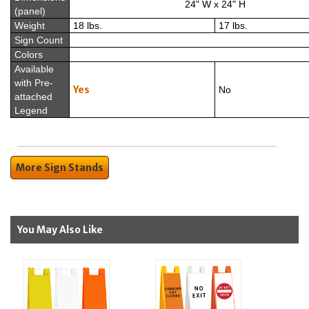
24" W x 24" H
(panel)
Weight
18 lbs.
17 lbs.
Sign Count
Colors
Available
with Pre-
Yes
No
attached
Legend
More Sign Stands
You May Also Like