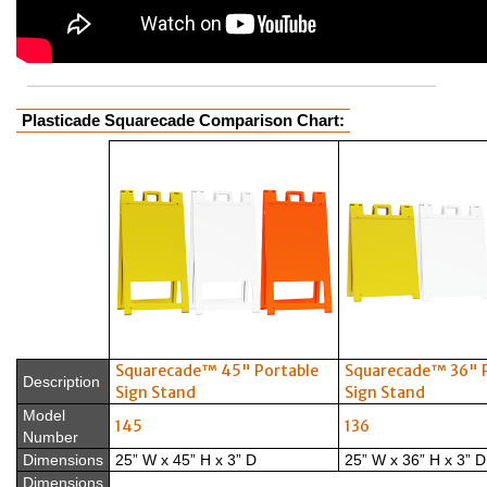
Plasticade Squarecade Comparison Chart:
Squarecade™ 45" Portable
Squarecade™ 36" 
Description
Sign Stand
Sign Stand
Model
145
136
Number
Dimensions
25” W x 45” H x 3” D
25” W x 36” H x 3” D
Dimensions