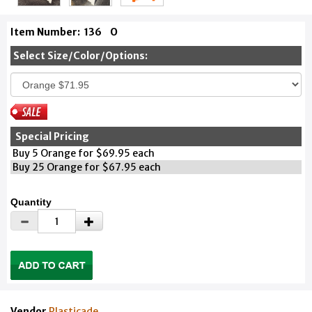
Item Number:
136
O
Select Size/Color/Options:
Special Pricing
Buy 5 Orange for $69.95 each
Buy 25 Orange for $67.95 each
Quantity
Vendor
Plasticade