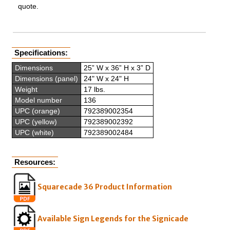
quote.
Specifications:
Dimensions
25” W x 36” H x 3” D
Dimensions (panel)
24" W x 24" H
Weight
17 lbs.
Model number
136
UPC (orange)
792389002354
UPC (yellow)
792389002392
UPC (white)
792389002484
Resources:
Squarecade 36 Product Information
Available Sign Legends for the Signicade