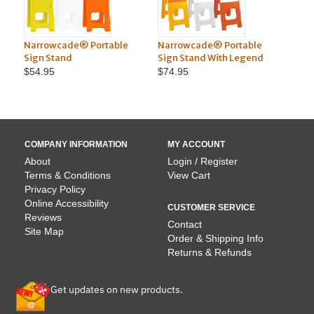
le
Narrowcade® Portable
Squarecade™ 45"
Sign Stand With Legend
Portable Sign Stand
$74.95
$75.95
COMPANY INFORMATION
MY ACCOUNT
About
Login / Register
Terms & Conditions
View Cart
Privacy Policy
Online Accessibility
CUSTOMER SERVICE
Reviews
Contact
Site Map
Order & Shipping Info
Returns & Refunds
Get updates on new products.