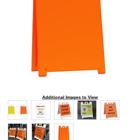
Additional Images to View