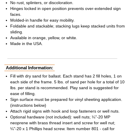
No rust, splinters, or discoloration.
Hinges locked in open position prevents over-extended sign
faces.
Molded-in handle for easy mobility.
Foldable and stackable; stacking lugs keep stacked units from
sliding.
Available in orange, yellow, or white.
Made in the USA.
Additional Information:
Fill with dry sand for ballast. Each stand has 2 fill holes, 1 on
each side of the frame. 5 lbs. of sand per hole for a total of 10
lbs. per stand is recommended. Play sand is suggested for
ease of filling.
Sign surface must be prepared for vinyl sheeting application.
(instructions below)
Attach rigid signs with hook and loop fasteners or well nuts.
Optional hardware (not included): well nuts; ¼"-20 MP
neoprene with brass thread insert and screw for well nut;
¼"-20 x 1 Phillips head screw. Item number 801 - call for