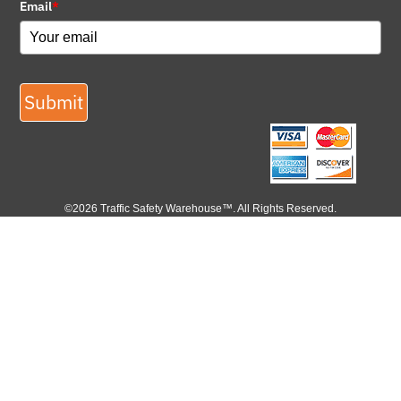
Email
*
Submit
©2026 Traffic Safety Warehouse™. All Rights Reserved.