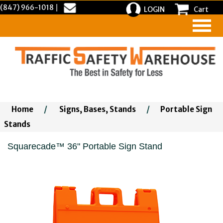
(847) 966-1018
|
LOGIN
Cart
Home
/
Signs, Bases, Stands
/
Portable Sign
Stands
Squarecade™ 36" Portable Sign Stand