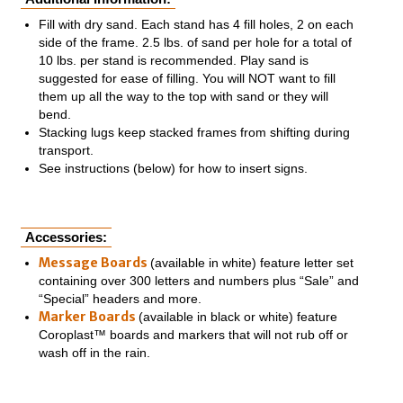
Fill with dry sand. Each stand has 4 fill holes, 2 on each
side of the frame. 2.5 lbs. of sand per hole for a total of
10 lbs. per stand is recommended. Play sand is
suggested for ease of filling. You will NOT want to fill
them up all the way to the top with sand or they will
bend.
Stacking lugs keep stacked frames from shifting during
transport.
See instructions (below) for how to insert signs.
Accessories:
Message Boards
(available in white) feature letter set
containing over 300 letters and numbers plus “Sale” and
“Special” headers and more.
Marker Boards
(available in black or white) feature
Coroplast™ boards and markers that will not rub off or
wash off in the rain.