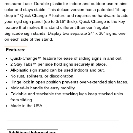
restaurant use. Durable plastic for indoor and outdoor use retains
color and stays stable. This deluxe version has a patented "lift up,
drop in" Quick Change™ feature and requires no hardware to add
your rigid sign panel (up to 3/16" thick). Quick Change is the key
feature that makes this stand different than our "regular"
Signicade sign stands. Display two separate 24” x 36” signs, one
on each side of the stand.
Features:
Quick-Change™ feature for ease of sliding signs in and out.
2 Stay Tabs™ per side hold signs securely in place.
All-plastic sign stand can be used indoors and out.
No rust, splinters, or discoloration.
Hinge lock in open position prevents over-extended sign faces.
Molded-in handle for easy mobility.
Foldable and stackable the stacking lugs keep stacked units
from sliding.
Made in the USA.
Additional Information: