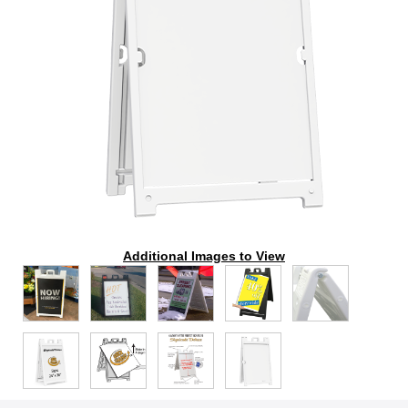
Additional Images to View