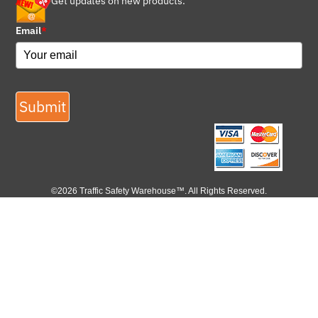
Get updates on new products.
Email
*
Submit
©2026 Traffic Safety Warehouse™. All Rights Reserved.