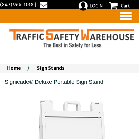
(847) 966-1018
|
LOGIN
Cart
Home
/
Sign Stands
Signicade® Deluxe Portable Sign Stand