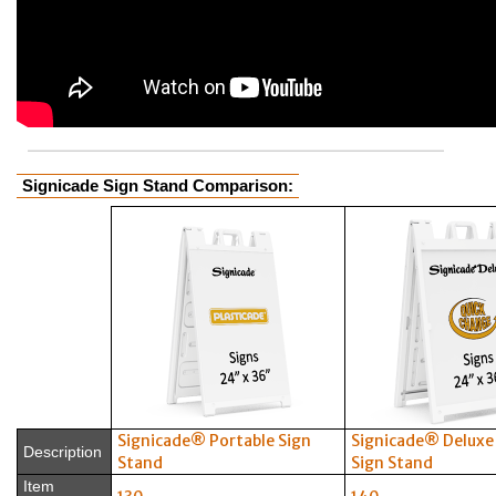
Signicade Sign Stand Comparison:
Signicade® Portable Sign
Signicade® Deluxe
Description
Stand
Sign Stand
Item