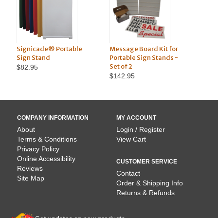
Signicade® Portable
Message Board Kit for
Marker
Sign Stand
Portable Sign Stands -
Portab
Set of 2
Set of 
$82.95
$142.95
$71.9
COMPANY INFORMATION
MY ACCOUNT
About
Login / Register
Terms & Conditions
View Cart
Privacy Policy
Online Accessibility
CUSTOMER SERVICE
Reviews
Contact
Site Map
Order & Shipping Info
Returns & Refunds