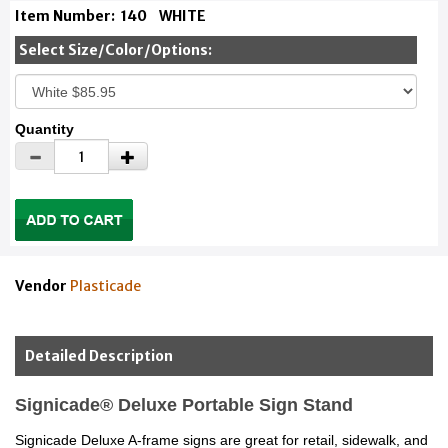
Item Number:
140
WHITE
Select Size/Color/Options:
Quantity
Vendor
Plasticade
Detailed Description
Signicade® Deluxe Portable Sign Stand
Signicade Deluxe A-frame signs are great for retail, sidewalk, and