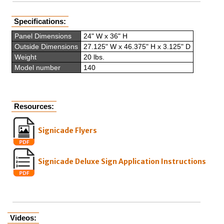
Specifications:
Panel Dimensions
24" W x 36" H
Outside Dimensions
27.125" W x 46.375" H x 3.125" D
Weight
20 lbs.
Model number
140
Resources:
Signicade Flyers
Signicade Deluxe Sign Application Instructions
Videos: