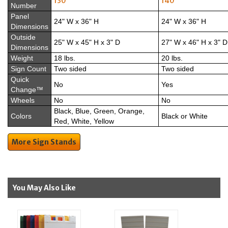
130
140
Number
Panel
24" W x 36" H
24" W x 36" H
Dimensions
Outside
25" W x 45" H x 3" D
27" W x 46" H x 3" D
Dimensions
Weight
18 lbs.
20 lbs.
Sign Count
Two sided
Two sided
Quick
No
Yes
Change™
Wheels
No
No
Black, Blue, Green, Orange,
Colors
Black or White
Red, White, Yellow
More Sign Stands
You May Also Like