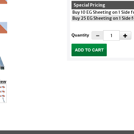
Special Pricing
Buy 10 EG Sheeting on 1 Side 
Buy 25 EG Sheeting on 1 Side 
Quantity
iew