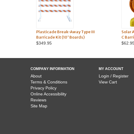
Plasticade Break-Away Type III
Solar 
Barricade Kit (10' Boards)
C Barr
$349.95
$62.9
COMPANY INFORMATION
MY ACCOUNT
About
Login / Register
Terms & Conditions
View Cart
Privacy Policy
Online Accessibility
Reviews
Site Map