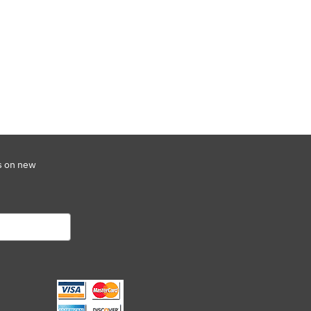
s on new