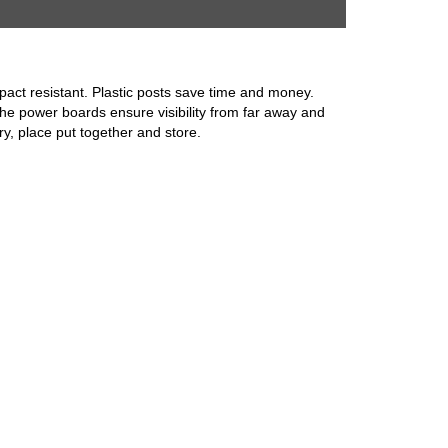
impact resistant. Plastic posts save time and money.
the power boards ensure visibility from far away and
ry, place put together and store.