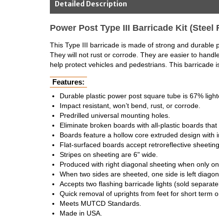
Detailed Description
Power Post Type III Barricade Kit (Steel 
This Type III barricade is made of strong and durable pl
They will not rust or corrode. They are easier to hand
help protect vehicles and pedestrians. This barricade i
Features:
Durable plastic power post square tube is 67% lighte
Impact resistant, won’t bend, rust, or corrode.
Predrilled universal mounting holes.
Eliminate broken boards with all-plastic boards that n
Boards feature a hollow core extruded design with in
Flat-surfaced boards accept retroreflective sheeting
Stripes on sheeting are 6" wide.
Produced with right diagonal sheeting when only on
When two sides are sheeted, one side is left diagona
Accepts two flashing barricade lights (sold separatel
Quick removal of uprights from feet for short term
Meets MUTCD Standards.
Made in USA.