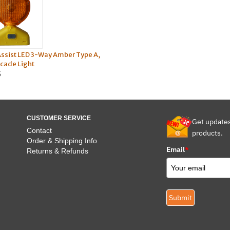
Assist LED 3-Way Amber Type A,
icade Light
5
CUSTOMER SERVICE
Get update
Contact
products.
Order & Shipping Info
Email
*
Returns & Refunds
Submit