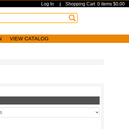
Log In
Shopping Cart 0 items $0.00
|
N
VIEW CATALOG