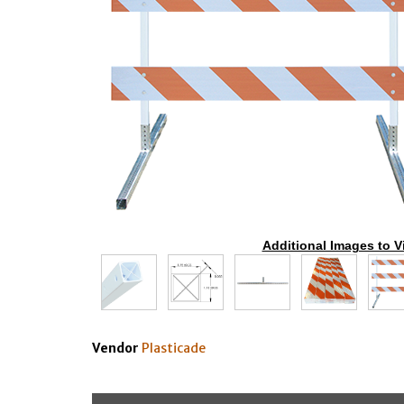
Additional Images to V
Vendor
Plasticade