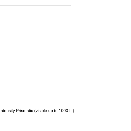
ensity Prismatic (visible up to 1000 ft.).