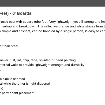
Feet) - 6' Boards
astic post with square tube feet. Very lightweight yet still strong and 
le, set-up and breakdown. The reflective orange and white stripes from 
s simple and efficient, can be handled by a single person, is easy to car
r than steel.
ever rust, rot, chip, fade, splinter, or need painting.
ternal walls to provide lightweight strength and durability.
.
e side is sheeted.
l while the other is right diagonal.
y).
 or permanent placement.