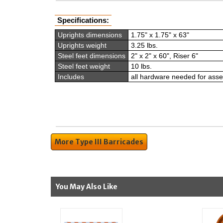
Specifications:
Uprights dimensions
1.75" x 1.75" x 63"
Uprights weight
3.25 lbs.
Steel feet dimensions
2" x 2" x 60", Riser 6"
Steel feet weight
10 lbs.
Includes
all hardware needed for ass
More Type III Barricades
You May Also Like