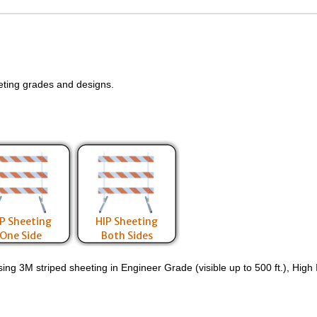
eting grades and designs.
P Sheeting
HIP Sheeting
One Side
Both Sides
g 3M striped sheeting in Engineer Grade (visible up to 500 ft.), High Int