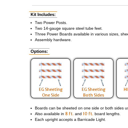
Kit Includes:
Two Power Posts.
Two 14-gauge square steel tube feet.
Three Power Boards available in various sizes, she
Assembly hardware.
Options:
EG Sheeting
EG Sheeting
HI
One Side
Both Sides
Boards can be sheeted on one side or both sides usin
8 ft.
10 ft.
Also available in
and
board lengths.
Each upright accepts a Barricade Light.