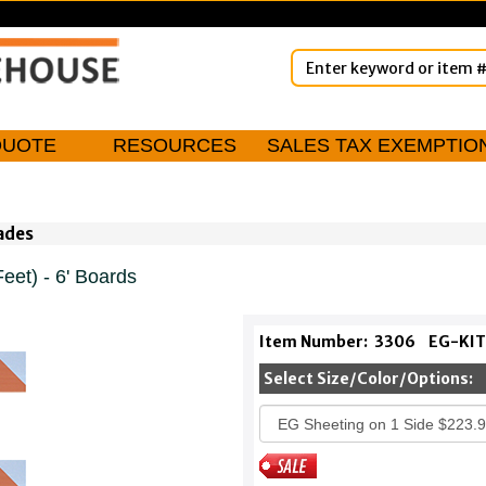
QUOTE
RESOURCES
SALES TAX EXEMPTIO
cades
eet) - 6' Boards
Item Number:
3306
EG-KIT
Select Size/Color/Options: