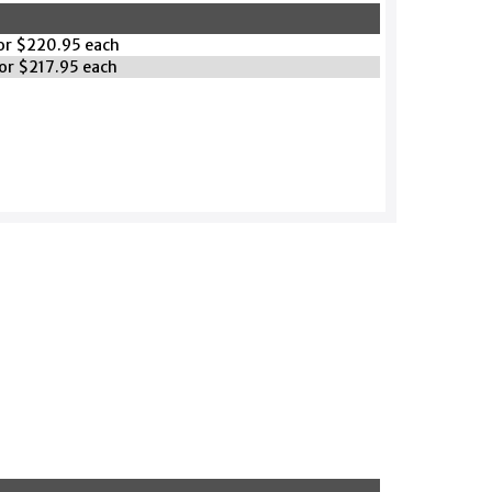
for $220.95 each
for $217.95 each