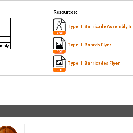
Resources:
Type III Barricade Assembly I
Type III Boards Flyer
embly
Type III Barricades Flyer