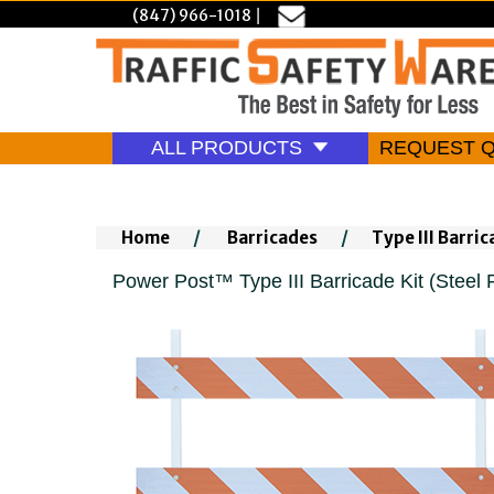
(847) 966-1018
|
ALL PRODUCTS
REQUEST 
Home
/
Barricades
/
Type III Barri
Power Post™ Type III Barricade Kit (Steel F