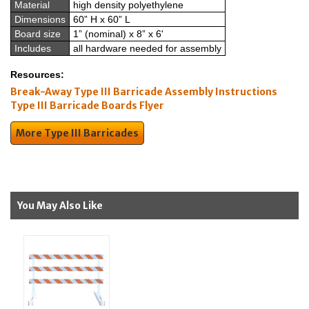
Material
high density polyethylene
Dimensions
60” H x 60” L
Board size
1” (nominal) x 8” x 6'
Includes
all hardware needed for assembly
Resources:
Break-Away Type III Barricade Assembly Instructions
Type III Barricade Boards Flyer
More Type III Barricades
You May Also Like