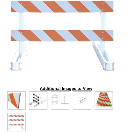
Additional Images to View