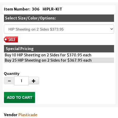
Item Number:
306
HIPLR-KIT
Select Size/Color/Options:
Special Pricing
Buy 10 HIP Sheeting on 2 Sides for $370.95 each
Buy 25 HIP Sheeting on 2 Sides for $367.95 each
Quantity
Vendor
Plasticade