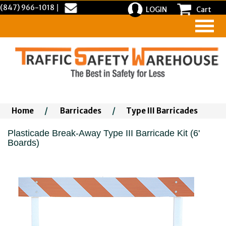
(847) 966-1018
|
LOGIN
Cart
Home
/
Barricades
/
Type III Barricades
Plasticade Break-Away Type III Barricade Kit (6'
Boards)