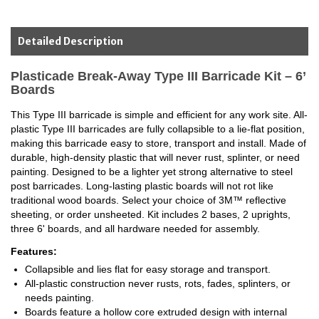
Detailed Description
Plasticade Break-Away Type III Barricade Kit – 6’
Boards
This Type III barricade is simple and efficient for any work site. All-
plastic Type III barricades are fully collapsible to a lie-flat position,
making this barricade easy to store, transport and install. Made of
durable, high-density plastic that will never rust, splinter, or need
painting. Designed to be a lighter yet strong alternative to steel
post barricades. Long-lasting plastic boards will not rot like
traditional wood boards. Select your choice of 3M™ reflective
sheeting, or order unsheeted. Kit includes 2 bases, 2 uprights,
three 6' boards, and all hardware needed for assembly.
Features:
Collapsible and lies flat for easy storage and transport.
All-plastic construction never rusts, rots, fades, splinters, or
needs painting.
Boards feature a hollow core extruded design with internal