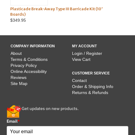
 Break-Away Type III Barricade Kit (10'
Solar Assist LED 3-W
Light
$62.95
COMPANY INFORMATION
MY ACCOUNT
About
Login / Register
Terms & Conditions
View Cart
Privacy Policy
Online Accessibility
CUSTOMER SERVICE
Reviews
Contact
Site Map
Order & Shipping Info
Returns & Refunds
Get updates on new products.
Email
*