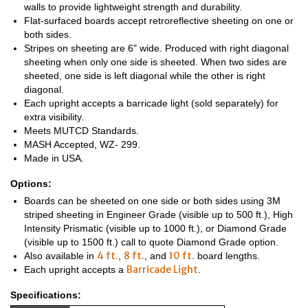
walls to provide lightweight strength and durability.
Flat-surfaced boards accept retroreflective sheeting on one or
both sides.
Stripes on sheeting are 6" wide. Produced with right diagonal
sheeting when only one side is sheeted. When two sides are
sheeted, one side is left diagonal while the other is right
diagonal.
Each upright accepts a barricade light (sold separately) for
extra visibility.
Meets MUTCD Standards.
MASH Accepted, WZ- 299.
Made in USA.
Options:
Boards can be sheeted on one side or both sides using 3M
striped sheeting in Engineer Grade (visible up to 500 ft.), High
Intensity Prismatic (visible up to 1000 ft.), or Diamond Grade
(visible up to 1500 ft.) call to quote Diamond Grade option.
4 ft.
8 ft.
10 ft.
Also available in
,
, and
board lengths.
Barricade Light
Each upright accepts a
.
Specifications: