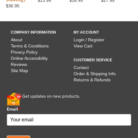
$13.95
$16.95
$27.95
$36.95
COMPANY INFORMATION
MY ACCOUNT
About
Login / Register
Terms & Conditions
View Cart
Privacy Policy
Online Accessibility
CUSTOMER SERVICE
Reviews
Contact
Site Map
Order & Shipping Info
Returns & Refunds
Get updates on new products.
Email
*