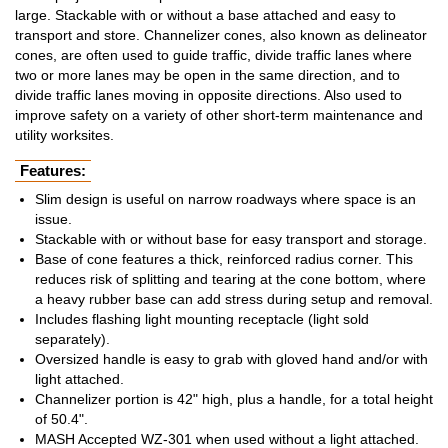
large. Stackable with or without a base attached and easy to
transport and store. Channelizer cones, also known as delineator
cones, are often used to guide traffic, divide traffic lanes where
two or more lanes may be open in the same direction, and to
divide traffic lanes moving in opposite directions. Also used to
improve safety on a variety of other short-term maintenance and
utility worksites.
Features:
Slim design is useful on narrow roadways where space is an
issue.
Stackable with or without base for easy transport and storage.
Base of cone features a thick, reinforced radius corner. This
reduces risk of splitting and tearing at the cone bottom, where
a heavy rubber base can add stress during setup and removal.
Includes flashing light mounting receptacle (light sold
separately).
Oversized handle is easy to grab with gloved hand and/or with
light attached.
Channelizer portion is 42" high, plus a handle, for a total height
of 50.4".
MASH Accepted WZ-301 when used without a light attached.