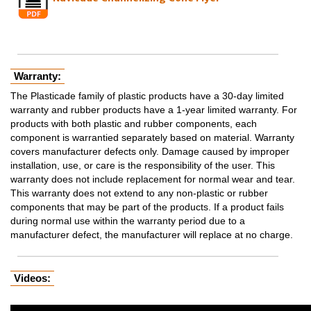
Warranty:
The Plasticade family of plastic products have a 30-day limited
warranty and rubber products have a 1-year limited warranty. For
products with both plastic and rubber components, each
component is warrantied separately based on material. Warranty
covers manufacturer defects only. Damage caused by improper
installation, use, or care is the responsibility of the user. This
warranty does not include replacement for normal wear and tear.
This warranty does not extend to any non-plastic or rubber
components that may be part of the products. If a product fails
during normal use within the warranty period due to a
manufacturer defect, the manufacturer will replace at no charge.
Videos: