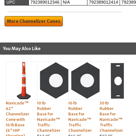
UPC
792389012346
N/A
792389012414
792389
More Channelizer Cones
You May Also Like
Navicade™
10 lb
16 lb
30 lb
42"
Rubber
Rubber
Rubber
Channelizer
Base for
Base for
Base for
Cone with
Navicade™
Navicade™
Navicade™
16 lb Base
Traffic
Traffic
Traffic
(4" HIP
Channelizer
Channelizer
Channelizer
Sheeting)