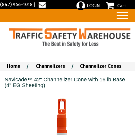
(847) 966-1018
|
LOGIN
Cart
Home
/
Channelizers
/
Channelizer Cones
Navicade™ 42" Channelizer Cone with 16 lb Base
(4" EG Sheeting)