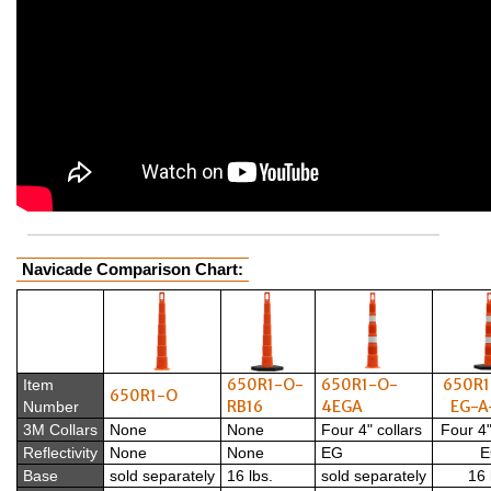
Navicade Comparison Chart:
650R1-O-
650R1-O-
650R1
Item
650R1-O
RB16
4EGA
EG-A
Number
3M Collars
None
None
Four 4" collars
Four 4"
Reflectivity
None
None
EG
E
Base
sold separately
16 lbs.
sold separately
16 