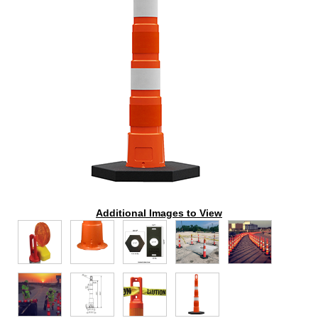
Additional Images to View