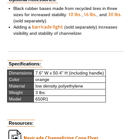
Black rubber bases made from recycled tires in three
10 lbs.
16 lbs.
30 lbs.
sizes for increased stability:
,
, and
(sold separately).
barricade light
Adding a
(sold separately) increases
visibility and stability of channelizer.
Specifications:
Dimensions
7.6" W x 50.4" H (including handle)
Color
orange
Material
low density polyethylene
Weight
3 lbs.
Model
650R1
Resources:
Navicade Channelizing Cone Flyer