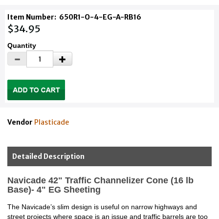
Item Number:
650R1-O-4-EG-A-RB16
$34.95
Quantity
Vendor
Plasticade
Detailed Description
Navicade 42" Traffic Channelizer Cone (16 lb
Base)- 4" EG Sheeting
The Navicade’s slim design is useful on narrow highways and
street projects where space is an issue and traffic barrels are too