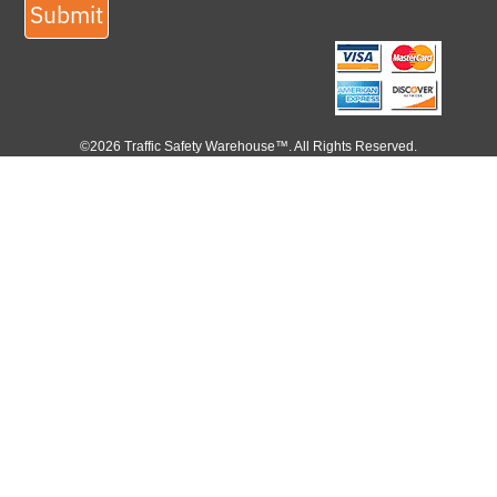
Submit
©2026 Traffic Safety Warehouse™. All Rights Reserved.