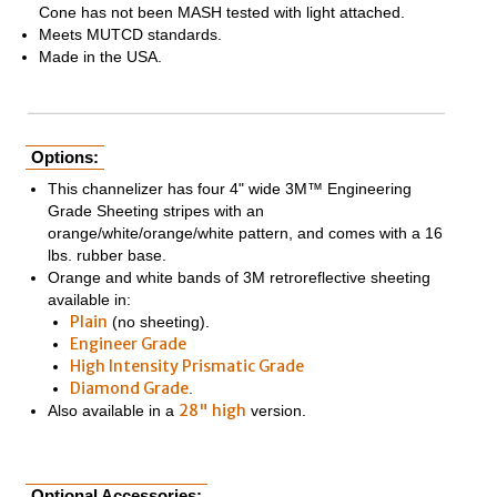
Cone has not been MASH tested with light attached.
Meets MUTCD standards.
Made in the USA.
Options:
This channelizer has four 4" wide 3M™ Engineering
Grade Sheeting stripes with an
orange/white/orange/white pattern, and comes with a 16
lbs. rubber base.
Orange and white bands of 3M retroreflective sheeting
available in:
Plain
(no sheeting).
Engineer Grade
High Intensity Prismatic Grade
Diamond Grade
.
28" high
Also available in a
version.
Optional Accessories: