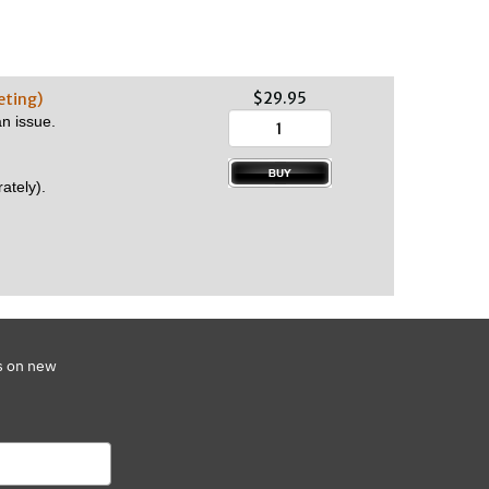
$29.95
eting)
n issue.
ately).
s on new