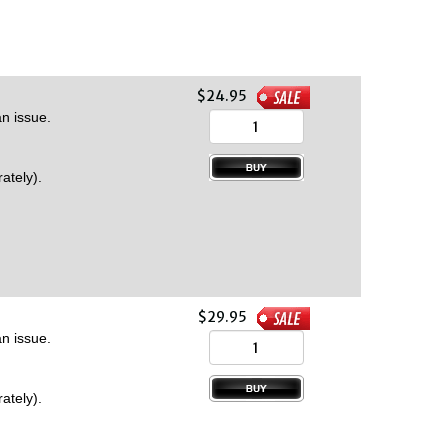
$24.95
n issue.
ately).
$29.95
n issue.
ately).