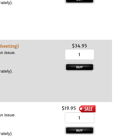
ately).
$34.95
Sheeting)
n issue.
ately).
$19.95
n issue.
ately).