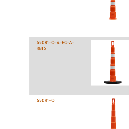
650R1-O-4-EG-A-
RB16
650R1-O