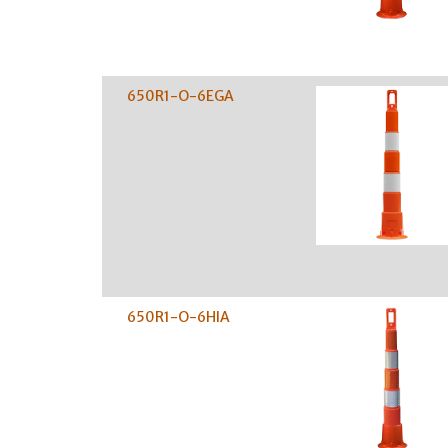
650R1-O-6EGA
650R1-O-6HIA