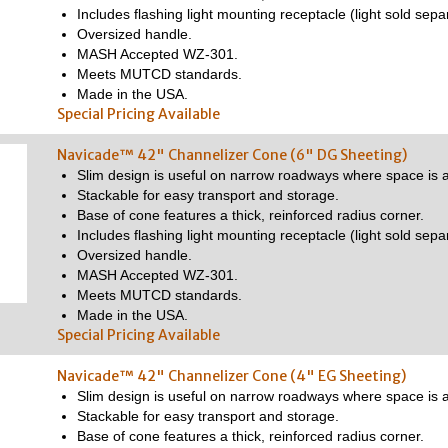
Includes flashing light mounting receptacle (light sold separ
Oversized handle.
MASH Accepted WZ-301.
Meets MUTCD standards.
Made in the USA.
Special Pricing Available
Navicade™ 42" Channelizer Cone (6" DG Sheeting)
Slim design is useful on narrow roadways where space is a
Stackable for easy transport and storage.
Base of cone features a thick, reinforced radius corner.
Includes flashing light mounting receptacle (light sold separ
Oversized handle.
MASH Accepted WZ-301.
Meets MUTCD standards.
Made in the USA.
Special Pricing Available
Navicade™ 42" Channelizer Cone (4" EG Sheeting)
Slim design is useful on narrow roadways where space is a
Stackable for easy transport and storage.
Base of cone features a thick, reinforced radius corner.