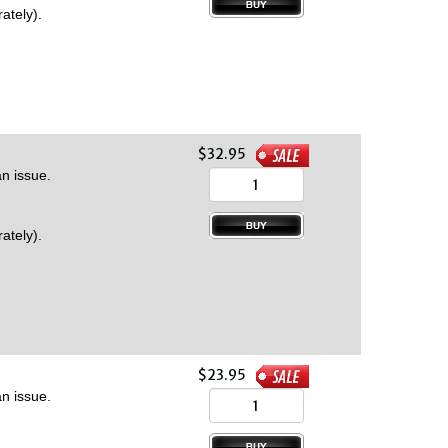
ately).
$32.95
n issue.
ately).
$23.95
n issue.