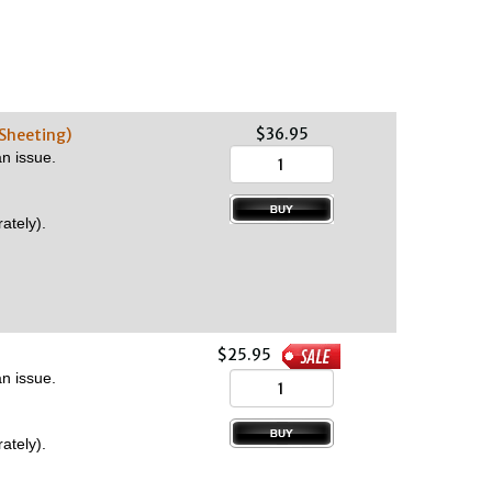
$36.95
 Sheeting)
n issue.
ately).
$25.95
n issue.
ately).