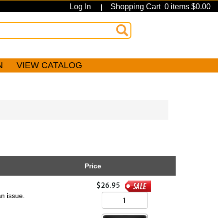
Log In
Shopping Cart 0 items $0.00
|
N
VIEW CATALOG
Price
$26.95
n issue.