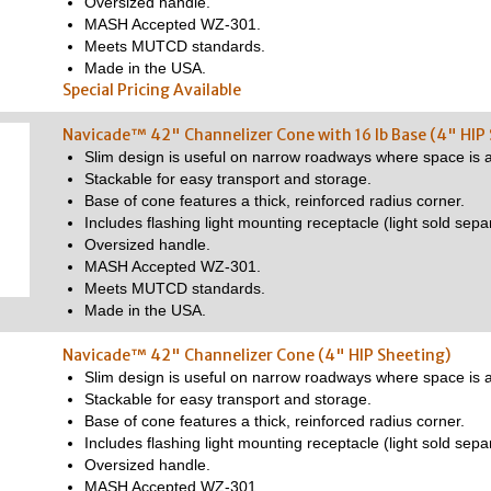
Oversized handle.
MASH Accepted WZ-301.
Meets MUTCD standards.
Made in the USA.
Special Pricing Available
Navicade™ 42" Channelizer Cone with 16 lb Base (4" HIP
Slim design is useful on narrow roadways where space is a
Stackable for easy transport and storage.
Base of cone features a thick, reinforced radius corner.
Includes flashing light mounting receptacle (light sold separ
Oversized handle.
MASH Accepted WZ-301.
Meets MUTCD standards.
Made in the USA.
Navicade™ 42" Channelizer Cone (4" HIP Sheeting)
Slim design is useful on narrow roadways where space is a
Stackable for easy transport and storage.
Base of cone features a thick, reinforced radius corner.
Includes flashing light mounting receptacle (light sold separ
Oversized handle.
MASH Accepted WZ-301.