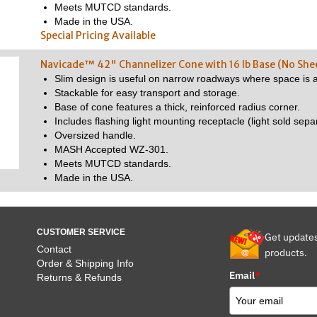
Meets MUTCD standards.
Made in the USA.
Special Pricing Available
Navicade™ 42" Channelizer Cone with 16 lb Base (No She
Slim design is useful on narrow roadways where space is a
Stackable for easy transport and storage.
Base of cone features a thick, reinforced radius corner.
Includes flashing light mounting receptacle (light sold separ
Oversized handle.
MASH Accepted WZ-301.
Meets MUTCD standards.
Made in the USA.
CUSTOMER SERVICE
Get update
Contact
products.
Order & Shipping Info
Email
*
Returns & Refunds