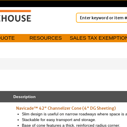
QUOTE
RESOURCES
SALES TAX EXEMPTIO
Description
Navicade™ 42" Channelizer Cone (4" DG Sheeting)
Slim design is useful on narrow roadways where space is a
Stackable for easy transport and storage.
Base of cone features a thick, reinforced radius corner.