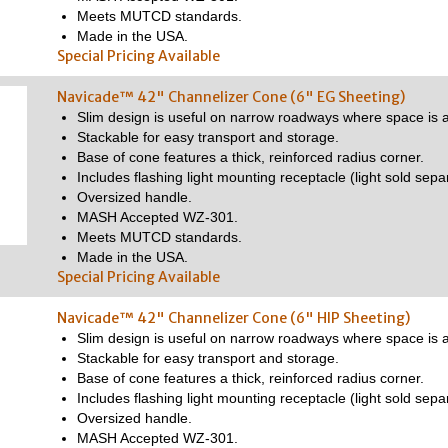
Meets MUTCD standards.
Made in the USA.
Special Pricing Available
Navicade™ 42" Channelizer Cone (6" EG Sheeting)
Slim design is useful on narrow roadways where space is a
Stackable for easy transport and storage.
Base of cone features a thick, reinforced radius corner.
Includes flashing light mounting receptacle (light sold separ
Oversized handle.
MASH Accepted WZ-301.
Meets MUTCD standards.
Made in the USA.
Special Pricing Available
Navicade™ 42" Channelizer Cone (6" HIP Sheeting)
Slim design is useful on narrow roadways where space is a
Stackable for easy transport and storage.
Base of cone features a thick, reinforced radius corner.
Includes flashing light mounting receptacle (light sold separ
Oversized handle.
MASH Accepted WZ-301.