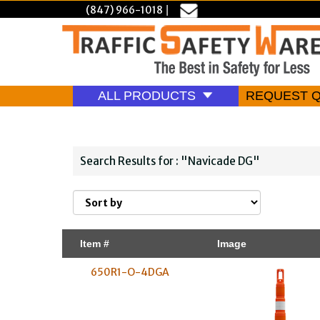
(847) 966-1018
|
ALL PRODUCTS
REQUEST 
Search Results for : "Navicade DG"
Item #
Image
650R1-O-4DGA