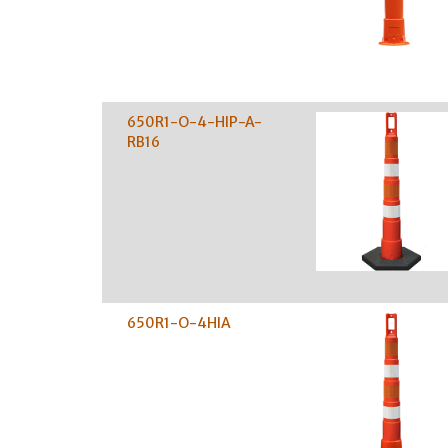
650R1-O-4-HIP-A-
RB16
650R1-O-4HIA