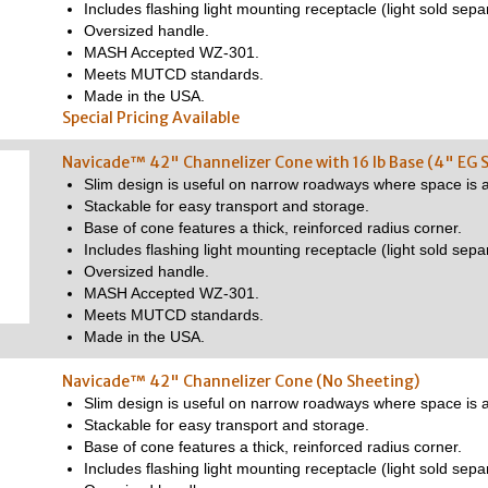
Includes flashing light mounting receptacle (light sold separ
Oversized handle.
MASH Accepted WZ-301.
Meets MUTCD standards.
Made in the USA.
Special Pricing Available
Navicade™ 42" Channelizer Cone with 16 lb Base (4" EG 
Slim design is useful on narrow roadways where space is a
Stackable for easy transport and storage.
Base of cone features a thick, reinforced radius corner.
Includes flashing light mounting receptacle (light sold separ
Oversized handle.
MASH Accepted WZ-301.
Meets MUTCD standards.
Made in the USA.
Navicade™ 42" Channelizer Cone (No Sheeting)
Slim design is useful on narrow roadways where space is a
Stackable for easy transport and storage.
Base of cone features a thick, reinforced radius corner.
Includes flashing light mounting receptacle (light sold separ