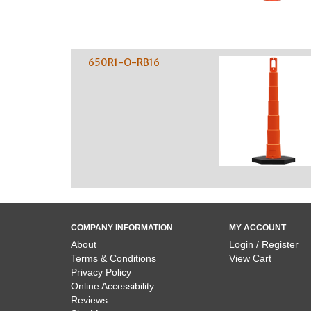
650R1-O-RB16
COMPANY INFORMATION
MY ACCOUNT
About
Login / Register
Terms & Conditions
View Cart
Privacy Policy
Online Accessibility
Reviews