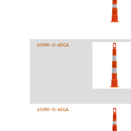
650R1-O-6DGA
650R1-O-4EGA