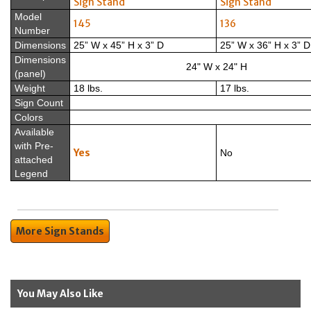
Sign Stand
Sign Stand
Model
145
136
Number
Dimensions
25” W x 45” H x 3” D
25” W x 36” H x 3” D
Dimensions
24" W x 24" H
(panel)
Weight
18 lbs.
17 lbs.
Sign Count
Colors
Available
with Pre-
Yes
No
attached
Legend
More Sign Stands
You May Also Like