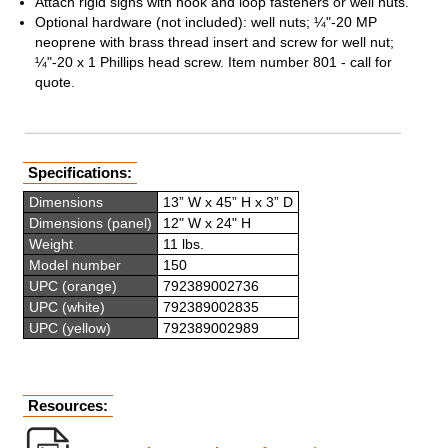
Attach rigid signs with hook and loop fasteners or well nuts.
Optional hardware (not included): well nuts; ¼"-20 MP
neoprene with brass thread insert and screw for well nut;
¼"-20 x 1 Phillips head screw. Item number 801 - call for
quote.
Specifications:
Dimensions
13” W x 45” H x 3” D
Dimensions (panel)
12" W x 24" H
Weight
11 lbs.
Model number
150
UPC (orange)
792389002736
UPC (white)
792389002835
UPC (yellow)
792389002989
Resources: