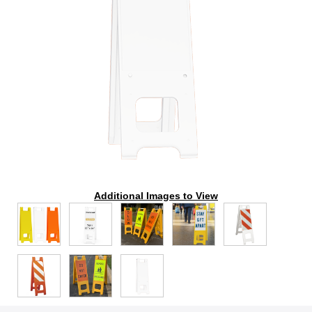
Additional Images to View