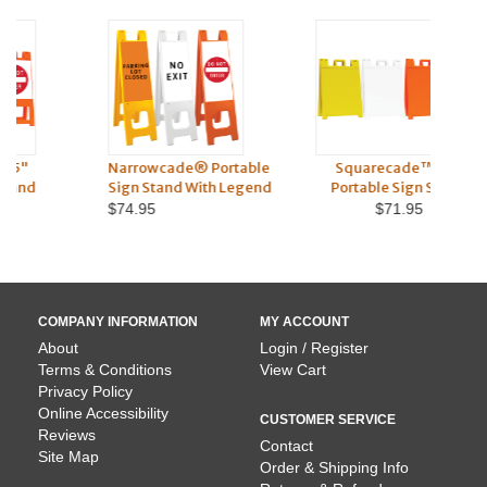
Narrowcade® Portable
Squarecade™ 36"
S
Sign Stand With Legend
Portable Sign Stand
Po
$74.95
$71.95
COMPANY INFORMATION
MY ACCOUNT
About
Login / Register
Terms & Conditions
View Cart
Privacy Policy
Online Accessibility
CUSTOMER SERVICE
Reviews
Contact
Site Map
Order & Shipping Info