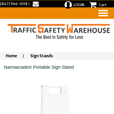
(847) 966-1018
|
LOGIN
Cart
Home
/
Sign Stands
Narrowcade® Portable Sign Stand