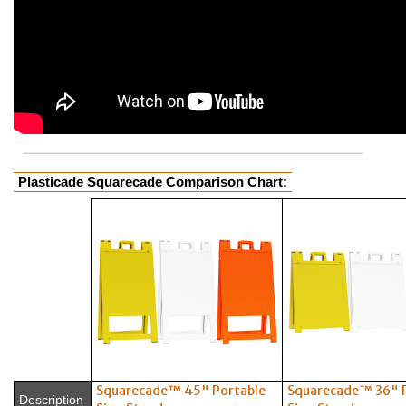
Plasticade Squarecade Comparison Chart:
Squarecade™ 45" Portable
Squarecade™ 36" 
Description