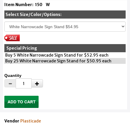
Item Number:
150
W
Select Size/Color/Options:
Special Pricing
Buy 5 White Narrowcade Sign Stand for $52.95 each
Buy 25 White Narrowcade Sign Stand for $50.95 each
Quantity
Vendor
Plasticade