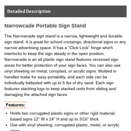
Detailed Description
Narrowcade Portable Sign Stand
The Narrowcade sign stand is a narrow, lightweight and durable
sign stand. It is great for school crossings, directional signs or any
narrow advertising space. It has a “Click Lock” hinge which
interlocks to keep the sign steady in the open position.
Narrowcade is an all plastic sign stand features recessed sign
areas for better protection of your sign faces. You can also use
vinyl sheeting on metal, coroplast, or acrylic signs. Molded in
handles make for easy portability, and each side can be
individually ballasted with up to 5 lbs of dry sand. Each sign
features stacking lugs to keep stacked units from sliding and
damaging the attached sign faces.
Features:
Holds two corrugated plastic signs or other rigid material-
based signs 12” W x 24” H and up to 3/16” thick.
Use with vinyl sheeting, corrugated plastic, metal, or acrylic
signs.