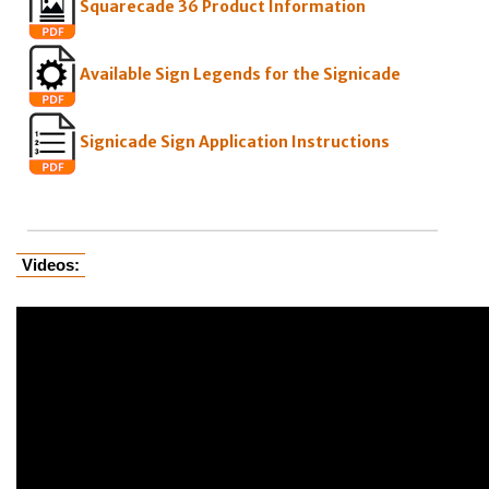
Squarecade 36 Product Information
Available Sign Legends for the Signicade
Signicade Sign Application Instructions
Videos: