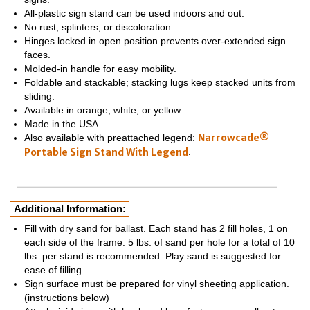
All-plastic sign stand can be used indoors and out.
No rust, splinters, or discoloration.
Hinges locked in open position prevents over-extended sign
faces.
Molded-in handle for easy mobility.
Foldable and stackable; stacking lugs keep stacked units from
sliding.
Available in orange, white, or yellow.
Made in the USA.
Narrowcade®
Also available with preattached legend:
Portable Sign Stand With Legend
.
Additional Information:
Fill with dry sand for ballast. Each stand has 2 fill holes, 1 on
each side of the frame. 5 lbs. of sand per hole for a total of 10
lbs. per stand is recommended. Play sand is suggested for
ease of filling.
Sign surface must be prepared for vinyl sheeting application.
(instructions below)