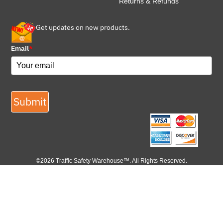
Returns & Refunds
Get updates on new products.
Email
*
Submit
©2026 Traffic Safety Warehouse™. All Rights Reserved.