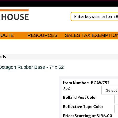
QUOTE
RESOURCES
SALES TAX EXEMPTIO
rds
Octagon Rubber Base - 7" x 52"
Item Number:
BGAW752
752
Bollard Post Color
Reflective Tape Color
Price: Starting at $196.00