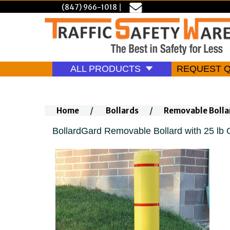
(847) 966-1018
|
ALL PRODUCTS
REQUEST 
Home
/
Bollards
/
Removable Bolla
BollardGard Removable Bollard with 25 lb 