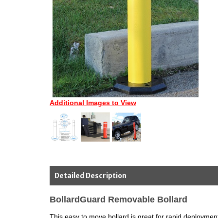
Additional Images to View
Detailed Description
BollardGuard Removable Bollard
This easy to move bollard is great for rapid deploymen