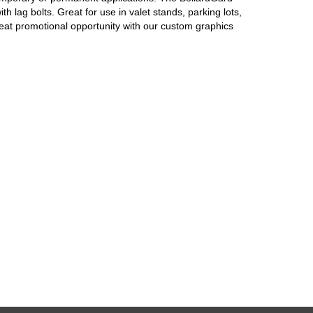
h lag bolts. Great for use in valet stands, parking lots,
at promotional opportunity with our custom graphics