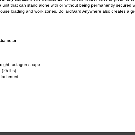
 unit that can stand alone with or without being permanently secured wit
house loading and work zones. BollardGard Anywhere also creates a gre
 diameter
height; octagon shape
 (25 lbs)
attachment