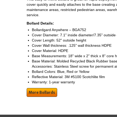
cover quickly and easily attaches to the base creating a
maintenance areas, restricted pedestrian areas, ware
service.
Bollard Details:
Bollardgard Anywhere – BGA752
Cover Diameter: 7.1" inside diameter/7.35" outside
Cover Length: 52" outside height
Cover Wall thickness: .125" wall thickness HDPE
Cover Material: HDPE
Base Measurements: 18" wide x 2" thick x 8" core 
Base Material: Molded Recycled Black Rubber base
Accessories: Stainless Steel screw for permanent 
Bollard Colors: Blue, Red or Yellow
Reflective Material: 3M #5100 Scotchlite film
Warranty: 1-year warranty
More Bollards