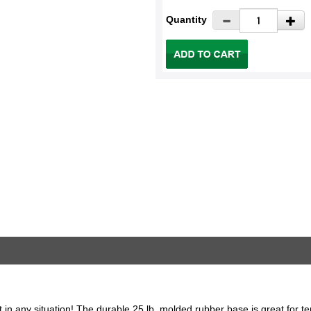
Quantity
t in any situation! The durable 25 lb. molded rubber base is great for