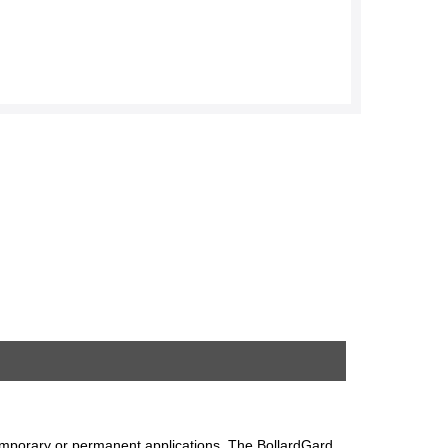
 temporary or permanent applications. The BollardGard