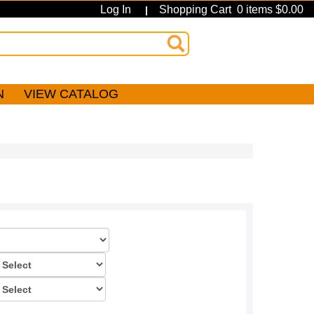
Log In
Shopping Cart 0 items $0.00
|
N
VIEW CATALOG