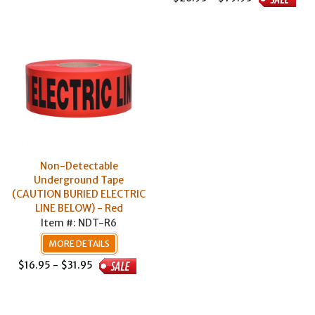
Non-Detectable
Underground Tape
(CAUTION BURIED ELECTRIC
LINE BELOW) - Red
Item #: NDT-R6
MORE DETAILS
$16.95 - $31.95