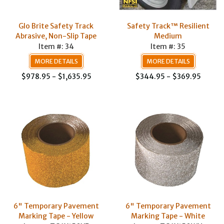
Glo Brite Safety Track
Safety Track™ Resilient
Abrasive, Non-Slip Tape
Medium
Item #: 34
Item #: 35
MORE DETAILS
MORE DETAILS
$978.95 - $1,635.95
$344.95 - $369.95
6" Temporary Pavement
6" Temporary Pavement
Marking Tape - Yellow
Marking Tape - White