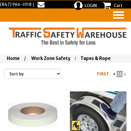
(847) 966-1018
|
LOGIN
Cart
Home
/
Work Zone Safety
Tapes & Rope
/
FIRST
1
2