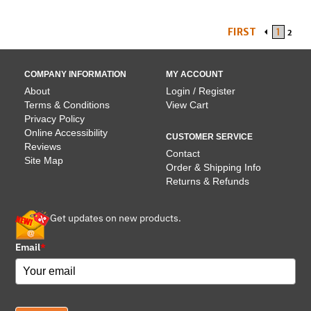
FIRST
1
2
COMPANY INFORMATION
MY ACCOUNT
About
Login / Register
Terms & Conditions
View Cart
Privacy Policy
Online Accessibility
CUSTOMER SERVICE
Reviews
Contact
Site Map
Order & Shipping Info
Returns & Refunds
Get updates on new products.
Email
*