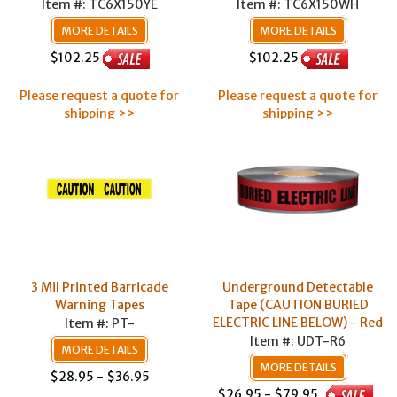
Item #: TC6X150YE
Item #: TC6X150WH
MORE DETAILS
MORE DETAILS
$102.25
$102.25
Please request a quote for
Please request a quote for
shipping >>
shipping >>
3 Mil Printed Barricade
Underground Detectable
Warning Tapes
Tape (CAUTION BURIED
ELECTRIC LINE BELOW) - Red
Item #: PT-
Item #: UDT-R6
MORE DETAILS
MORE DETAILS
$28.95 - $36.95
$26.95 - $79.95