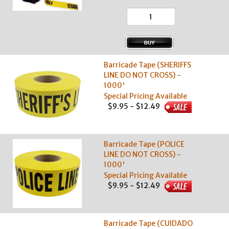
Barricade Tape (SHERIFFS
LINE DO NOT CROSS) -
1000'
Special Pricing Available
$9.95 - $12.49
Barricade Tape (POLICE
LINE DO NOT CROSS) -
1000'
Special Pricing Available
$9.95 - $12.49
Barricade Tape (CUIDADO