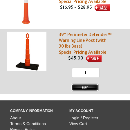
Special Pricing Available
$16.95 - $28.95
39" Perimeter Defender™
Warning Line Post (with
30 lbs Base)
Special Pricing Available
$45.00
COMPANY INFORMATION
MY ACCOUNT
About
Login / Register
Terms & Conditions
View Cart
Privacy Policy