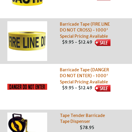
Barricade Tape (FIRE LINE
DO NOT CROSS) - 1000'
Special Pricing Available
$9.95 - $12.49
Barricade Tape (DANGER
DO NOT ENTER) - 1000'
Special Pricing Available
$9.95 - $12.49
Tape Tender Barricade
Tape Dispenser
$78.95