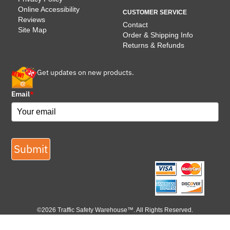
Online Accessibility
CUSTOMER SERVICE
Reviews
Contact
Site Map
Order & Shipping Info
Returns & Refunds
Get updates on new products.
Email
*
Submit
©2026 Traffic Safety Warehouse™. All Rights Reserved.