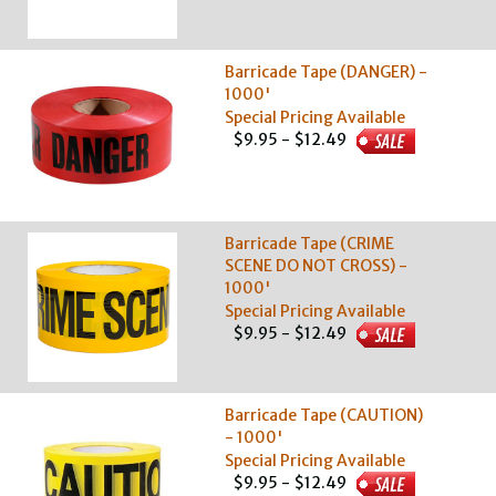
Barricade Tape (DANGER) -
1000'
Special Pricing Available
$9.95 - $12.49
Barricade Tape (CRIME
SCENE DO NOT CROSS) -
1000'
Special Pricing Available
$9.95 - $12.49
Barricade Tape (CAUTION)
- 1000'
Special Pricing Available
$9.95 - $12.49