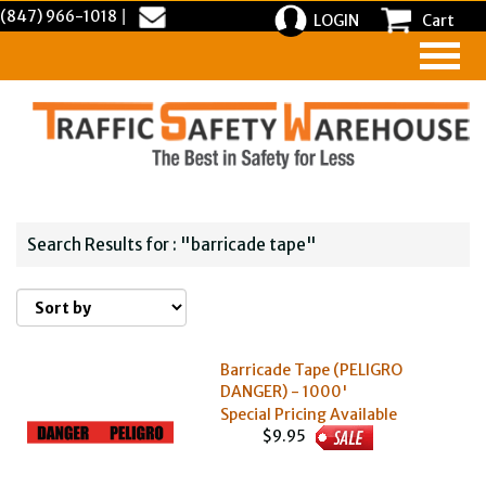
(847) 966-1018
|
LOGIN
Cart
Search Results for : "barricade tape"
Barricade Tape (PELIGRO
DANGER) - 1000'
Special Pricing Available
$9.95