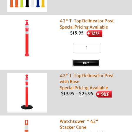
42" T-Top Delineator Post
Special Pricing Available
$15.95
42" T-Top Delineator Post
with Base
Special Pricing Available
$19.95 - $25.95
Watchtower™ 42"
Stacker Cone