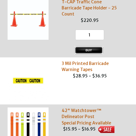
T-CAP Traffic Cone
Barricade Tape Holder - 25
Count
$220.95
3 Mil Printed Barricade
Warning Tapes
$28.95 - $36.95
42" Watchtower™
Delineator Post
Special Pricing Available
$15.95 - $16.95