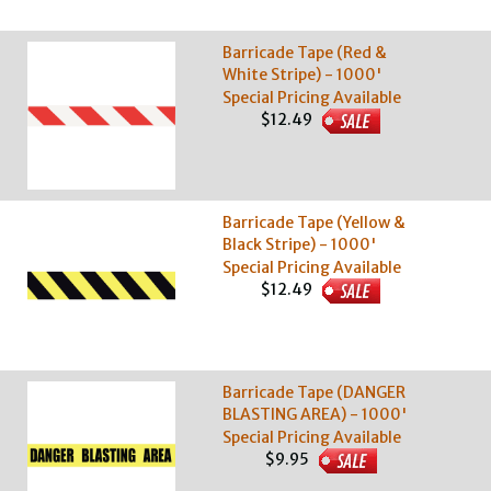
Barricade Tape (Red &
White Stripe) - 1000'
Special Pricing Available
$12.49
Barricade Tape (Yellow &
Black Stripe) - 1000'
Special Pricing Available
$12.49
Barricade Tape (DANGER
BLASTING AREA) - 1000'
Special Pricing Available
$9.95