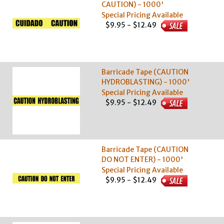
CAUTION) - 1000'
Special Pricing Available
$9.95 - $12.49
Barricade Tape (CAUTION
HYDROBLASTING) - 1000'
Special Pricing Available
$9.95 - $12.49
Barricade Tape (CAUTION
DO NOT ENTER) - 1000'
Special Pricing Available
$9.95 - $12.49