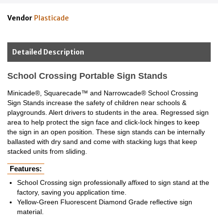
Vendor
Plasticade
Detailed Description
School Crossing Portable Sign Stands
Minicade®, Squarecade™ and Narrowcade® School Crossing
Sign Stands increase the safety of children near schools &
playgrounds. Alert drivers to students in the area. Regressed sign
area to help protect the sign face and click-lock hinges to keep
the sign in an open position. These sign stands can be internally
ballasted with dry sand and come with stacking lugs that keep
stacked units from sliding.
Features:
School Crossing sign professionally affixed to sign stand at the
factory, saving you application time.
Yellow-Green Fluorescent Diamond Grade reflective sign
material.