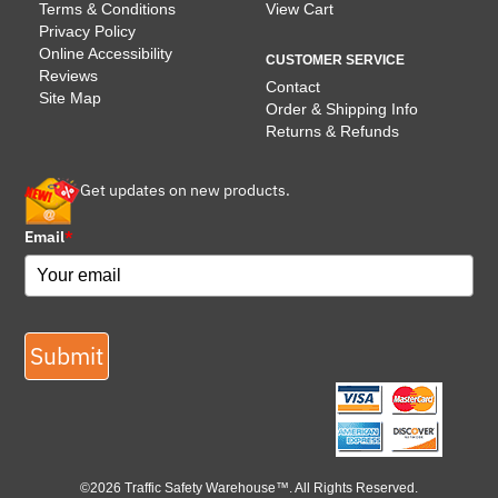
Terms & Conditions
View Cart
Privacy Policy
Online Accessibility
CUSTOMER SERVICE
Reviews
Contact
Site Map
Order & Shipping Info
Returns & Refunds
Get updates on new products.
Email
*
Submit
©2026 Traffic Safety Warehouse™. All Rights Reserved.