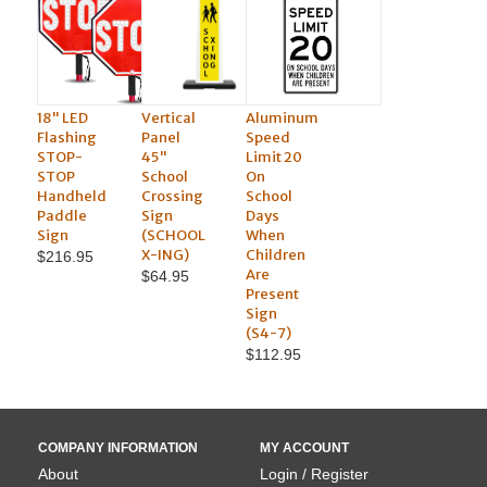
18" LED
Vertical
Aluminum
Flashing
Panel
Speed
STOP-
45"
Limit 20
STOP
School
On
Handheld
Crossing
School
Paddle
Sign
Days
Sign
(SCHOOL
When
X-ING)
Children
$216.95
Are
$64.95
Present
Sign
(S4-7)
$112.95
COMPANY INFORMATION
MY ACCOUNT
About
Login / Register