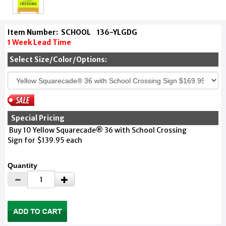
Item Number:
SCHOOL
136-YLGDG
1 Week Lead Time
Select Size/Color/Options:
Special Pricing
Buy 10 Yellow Squarecade® 36 with School Crossing
Sign for $139.95 each
Quantity