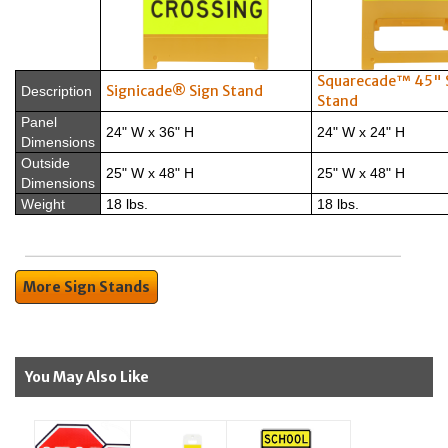
Squarecade™ 45" 
Signicade® Sign Stand
Description
Stand
Panel
24" W x 36" H
24" W x 24" H
Dimensions
Outside
25" W x 48" H
25" W x 48" H
Dimensions
Weight
18 lbs.
18 lbs.
More Sign Stands
You May Also Like