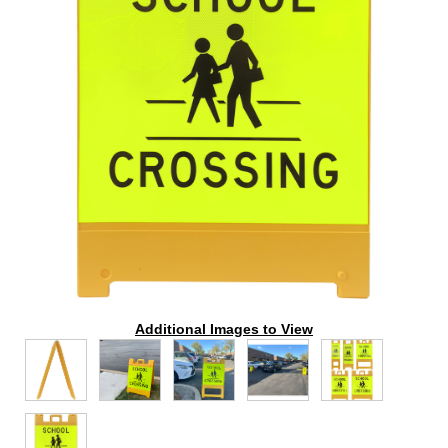
Additional Images to View