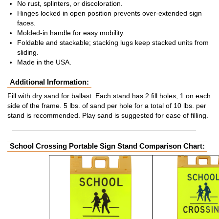
No rust, splinters, or discoloration.
Hinges locked in open position prevents over-extended sign
faces.
Molded-in handle for easy mobility.
Foldable and stackable; stacking lugs keep stacked units from
sliding.
Made in the USA.
Additional Information:
Fill with dry sand for ballast. Each stand has 2 fill holes, 1 on each
side of the frame. 5 lbs. of sand per hole for a total of 10 lbs. per
stand is recommended. Play sand is suggested for ease of filling.
School Crossing Portable Sign Stand Comparison Chart: