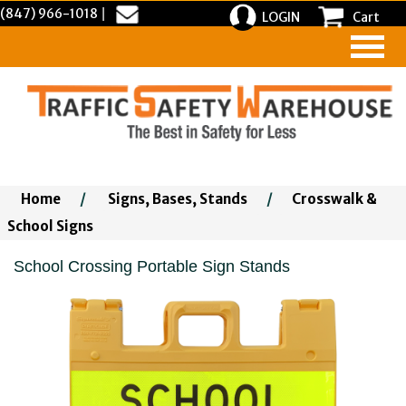
(847) 966-1018
|
LOGIN
Cart
Home
/
Signs, Bases, Stands
/
Crosswalk &
School Signs
School Crossing Portable Sign Stands