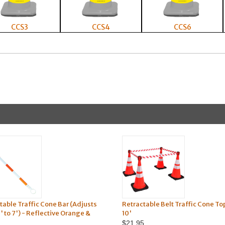
CCS3
CCS4
CCS6
table Traffic Cone Bar (Adjusts
Retractable Belt Traffic Cone To
' to 7') - Reflective Orange &
10'
$21.95