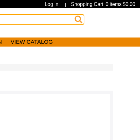
Log In
Shopping Cart 0 items $0.00
|
N
VIEW CATALOG