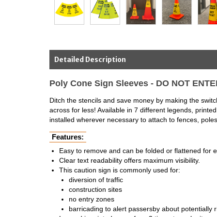
Detailed Description
Poly Cone Sign Sleeves - DO NOT ENT
Ditch the stencils and save money by making the switch
across for less! Available in 7 different legends, pri
installed wherever necessary to attach to fences, poles,
Features:
Easy to remove and can be folded or flattened for 
Clear text readability offers maximum visibility.
This caution sign is commonly used for:
diversion of traffic
construction sites
no entry zones
barricading to alert passersby about potentially r