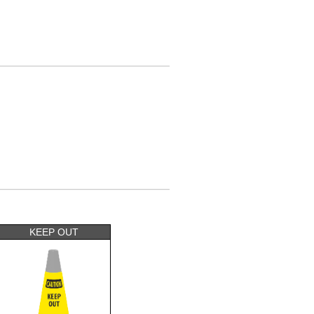
KEEP OUT