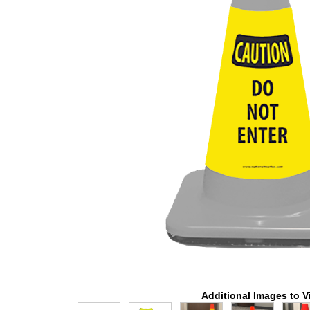
Additional Images to V