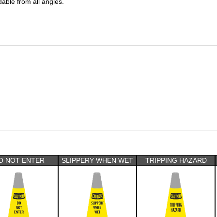
dable from all angles.
O NOT ENTER
SLIPPERY WHEN WET
TRIPPING HAZARD