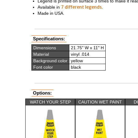
Legend is printed on surface 3 times to make it rea
7 different legends
Available in
.
Made in USA.
Specifications:
Dimensions
21.75" W x 11" H
Material
vinyl .014
Background color
yellow
Font color
black
Options:
WATCH YOUR STEP
CAUTION WET PAINT
D