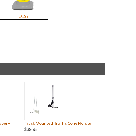
CCS7
pper -
Truck Mounted Traffic Cone Holder
$39.95