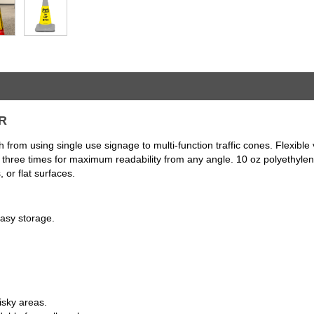
ER
 from using single use signage to multi-function traffic cones. Flexib
nted three times for maximum readability from any angle. 10 oz polyethyl
 or flat surfaces.
easy storage.
isky areas.