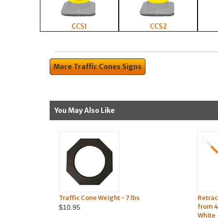
CCS1
CCS2
More Traffic Cones Signs
You May Also Like
Traffic Cone Weight - 7 lbs
Retrac
from 4
$10.95
White