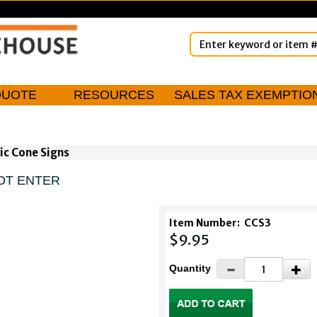
QUOTE
RESOURCES
SALES TAX EXEMPTIO
ic Cone Signs
NOT ENTER
Item Number:
CCS3
$9.95
Quantity