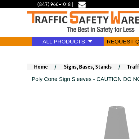
(847) 966-1018
|
ALL PRODUCTS
REQUEST 
Home
/
Signs, Bases, Stands
/
Traff
Poly Cone Sign Sleeves - CAUTION DO 