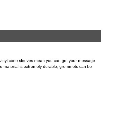
le vinyl cone sleeves mean you can get your message
ene material is extremely durable; grommets can be