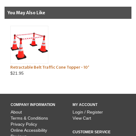
You May Also Like
e Belt Traffic Cone Topper - 10'
Truck Mounted Traff
$39.95
COMPANY INFORMATION
MY ACCOUNT
About
Login / Register
Terms & Conditions
View Cart
Privacy Policy
Online Accessibility
CUSTOMER SERVICE