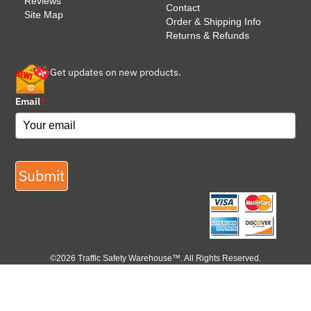
Reviews
Contact
Site Map
Order & Shipping Info
Returns & Refunds
Get updates on new products.
Email
*
Submit
©2026 Traffic Safety Warehouse™. All Rights Reserved.