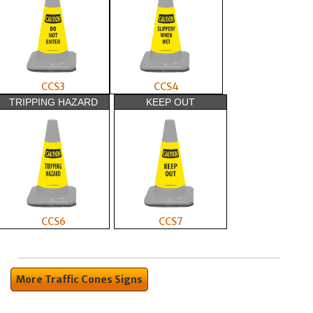
CCS3
CCS4
TRIPPING HAZARD
KEEP OUT
CCS6
CCS7
More Traffic Cones Signs