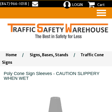
(847) 966-1018
|
LOGIN
Cart
Home
/
Signs, Bases, Stands
/
Traffic Cone
Signs
Poly Cone Sign Sleeves - CAUTION SLIPPERY
WHEN WET