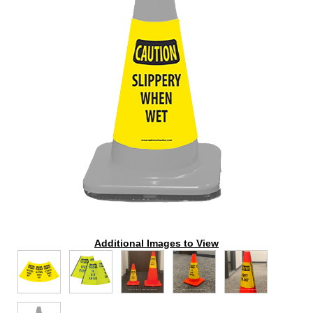
Additional Images to View