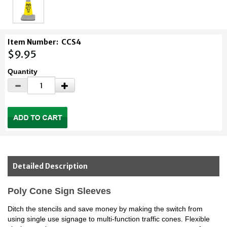
Item Number:
CCS4
$9.95
Quantity
Detailed Description
Poly Cone Sign Sleeves
Ditch the stencils and save money by making the switch from
using single use signage to multi-function traffic cones. Flexible