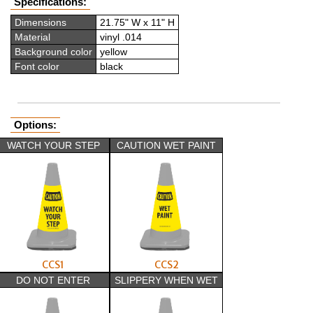
Specifications:
Dimensions
21.75" W x 11" H
Material
vinyl .014
Background color
yellow
Font color
black
Options:
WATCH YOUR STEP
CAUTION WET PAINT
CCS1
CCS2
DO NOT ENTER
SLIPPERY WHEN WET