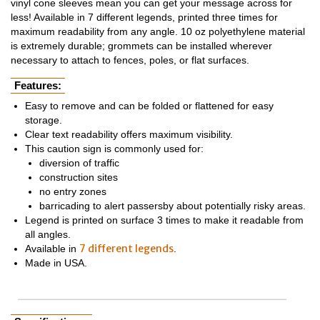
vinyl cone sleeves mean you can get your message across for
less! Available in 7 different legends, printed three times for
maximum readability from any angle. 10 oz polyethylene material
is extremely durable; grommets can be installed wherever
necessary to attach to fences, poles, or flat surfaces.
Features:
Easy to remove and can be folded or flattened for easy
storage.
Clear text readability offers maximum visibility.
This caution sign is commonly used for:
diversion of traffic
construction sites
no entry zones
barricading to alert passersby about potentially risky areas.
Legend is printed on surface 3 times to make it readable from
all angles.
7 different legends
Available in
.
Made in USA.