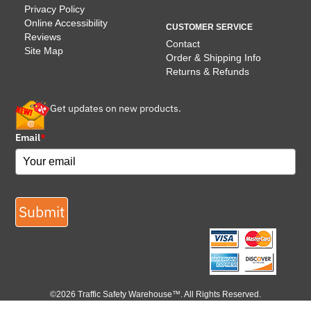
Privacy Policy
Online Accessibility
CUSTOMER SERVICE
Reviews
Contact
Site Map
Order & Shipping Info
Returns & Refunds
Get updates on new products.
Email
*
Submit
©2026 Traffic Safety Warehouse™. All Rights Reserved.