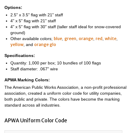
Options:
2.5" x 3.5" flag with 21" staff
4" x 5" flag with 21" staff
4" x 5" flag with 30" staff (taller staff ideal for snow-covered
ground)
blue
green
orange
red
white
Other available colors;
,
,
,
,
,
yellow
orange glo
, and
Specifications:
Quantity: 1,000 per box; 10 bundles of 100 flags
Staff diameter: .067" wire
APWA Marking Colors:
The American Public Works Association, a non-profit professional
association, created a uniform color code for utility companies,
both public and private. The colors have become the marking
standard across all industries.
APWA Uniform Color Code