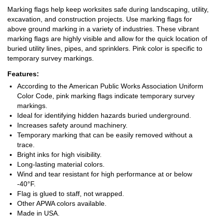
Marking flags help keep worksites safe during landscaping, utility,
excavation, and construction projects. Use marking flags for
above ground marking in a variety of industries. These vibrant
marking flags are highly visible and allow for the quick location of
buried utility lines, pipes, and sprinklers. Pink color is specific to
temporary survey markings.
Features:
According to the American Public Works Association Uniform
Color Code, pink marking flags indicate temporary survey
markings.
Ideal for identifying hidden hazards buried underground.
Increases safety around machinery.
Temporary marking that can be easily removed without a
trace.
Bright inks for high visibility.
Long-lasting material colors.
Wind and tear resistant for high performance at or below
-40°F.
Flag is glued to staff, not wrapped.
Other APWA colors available.
Made in USA.