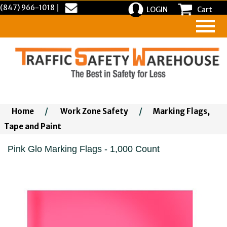
(847) 966-1018
|
LOGIN
Cart
Home
/
Work Zone Safety
/
Marking Flags,
Tape and Paint
Pink Glo Marking Flags - 1,000 Count