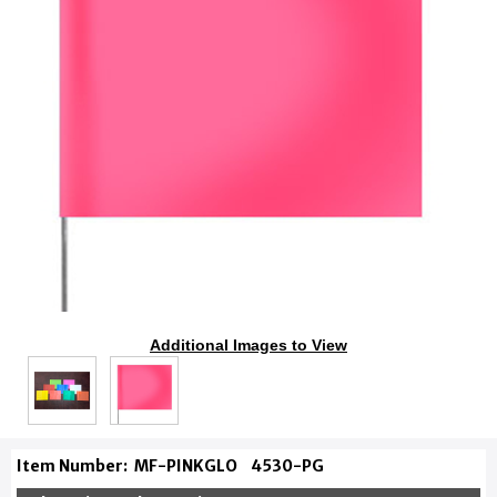
Additional Images to View
Item Number:
MF-PINKGLO
4530-PG