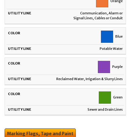
Orange
Communication, Alarm or
Signal Lines, Cables or Conduit
Blue
Potable Water
Purple
Reclaimed Water, Irrigation & Slurry Lines
Green
Sewer and Drain Lines
Marking Flags, Tape and Paint