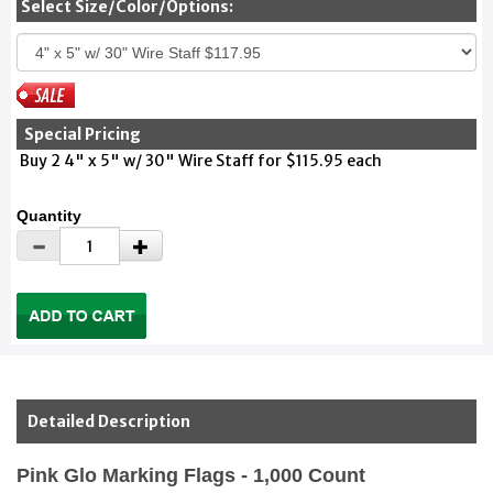
Select Size/Color/Options:
Special Pricing
Buy 2 4" x 5" w/ 30" Wire Staff for $115.95 each
Quantity
Detailed Description
Pink Glo Marking Flags - 1,000 Count