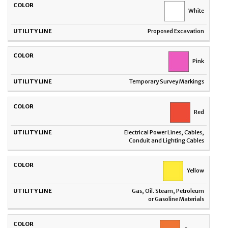
UTILITY
COLOR
White
LINE
Proposed Excavation
Pink
Temporary Survey Markings
Red
Electrical Power Lines, Cables,
Conduit and Lighting Cables
Yellow
Gas, Oil. Steam, Petroleum
or Gasoline Materials