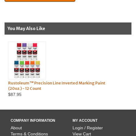
You May Also Like
erted Marking Paint
Survey Marking Whiskers - 1,000 Pack
$124.95
COMPANY INFORMATION
MY ACCOUNT
About
Login / Register
Terms & Conditions
View Cart