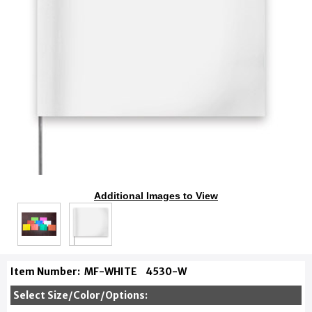
Additional Images to View
Item Number:
MF-WHITE
4530-W
Select Size/Color/Options: