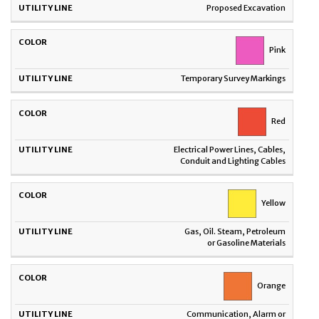
Proposed Excavation
Pink
Temporary Survey Markings
Red
Electrical Power Lines, Cables,
Conduit and Lighting Cables
Yellow
Gas, Oil. Steam, Petroleum
or Gasoline Materials
Orange
Communication, Alarm or