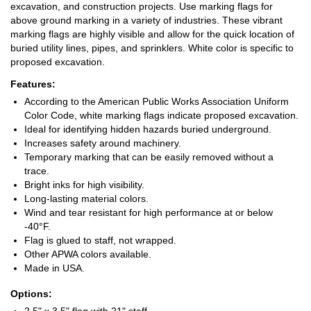
excavation, and construction projects. Use marking flags for
above ground marking in a variety of industries. These vibrant
marking flags are highly visible and allow for the quick location of
buried utility lines, pipes, and sprinklers. White color is specific to
proposed excavation.
Features:
According to the American Public Works Association Uniform
Color Code, white marking flags indicate proposed excavation.
Ideal for identifying hidden hazards buried underground.
Increases safety around machinery.
Temporary marking that can be easily removed without a
trace.
Bright inks for high visibility.
Long-lasting material colors.
Wind and tear resistant for high performance at or below
-40°F.
Flag is glued to staff, not wrapped.
Other APWA colors available.
Made in USA.
Options: