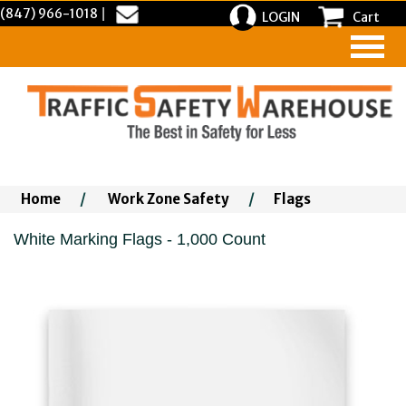
(847) 966-1018
|
LOGIN
Cart
Home
/
Work Zone Safety
/
Flags
White Marking Flags - 1,000 Count