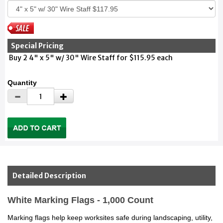
Special Pricing
Buy 2 4" x 5" w/ 30" Wire Staff for $115.95 each
Quantity
Detailed Description
White Marking Flags - 1,000 Count
Marking flags help keep worksites safe during landscaping, utility,