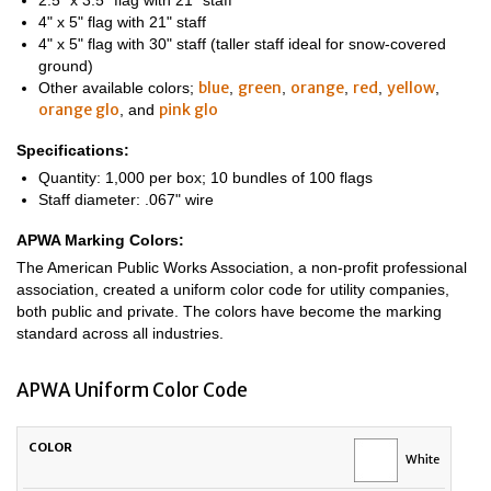
2.5" x 3.5" flag with 21" staff
4" x 5" flag with 21" staff
4" x 5" flag with 30" staff (taller staff ideal for snow-covered
ground)
blue
green
orange
red
yellow
Other available colors;
,
,
,
,
,
orange glo
pink glo
, and
Specifications:
Quantity: 1,000 per box; 10 bundles of 100 flags
Staff diameter: .067" wire
APWA Marking Colors:
The American Public Works Association, a non-profit professional
association, created a uniform color code for utility companies,
both public and private. The colors have become the marking
standard across all industries.
APWA Uniform Color Code
UTILITY
COLOR
White
LINE