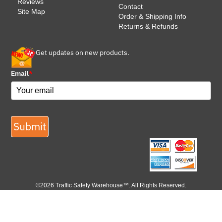
Reviews
Contact
Site Map
Order & Shipping Info
Returns & Refunds
Get updates on new products.
Email
*
Submit
©2026 Traffic Safety Warehouse™. All Rights Reserved.