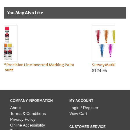
You May Also Like
king Paint
Survey Marking Whiskers - 1,000 Pack
$124.95
COMPANY INFORMATION
MY ACCOUNT
About
Login / Register
Terms & Conditions
View Cart
Privacy Policy
Online Accessibility
CUSTOMER SERVICE