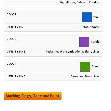
Signal Lines, Cables or Conduit
Blue
Potable Water
Purple
Reclaimed Water, Irrigation & Slurry Lines
Green
Sewer and Drain Lines
Marking Flags, Tape and Paint