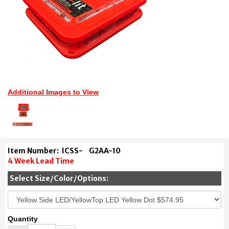
Additional Images to View
Item Number:
ICSS-
G2AA-10
4 Week Lead Time
Select Size/Color/Options:
Quantity