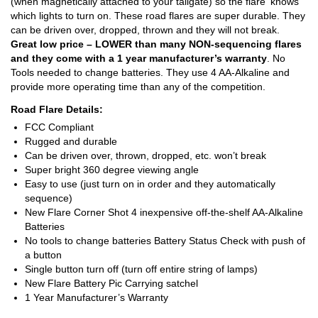
(when magnetically attached to your tailgate) so the flare ‘knows’
which lights to turn on. These road flares are super durable. They
can be driven over, dropped, thrown and they will not break.
Great low price – LOWER than many NON-sequencing flares
and they come with a 1 year manufacturer’s warranty
. No
Tools needed to change batteries. They use 4 AA-Alkaline and
provide more operating time than any of the competition.
Road Flare Details:
FCC Compliant
Rugged and durable
Can be driven over, thrown, dropped, etc. won’t break
Super bright 360 degree viewing angle
Easy to use (just turn on in order and they automatically
sequence)
New Flare Corner Shot 4 inexpensive off-the-shelf AA-Alkaline
Batteries
No tools to change batteries Battery Status Check with push of
a button
Single button turn off (turn off entire string of lamps)
New Flare Battery Pic Carrying satchel
1 Year Manufacturer’s Warranty