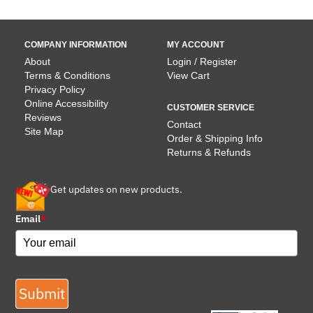
COMPANY INFORMATION
MY ACCOUNT
About
Login / Register
Terms & Conditions
View Cart
Privacy Policy
Online Accessibility
CUSTOMER SERVICE
Reviews
Contact
Site Map
Order & Shipping Info
Returns & Refunds
Get updates on new products.
Email
*
Submit