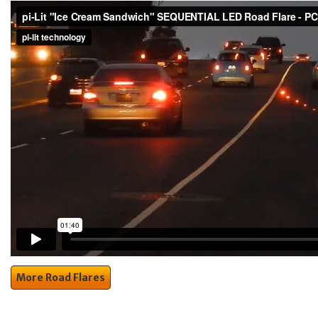
More Road Flares