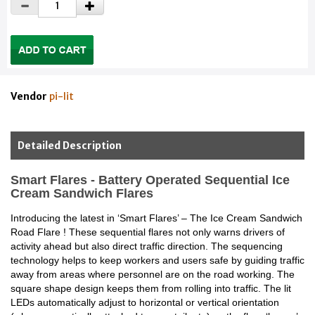
Vendor
pi-lit
Detailed Description
Smart Flares - Battery Operated Sequential Ice
Cream Sandwich Flares
Introducing the latest in ‘Smart Flares’ – The Ice Cream Sandwich
Road Flare ! These sequential flares not only warns drivers of
activity ahead but also direct traffic direction. The sequencing
technology helps to keep workers and users safe by guiding traffic
away from areas where personnel are on the road working. The
square shape design keeps them from rolling into traffic. The lit
LEDs automatically adjust to horizontal or vertical orientation