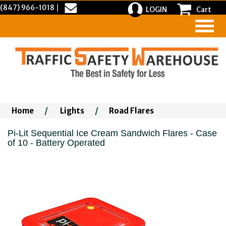
(847) 966-1018
|
LOGIN
Cart
Home
/
Lights
/
Road Flares
Pi-Lit Sequential Ice Cream Sandwich Flares - Case
of 10 - Battery Operated