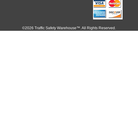
©2026 Traffic Safety Warehouse™. All Rights Reserved.