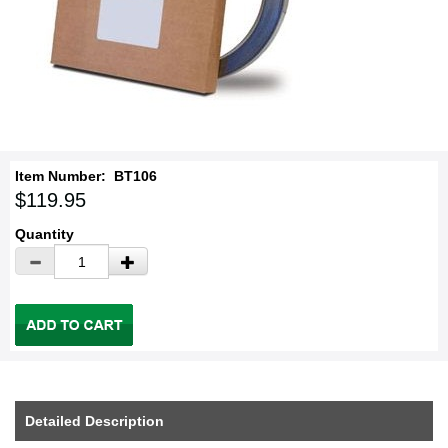
Item Number:
BT106
$119.95
Quantity
Detailed Description