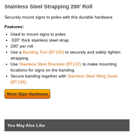
Stainless Steel Strapping 200' Roll
Securely mount signs to poles with this durable hardware.
Features:
Used to mount signs to poles.
.020" thick stainless steel strap.
200' per roll.
Use a
Banding Tool (BT100)
to securely and safely tighten
strapping.
Use
Stainless Steel Brackets (BT102)
to make mounting
locations for signs on the banding.
Secure banding together with
Stainless Steel Wing Seals
(BT109)
.
More Sign Hardware
You May Also Like