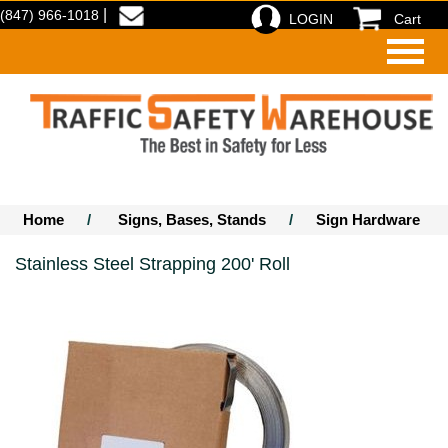
|
(847) 966-1018
LOGIN
Cart
Home
/
Signs, Bases, Stands
/
Sign Hardware
Stainless Steel Strapping 200' Roll