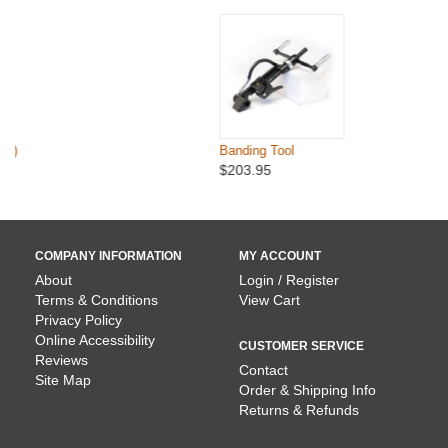
Banding Tool
$203.95
COMPANY INFORMATION
MY ACCOUNT
About
Login / Register
Terms & Conditions
View Cart
Privacy Policy
Online Accessibility
CUSTOMER SERVICE
Reviews
Contact
Site Map
Order & Shipping Info
Returns & Refunds