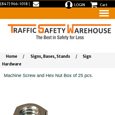
(847) 966-1018
|
LOGIN
Cart
Home
/
Signs, Bases, Stands
/
Sign
Hardware
Machine Screw and Hex Nut Box of 25 pcs.