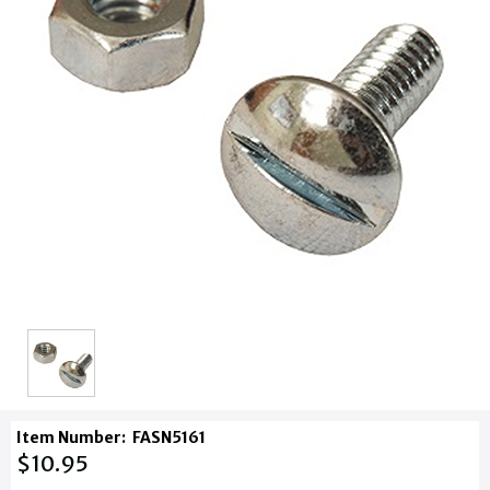
Item Number:
FASN5161
$10.95