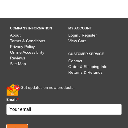
$13.9
COMPANY INFORMATION
MY ACCOUNT
About
Login / Register
Terms & Conditions
View Cart
Privacy Policy
Online Accessibility
CUSTOMER SERVICE
Reviews
Contact
Site Map
Order & Shipping Info
Returns & Refunds
Get updates on new products.
Email
*