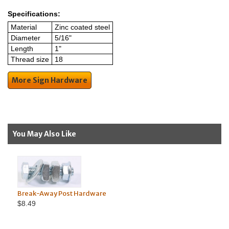
Specifications:
Material
Zinc coated steel
Diameter
5/16"
Length
1"
Thread size
18
More Sign Hardware
You May Also Like
Break-Away Post Hardware
$8.49
Machin