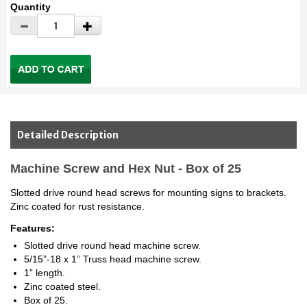
Quantity
Detailed Description
Machine Screw and Hex Nut - Box of 25
Slotted drive round head screws for mounting signs to brackets.
Zinc coated for rust resistance.
Features:
Slotted drive round head machine screw.
5/15”-18 x 1” Truss head machine screw.
1” length.
Zinc coated steel.
Box of 25.