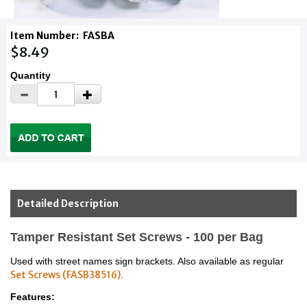
Item Number:
FASBA
$8.49
Quantity
Detailed Description
Tamper Resistant Set Screws - 100 per Bag
Used with street names sign brackets. Also available as regular
Set Screws (FASB38516)
.
Features: