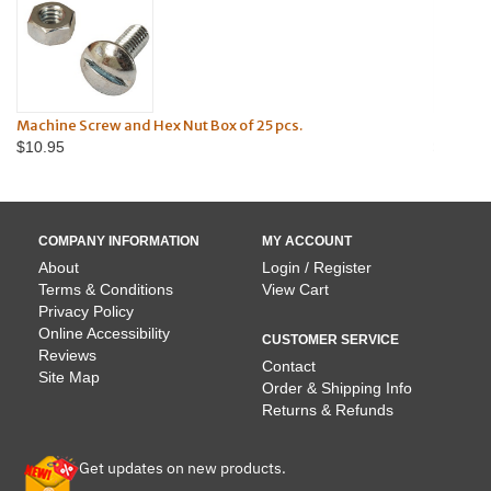
and Hex Nut Box of 25 pcs.
Machine Screws & Hex Nut
$13.95
COMPANY INFORMATION
MY ACCOUNT
About
Login / Register
Terms & Conditions
View Cart
Privacy Policy
Online Accessibility
CUSTOMER SERVICE
Reviews
Contact
Site Map
Order & Shipping Info
Returns & Refunds
Get updates on new products.