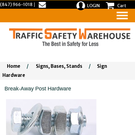
(847) 966-1018
|
LOGIN
Cart
Home
/
Signs, Bases, Stands
/
Sign
Hardware
Break-Away Post Hardware