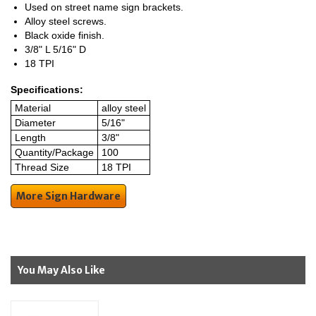
Used on street name sign brackets.
Alloy steel screws.
Black oxide finish.
3/8" L 5/16" D
18 TPI
Specifications:
Material
alloy steel
Diameter
5/16"
Length
3/8"
Quantity/Package
100
Thread Size
18 TPI
More Sign Hardware
You May Also Like