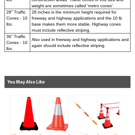
weight are sometimes called 'metro cones'.
28" Traffic
28 inches is the minimum height required for
Cones - 10
freeway and highway applications and the 10 lb
lbs.
base makes them more stable. Highway cones
must include reflective striping.
36" Traffic
Also used in freeway and highway applications and
Cones - 10
again should include reflective striping.
lbs.
You May Also Like