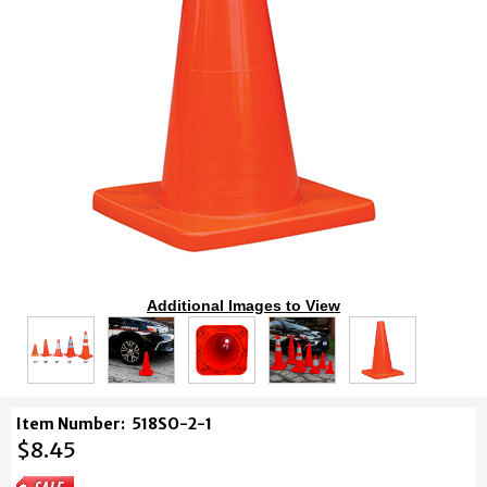
Additional Images to View
Item Number:
518SO-2-1
$8.45