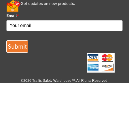
Get updates on new products.
Email
*
Submit
©2026 Traffic Safety Warehouse™. All Rights Reserved.