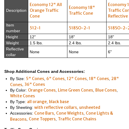
Economy 12" All
Economy 
Economy 18"
Orange Traffic
Traffic Co
Description
Traffic Cone
Cone
Reflective 
Item
512-1
518SO-2-1
518SO-2-
number
Height
12"
18"
18"
Weight
1.5 lbs.
2.4 lbs.
2.4 lbs.
Reflective
None
None
6"
collar
Shop Additional Cones and Accessories:
5" Cones
6" Cones
12" Cones
18" Cones
28"
By Size:
,
,
,
,
36" Cones
Cones
,
Orange Cones
Lime Green Cones
Blue Cones
By Color:
,
,
,
White Cones
all orange
black base
By Type:
,
with reflective collars
unsheeted
By Sheeting:
,
Cone Bars
Cone Weights
Cone Lights &
Accessories:
,
,
Cone Toppers
Traffic Cone Chains
Beacons
,
,