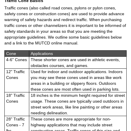
Traffic Cone Basics
Traffic cones (also called road cones, pylons or pylon cones,
safety cones or construction cones) are used to provide advance
warning of safety hazards and redirect traffic. When purchasing
traffic cones or other channelizers it is important to be informed of
safety standards in your areas so that you are meeting the
appropriate guidelines. We outline some basic guidelines below
and a link to the MUTCD online manual.
Cone
Applications
4-6" Cones
These shorter cones are used in athletic events,
obstacles courses, and games.
12" Traffic
Used for indoor and outdoor applications. Indoors
Cones
you may see these cones used in areas like work
areas in a building or slippery floors. Outdoors
these cones are most often used in parking lots.
18" Traffic
18 inches is the minimum height required for street
Cones
usage. These cones are typically used outdoors in
street work areas, like line painting or other areas
needing delineation.
28" Traffic
These cones are more appropriate for non-
Cones - 7
highway applications that may include street
lbs.
construction areas. Traffic cones of this size and