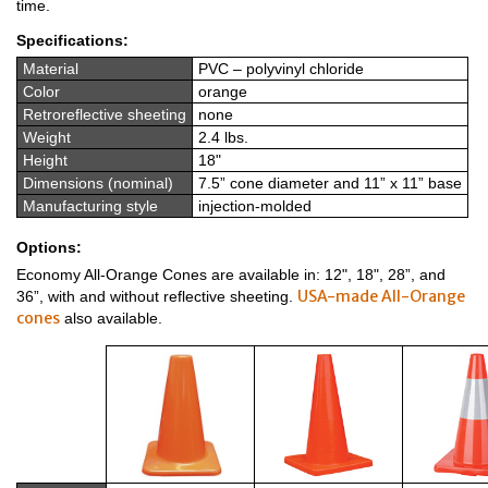
time.
Specifications:
Material
PVC – polyvinyl chloride
Color
orange
Retroreflective sheeting
none
Weight
2.4 lbs.
Height
18"
Dimensions (nominal)
7.5” cone diameter and 11” x 11” base
Manufacturing style
injection-molded
Options:
Economy All-Orange Cones are available in: 12", 18", 28”, and
USA-made All-Orange
36”, with and without reflective sheeting.
cones
also available.