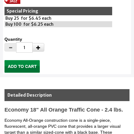
Special Pricing
Buy 25 for $6.45 each
Buy 100 for $6.25 each
Quantity
Detailed Description
Economy 18" All Orange Traffic Cone - 2.4 lbs.
Economy All-Orange construction cone is a single-piece,
fluorescent, all-orange PVC cone that provides a larger visual
target than a similar sized-cone with a black base. These