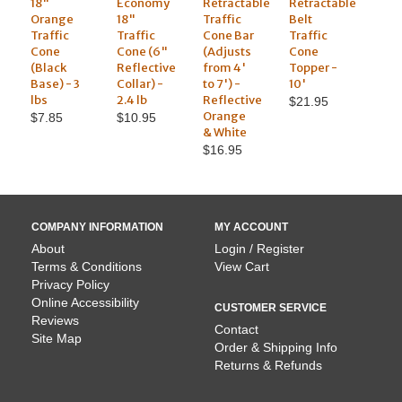
18"
Economy
Retractable
Retractable
Orange
18"
Traffic
Belt
Traffic
Traffic
Cone Bar
Traffic
Cone
Cone (6"
(Adjusts
Cone
(Black
Reflective
from 4'
Topper -
Base) - 3
Collar) -
to 7') -
10'
lbs
2.4 lb
Reflective
$21.95
Orange
$7.85
$10.95
& White
$16.95
COMPANY INFORMATION
MY ACCOUNT
About
Login / Register
Terms & Conditions
View Cart
Privacy Policy
Online Accessibility
CUSTOMER SERVICE
Reviews
Contact
Site Map
Order & Shipping Info
Returns & Refunds