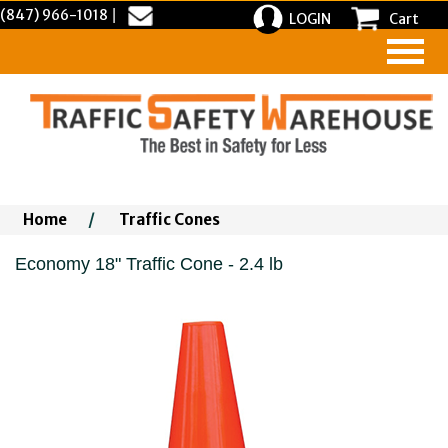
(847) 966-1018
|
LOGIN
Cart
Home
/
Traffic Cones
Economy 18" Traffic Cone - 2.4 lb