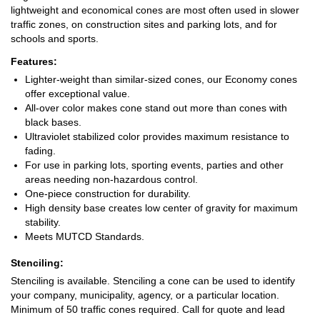
lightweight and economical cones are most often used in slower
traffic zones, on construction sites and parking lots, and for
schools and sports.
Features:
Lighter-weight than similar-sized cones, our Economy cones
offer exceptional value.
All-over color makes cone stand out more than cones with
black bases.
Ultraviolet stabilized color provides maximum resistance to
fading.
For use in parking lots, sporting events, parties and other
areas needing non-hazardous control.
One-piece construction for durability.
High density base creates low center of gravity for maximum
stability.
Meets MUTCD Standards.
Stenciling:
Stenciling is available. Stenciling a cone can be used to identify
your company, municipality, agency, or a particular location.
Minimum of 50 traffic cones required. Call for quote and lead