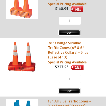
Special Pricing Available
$160.95
28" Orange Slimline
Traffic Cones (4" & 6"
Reflective Collars) - 5 lbs
(Case of 10)
Special Pricing Available
$227.95
18" All Blue Traffic Cones -