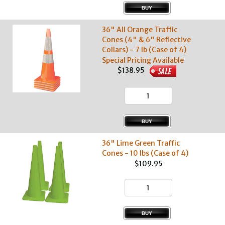
36" All Orange Traffic
Cones (4" & 6" Reflective
Collars) - 7 lb (Case of 4)
Special Pricing Available
$138.95
36" Lime Green Traffic
Cones - 10 lbs (Case of 4)
$109.95