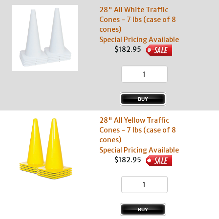
28" All White Traffic
Cones - 7 lbs (case of 8
cones)
Special Pricing Available
$182.95
28" All Yellow Traffic
Cones - 7 lbs (case of 8
cones)
Special Pricing Available
$182.95