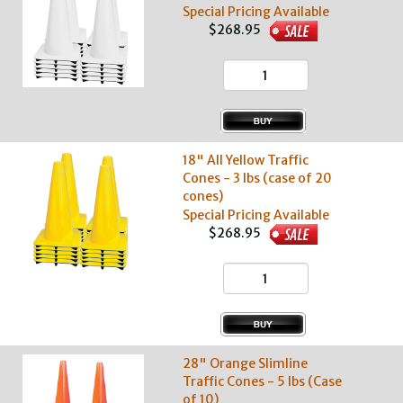
Special Pricing Available
$268.95
18" All Yellow Traffic
Cones - 3 lbs (case of 20
cones)
Special Pricing Available
$268.95
28" Orange Slimline
Traffic Cones - 5 lbs (Case
of 10)