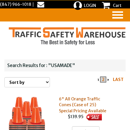
(847) 966-1018
|
LOGIN
Cart
Search Results for : "USAMADE"
2
LAST
1
6" All Orange Traffic
Cones (Case of 25)
Special Pricing Available
$139.95