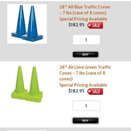
28" All Blue Traffic Cones
- 7 lbs (case of 8 cones)
Special Pricing Available
$182.95
28" All Lime Green Traffic
Cones - 7 lbs (case of 8
cones)
Special Pricing Available
$182.95