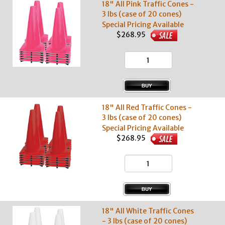
18" All Pink Traffic Cones -
3 lbs (case of 20 cones)
Special Pricing Available
$268.95
18" All Red Traffic Cones -
3 lbs (case of 20 cones)
Special Pricing Available
$268.95
18" All White Traffic Cones
- 3 lbs (case of 20 cones)