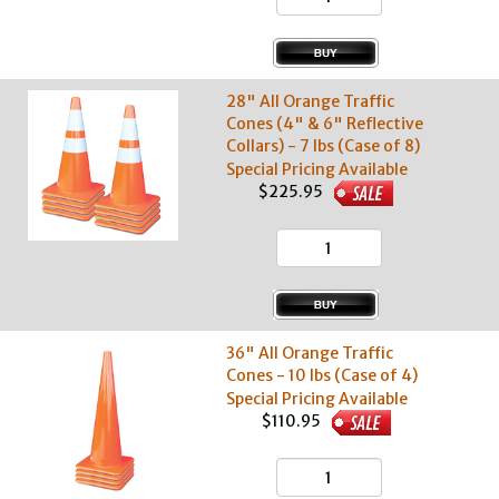
28" All Orange Traffic
Cones (4" & 6" Reflective
Collars) - 7 lbs (Case of 8)
Special Pricing Available
$225.95
36" All Orange Traffic
Cones - 10 lbs (Case of 4)
Special Pricing Available
$110.95