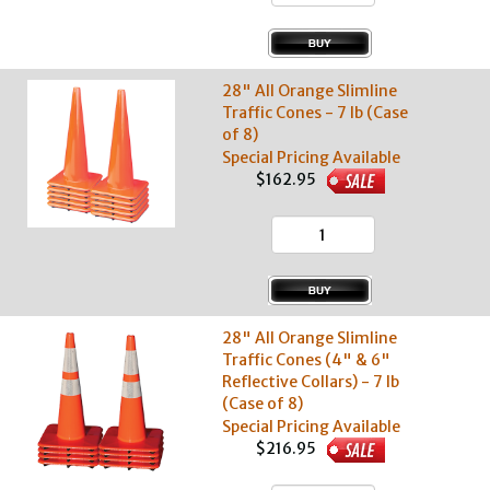
28" All Orange Slimline
Traffic Cones - 7 lb (Case
of 8)
Special Pricing Available
$162.95
28" All Orange Slimline
Traffic Cones (4" & 6"
Reflective Collars) - 7 lb
(Case of 8)
Special Pricing Available
$216.95