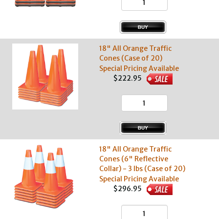
18" All Orange Traffic
Cones (Case of 20)
Special Pricing Available
$222.95
18" All Orange Traffic
Cones (6" Reflective
Collar) - 3 lbs (Case of 20)
Special Pricing Available
$296.95