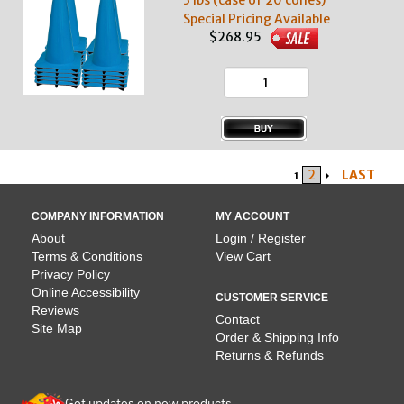
3 lbs (case of 20 cones)
Special Pricing Available
$268.95
2
LAST
1
COMPANY INFORMATION
MY ACCOUNT
About
Login / Register
Terms & Conditions
View Cart
Privacy Policy
Online Accessibility
CUSTOMER SERVICE
Reviews
Contact
Site Map
Order & Shipping Info
Returns & Refunds
Get updates on new products.