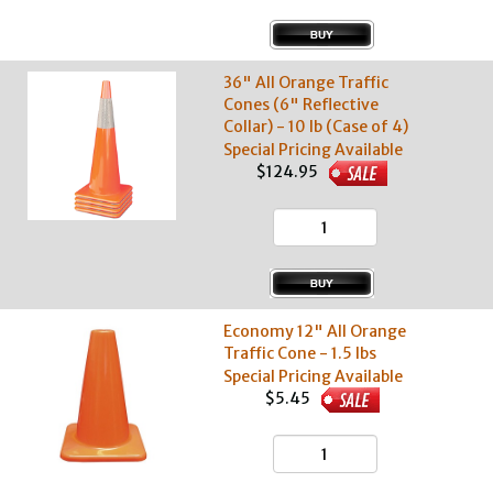
36" All Orange Traffic
Cones (6" Reflective
Collar) - 10 lb (Case of 4)
Special Pricing Available
$124.95
Economy 12" All Orange
Traffic Cone - 1.5 lbs
Special Pricing Available
$5.45