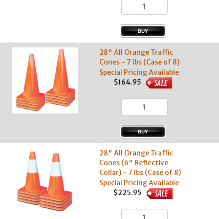
28" All Orange Traffic
Cones - 7 lbs (Case of 8)
Special Pricing Available
$164.95
28" All Orange Traffic
Cones (6" Reflective
Collar) - 7 lbs (Case of 8)
Special Pricing Available
$225.95