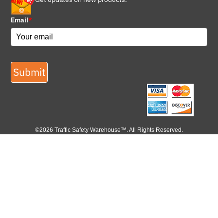
Email
*
Submit
©2026 Traffic Safety Warehouse™. All Rights Reserved.