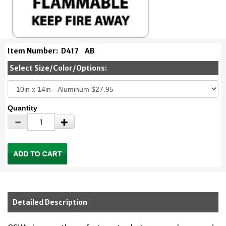
Item Number:
D417
AB
Select Size/Color/Options:
Quantity
Detailed Description