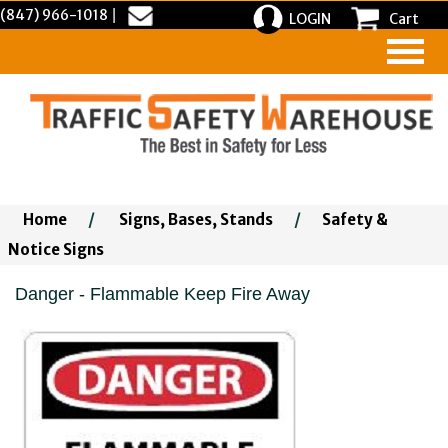
(847) 966-1018
|
LOGIN
Cart
Home
/
Signs, Bases, Stands
/
Safety &
Notice Signs
Danger - Flammable Keep Fire Away