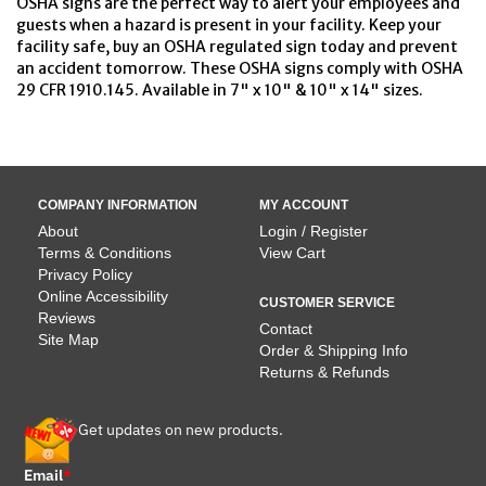
OSHA signs are the perfect way to alert your employees and
guests when a hazard is present in your facility. Keep your
facility safe, buy an OSHA regulated sign today and prevent
an accident tomorrow. These OSHA signs comply with OSHA
29 CFR 1910.145. Available in 7" x 10" & 10" x 14" sizes.
COMPANY INFORMATION
MY ACCOUNT
About
Login / Register
Terms & Conditions
View Cart
Privacy Policy
Online Accessibility
CUSTOMER SERVICE
Reviews
Contact
Site Map
Order & Shipping Info
Returns & Refunds
Get updates on new products.
Email
*