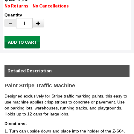
No Returns - No Cancellations
Quantity
Detailed Description
Paint Stripe Traffic Machine
Designed exclusively for Stripe traffic marking paints, this easy to
use machine applies crisp stripes to concrete or pavement. Use
on parking lots, warehouses, running tracks, and playgrounds.
Holds up to 12 cans for large jobs.
Directions:
1. Turn can upside down and place into the holder of the Z-604.