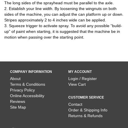
The long sides of the sprayhead must be parallel to the axle.
2. Establish your line width. By loosening the wingnuts on both
sides of the machine, you can adjust the can platform up or down.
Stripes approximately 2 to 4 inches wide can be applied.
3. Squeeze trigger to activate spray. To avoid any possible “build-
up” of paint when starting, it is suggested that the machine be in
motion when passing over the starting point.
COMPANY INFORMATION
MY ACCOUNT
About
Login / Register
Terms & Conditions
View Cart
Privacy Policy
Online Accessibility
CUSTOMER SERVICE
Reviews
Contact
Site Map
Order & Shipping Info
Returns & Refunds