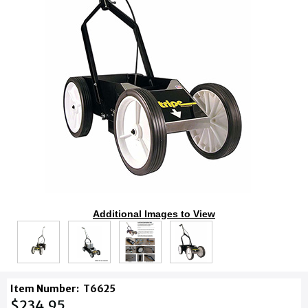
Additional Images to View
Item Number:
T6625
$234.95