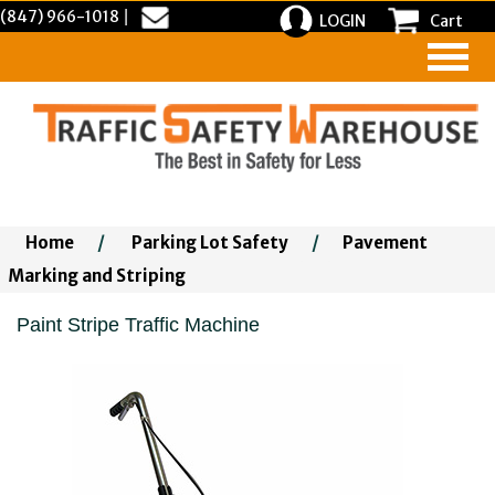
(847) 966-1018
|
LOGIN
Cart
Home
/
Parking Lot Safety
/
Pavement
Marking and Striping
Paint Stripe Traffic Machine