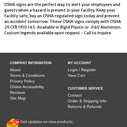
OSHA signs are the perfect way to alert your employees and
guests when a hazard is present in your facility. Keep your
facility safe, buy an OSHA regulated sign today and prevent
an accident tomorrow. These OSHA signs comply with OSHA
29 CFR 1910.145. Available in Rigid Plastic or .040 Aluminum.
Custom legends available upon request - Call to inquire.
COMPANY INFORMATION
MY ACCOUNT
About
Login / Register
Terms & Conditions
View Cart
Privacy Policy
Online Accessibility
CUSTOMER SERVICE
Reviews
Contact
Site Map
Order & Shipping Info
Returns & Refunds
Get updates on new products.