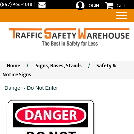
(847) 966-1018
|
LOGIN
Cart
Home
/
Signs, Bases, Stands
/
Safety &
Notice Signs
Danger - Do Not Enter