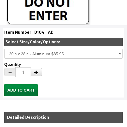
Item Number:
D104
AD
Select Size/Color/Options:
Quantity
Detailed Description