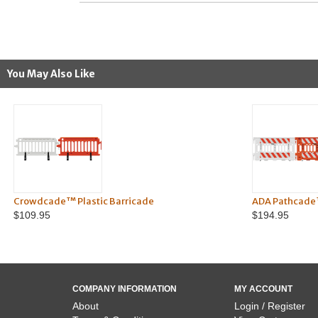
You May Also Like
Crowdcade™ Plastic Barricade
ADA Pathcade
$109.95
$194.95
COMPANY INFORMATION
MY ACCOUNT
About
Login / Register