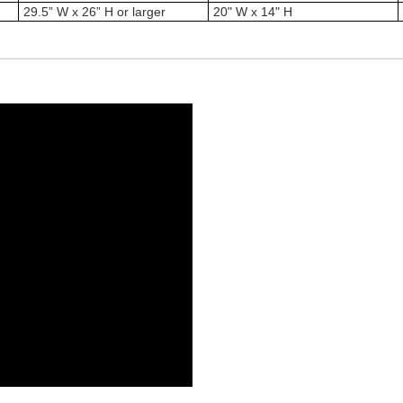
29.5” W x 26” H or larger
20" W x 14" H