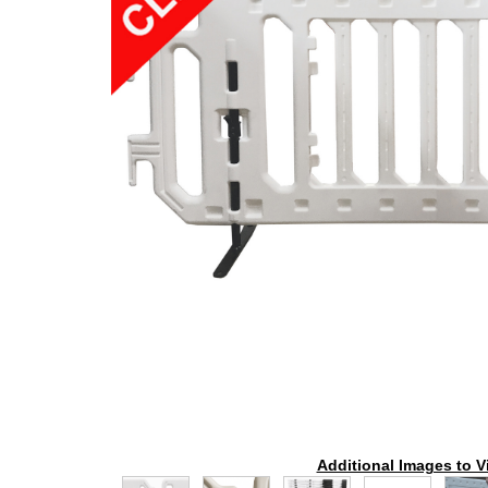
Additional Images to V