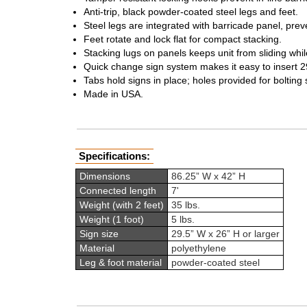
Anti-trip, black powder-coated steel legs and feet.
Steel legs are integrated with barricade panel, preve
Feet rotate and lock flat for compact stacking.
Stacking lugs on panels keeps unit from sliding whi
Quick change sign system makes it easy to insert 29
Tabs hold signs in place; holes provided for bolting s
Made in USA.
Specifications:
Dimensions
86.25” W x 42” H
Connected length
7'
Weight (with 2 feet)
35 lbs.
Weight (1 foot)
5 lbs.
Sign size
29.5” W x 26” H or larger
Material
polyethylene
Leg & foot material
powder-coated steel