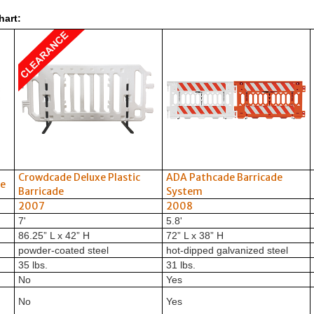
hart:
Crowdcade Deluxe Plastic
ADA Pathcade Barricade
de
Barricade
System
2007
2008
7'
5.8'
86.25” L x 42” H
72” L x 38” H
powder-coated steel
hot-dipped galvanized steel
35 lbs.
31 lbs.
No
Yes
No
Yes