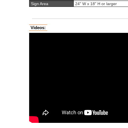
Sign Area
24" W x 18" H or larger
Videos: