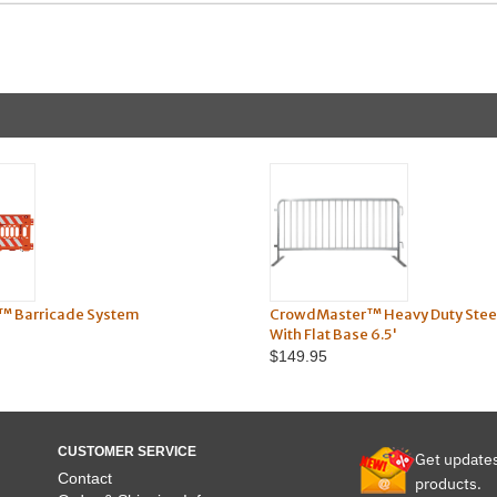
™ Barricade System
CrowdMaster™ Heavy Duty Steel
With Flat Base 6.5'
$149.95
CUSTOMER SERVICE
Get update
Contact
products.