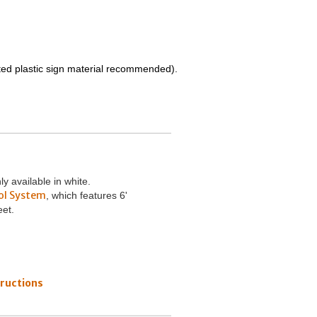
ated plastic sign material recommended).
 available in white.
ol System
, which features 6'
eet.
ructions