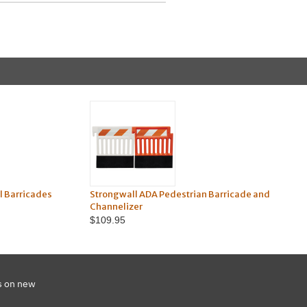
 Barricades
Strongwall ADA Pedestrian Barricade and
Channelizer
$109.95
s on new