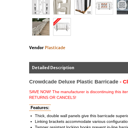
Vendor
Plasticade
Detailed Description
Crowdcade Deluxe Plastic Barricade
- C
SAVE NOW! The manufacturer is discontinuing this item 
RETURNS OR CANCELS!
Features:
Thick, double wall panels give this barricade superi
Linking brackets accommodate various configuration
Tamper resistant locking hooks prevent in-line barr