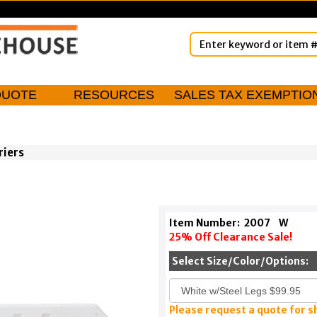
QUOTE
RESOURCES
SALES TAX EXEMPTIO
riers
Item Number:
2007
W
25% Off Clearance Sale!
Select Size/Color/Options:
Please request a quote for s