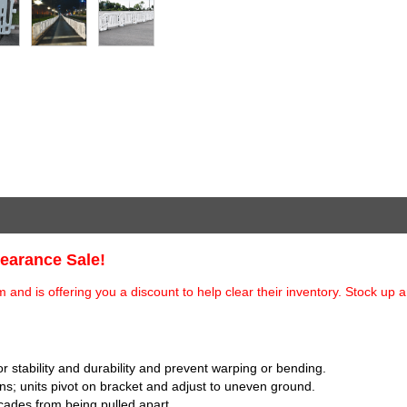
learance Sale!
and is offering you a discount to help clear their inventory. Stock up 
or stability and durability and prevent warping or bending.
s; units pivot on bracket and adjust to uneven ground.
icades from being pulled apart.