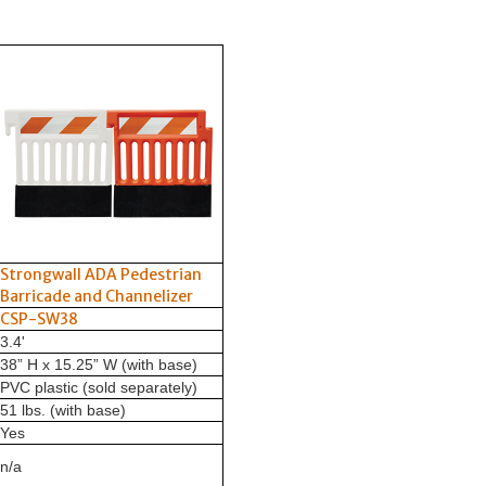
Strongwall ADA Pedestrian
Barricade and Channelizer
CSP-SW38
3.4'
38” H x 15.25” W (with base)
PVC plastic (sold separately)
51 lbs. (with base)
Yes
n/a