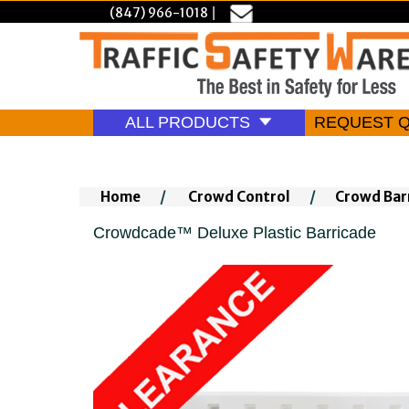
(847) 966-1018
|
ALL PRODUCTS
REQUEST 
Home
/
Crowd Control
/
Crowd Bar
Crowdcade™ Deluxe Plastic Barricade