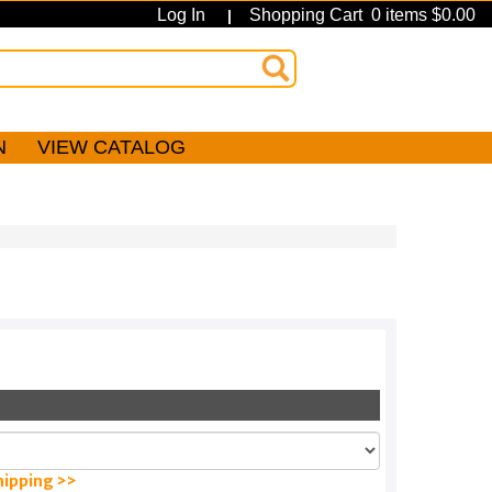
Log In
Shopping Cart 0 items $0.00
|
N
VIEW CATALOG
hipping >>