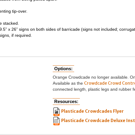
nting tip-over.
le stacked.
.5” x 26” signs on both sides of barricade (signs not included; corrug
igns, if required.
Options:
Orange Crowdcade no longer available. Only
Crowdcade Crowd Contr
Available as the
connected length, plastic legs and rubber f
Resources:
Plasticade Crowdcades Flyer
Plasticade Crowdcade Deluxe Inst