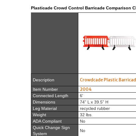
Plasticade Crowd Control Barricade Comparison C
Crowdcade Plastic Barrica
Description
2004
Item Number
Connected Length
6'
Dimensions
74” L x 39.5” H
Leg Material
recycled rubber
Weight
32 lbs.
ADA Compliant
No
Quick Change Sign
No
System