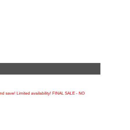
and save! Limited availability! FINAL SALE - NO