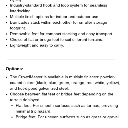
Industry-standard hook and loop system for seamless
interlocking.
Multiple finish options for indoor and outdoor use.
Barricades stack within each other for smaller storage
footprint.
Removable feet for compact stacking and easy transport.
Choice of flat or bridge feet to suit different terrains.
Lightweight and easy to carry.
Options:
The CrowdMaster is available in multiple finishes: powder-
coated colors (black, blue, green, orange, red, white, yellow),
and hot-dipped galvanized steel.
Choose between flat feet or bridge feet depending on the
terrain deployed.
Flat feet: For smooth surfaces such as tarmac, providing
minimal trip hazard.
Bridge feet: For uneven surfaces such as grass or gravel.