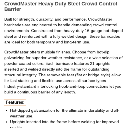
CrowdMaster Heavy Duty Steel Crowd Control
Barrier
Built for strength, durability, and performance, CrowdMaster
barricades are engineered to handle demanding crowd control
environments. Constructed from heavy-duty 16-gauge hot-dipped
steel and reinforced with a fully welded design, these barricades
are ideal for both temporary and long-term use.
CrowdMaster offers multiple finishes. Choose from hot-dip
galvanizing for superior weather resistance, or a wide selection of
powder coated colors. Each barricade features 21 uprights
inserted and welded directly into the frame for outstanding
structural integrity. The removable feet (flat or bridge style) allow
for fast stacking and flexible use across all surface types.
Industry-standard interlocking hook-and-loop connections let you
build a continuous barrier of any length.
Features:
Hot-dipped galvanization for the ultimate in durability and all-
weather use.
Uprights inserted into the frame before welding for improved
rigidity.