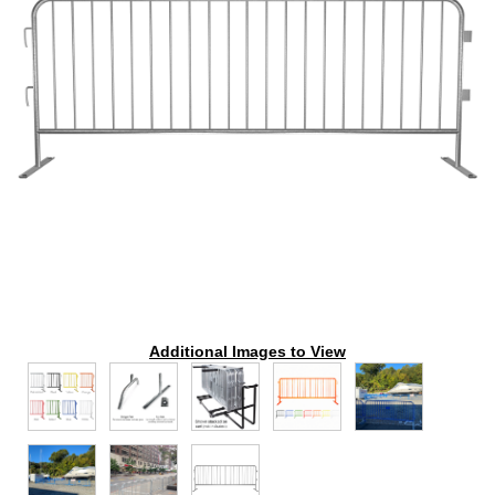
Additional Images to View