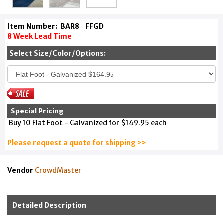
Item Number:
BAR8
FFGD
8 Week Lead Time
Select Size/Color/Options:
Special Pricing
Buy 10 Flat Foot - Galvanized for $149.95 each
Please request a quote for shipping >>
Vendor
CrowdMaster
Detailed Description