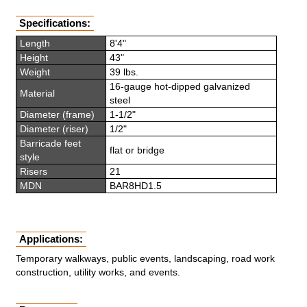
Specifications:
Length
8'4"
Height
43"
Weight
39 lbs.
16-gauge hot-dipped galvanized
Material
steel
Diameter (frame)
1-1/2"
Diameter (riser)
1/2"
Barricade feet
flat or bridge
style
Risers
21
MDN
BAR8HD1.5
Applications:
Temporary walkways, public events, landscaping, road work
construction, utility works, and events.