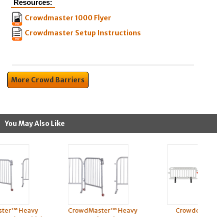
Resources:
Crowdmaster 1000 Flyer
Crowdmaster Setup Instructions
More Crowd Barriers
You May Also Like
CrowdMaster™ Heavy
Crowdcade™ Plastic