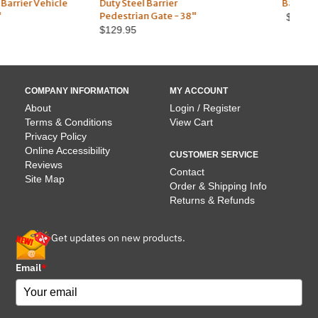
Duty Steel Barrier
Barricade
Du
Pedestrian Gate - 38"
$109.95
$129.95
COMPANY INFORMATION
MY ACCOUNT
About
Login / Register
Terms & Conditions
View Cart
Privacy Policy
Online Accessibility
CUSTOMER SERVICE
Reviews
Contact
Site Map
Order & Shipping Info
Returns & Refunds
Get updates on new products.
Email
*