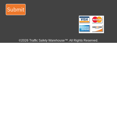
Submit
©2026 Traffic Safety Warehouse™. All Rights Reserved.