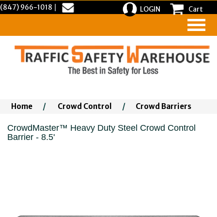
(847) 966-1018
|
LOGIN
Cart
Home
/
Crowd Control
/
Crowd Barriers
CrowdMaster™ Heavy Duty Steel Crowd Control
Barrier - 8.5'