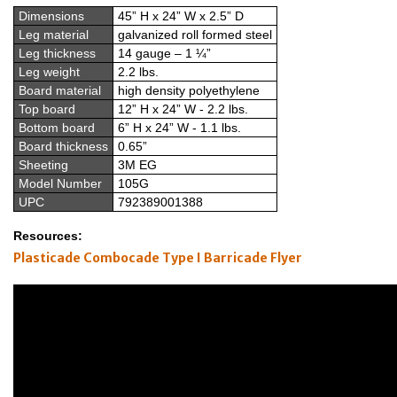
Dimensions
45” H x 24” W x 2.5” D
Leg material
galvanized roll formed steel
Leg thickness
14 gauge – 1 ¼”
Leg weight
2.2 lbs.
Board material
high density polyethylene
Top board
12” H x 24” W - 2.2 lbs.
Bottom board
6” H x 24” W - 1.1 lbs.
Board thickness
0.65”
Sheeting
3M EG
Model Number
105G
UPC
792389001388
Resources:
Plasticade Combocade Type I Barricade Flyer