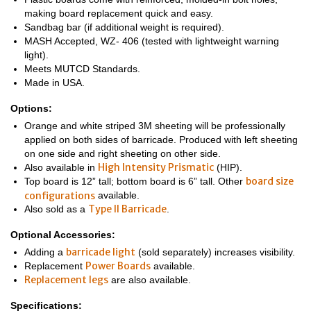
making board replacement quick and easy.
Sandbag bar (if additional weight is required).
MASH Accepted, WZ- 406 (tested with lightweight warning
light).
Meets MUTCD Standards.
Made in USA.
Options:
Orange and white striped 3M sheeting will be professionally
applied on both sides of barricade. Produced with left sheeting
on one side and right sheeting on other side.
High Intensity Prismatic
Also available in
(HIP).
board size
Top board is 12” tall; bottom board is 6” tall. Other
configurations
available.
Type II Barricade
Also sold as a
.
Optional Accessories:
barricade light
Adding a
(sold separately) increases visibility.
Power Boards
Replacement
available.
Replacement legs
are also available.
Specifications: