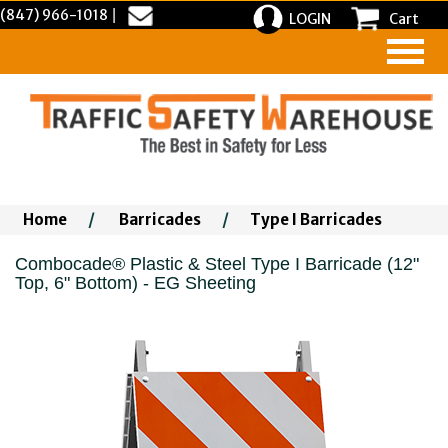
(847) 966-1018
|
LOGIN
Cart
Home
/
Barricades
/
Type I Barricades
Combocade® Plastic & Steel Type I Barricade (12"
Top, 6" Bottom) - EG Sheeting