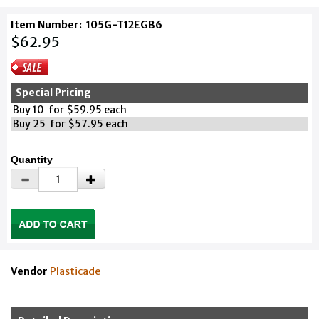
Item Number:
105G-T12EGB6
$62.95
Special Pricing
Buy 10 for $59.95 each
Buy 25 for $57.95 each
Quantity
Vendor
Plasticade