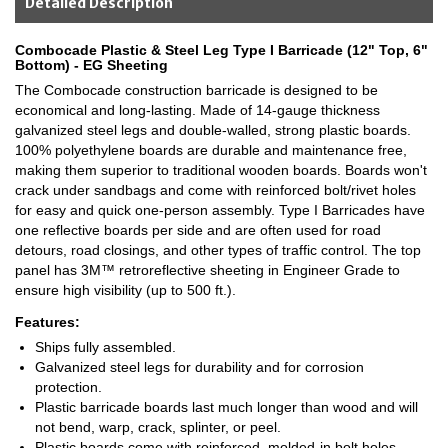
Detailed Description
Combocade Plastic & Steel Leg Type I Barricade (12" Top, 6"
Bottom) - EG Sheeting
The Combocade construction barricade is designed to be
economical and long-lasting. Made of 14-gauge thickness
galvanized steel legs and double-walled, strong plastic boards.
100% polyethylene boards are durable and maintenance free,
making them superior to traditional wooden boards. Boards won't
crack under sandbags and come with reinforced bolt/rivet holes
for easy and quick one-person assembly. Type I Barricades have
one reflective boards per side and are often used for road
detours, road closings, and other types of traffic control. The top
panel has 3M™ retroreflective sheeting in Engineer Grade to
ensure high visibility (up to 500 ft.).
Features:
Ships fully assembled.
Galvanized steel legs for durability and for corrosion
protection.
Plastic barricade boards last much longer than wood and will
not bend, warp, crack, splinter, or peel.
Plastic boards come with reinforced, molded-in bolt holes,