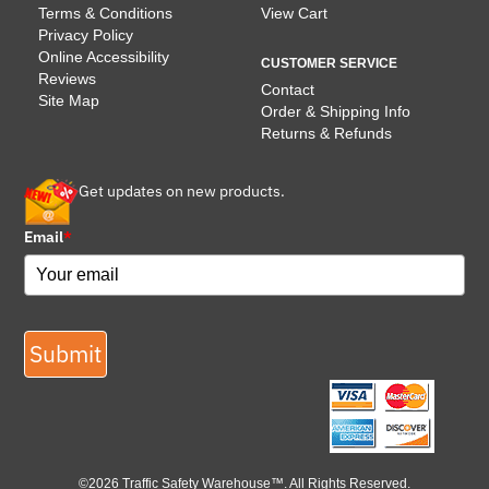
Terms & Conditions
View Cart
Privacy Policy
Online Accessibility
CUSTOMER SERVICE
Reviews
Contact
Site Map
Order & Shipping Info
Returns & Refunds
Get updates on new products.
Email
*
Submit
©2026 Traffic Safety Warehouse™. All Rights Reserved.