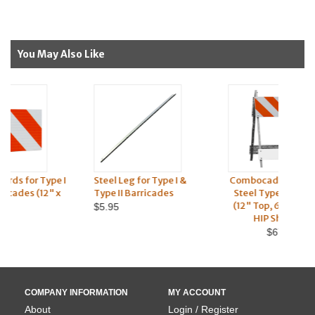
You May Also Like
 I
Steel Leg for Type I &
Combocade® Plastic &
Pla
Type II Barricades
Steel Type I Barricade
an
(12" Top, 6" Bottom) -
$5.95
HIP Sheeting
$67.95
COMPANY INFORMATION
MY ACCOUNT
About
Login / Register