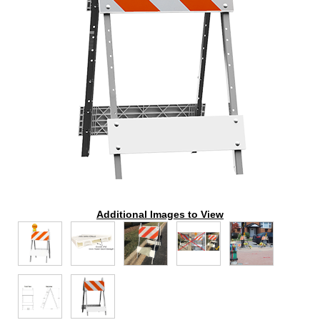
Additional Images to View