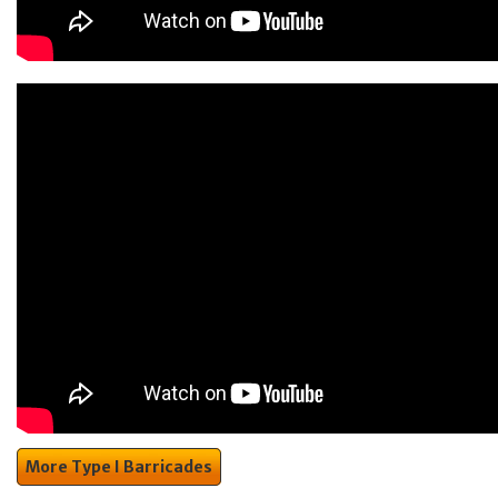
More Type I Barricades