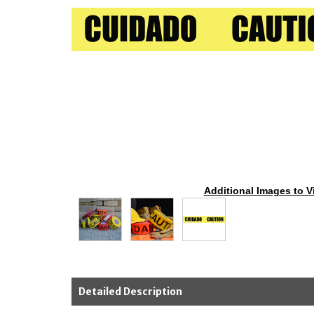
Additional Images to V
Detailed Description