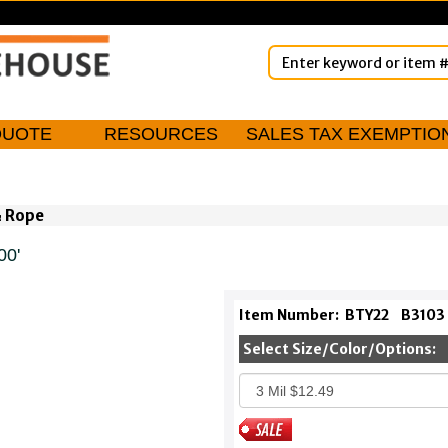
QUOTE
RESOURCES
SALES TAX EXEMPTIO
& Rope
00'
Item Number:
BTY22
B3103
Select Size/Color/Options: