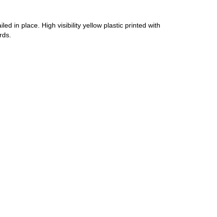
d in place. High visibility yellow plastic printed with
rds.