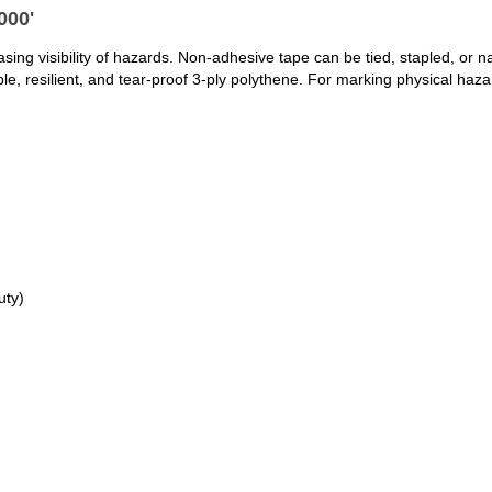
000'
ng visibility of hazards. Non-adhesive tape can be tied, stapled, or naile
, resilient, and tear-proof 3-ply polythene. For marking physical haza
uty)