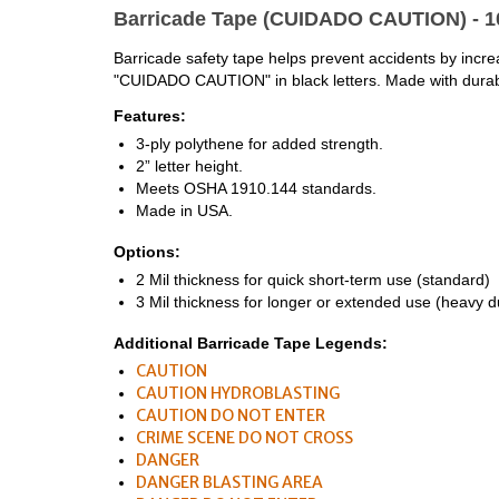
Barricade Tape (CUIDADO CAUTION) - 1
Barricade safety tape helps prevent accidents by increasi
"CUIDADO CAUTION" in black letters. Made with durable
Features:
3-ply polythene for added strength.
2” letter height.
Meets OSHA 1910.144 standards.
Made in USA.
Options:
2 Mil thickness for quick short-term use (standard)
3 Mil thickness for longer or extended use (heavy d
Additional Barricade Tape Legends:
CAUTION
CAUTION HYDROBLASTING
CAUTION DO NOT ENTER
CRIME SCENE DO NOT CROSS
DANGER
DANGER BLASTING AREA