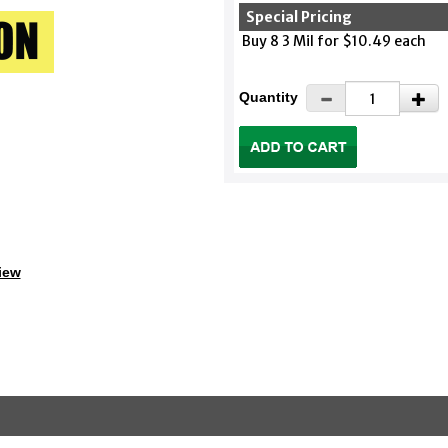
Special Pricing
Buy 8 3 Mil for $10.49 each
Quantity
iew