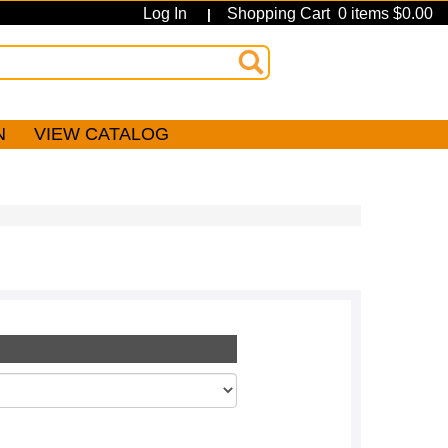
Log In
Shopping Cart 0 items $0.00
|
N
VIEW CATALOG