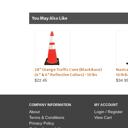
You May Also Like
28" Orange Traffic Cone (Black Base)
Navic
(4" & 6" Reflective Collars) - 10 lbs
16 lb 
$22.45
$34.9
COMPANY INFORMATION
MY ACCOUNT
About
Login / Register
Terms & Conditions
View Cart
Privacy Policy