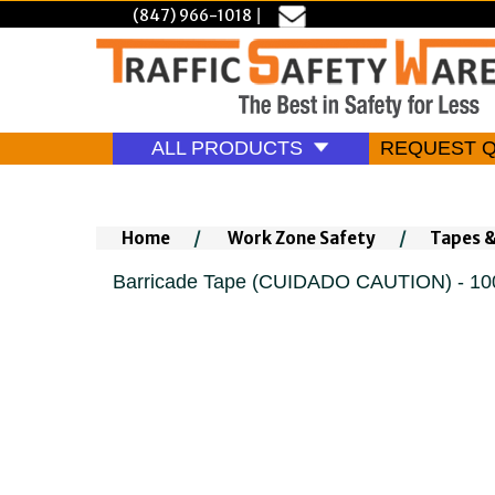
(847) 966-1018
|
ALL PRODUCTS
REQUEST 
Home
/
Work Zone Safety
/
Tapes 
Barricade Tape (CUIDADO CAUTION) - 10