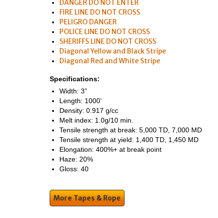
DANGER DO NOT ENTER
FIRE LINE DO NOT CROSS
PELIGRO DANGER
POLICE LINE DO NOT CROSS
SHERIFFS LINE DO NOT CROSS
Diagonal Yellow and Black Stripe
Diagonal Red and White Stripe
Specifications:
Width: 3”
Length: 1000’
Density: 0.917 g/cc
Melt index: 1.0g/10 min.
Tensile strength at break: 5,000 TD, 7,000 MD
Tensile strength at yield: 1,400 TD, 1,450 MD
Elongation: 400%+ at break point
Haze: 20%
Gloss: 40
More Tapes & Rope