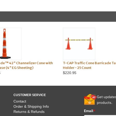
ade™ 42" Channelizer Cone with
T-CAP Traffic Cone Barricade T
Base (4" EG Sheeting)
Holder - 25 Count
5
$220.95
CUSTOMER SERVICE
Get update
Contact
products.
Order & Shipping Info
Email
*
Returns & Refunds