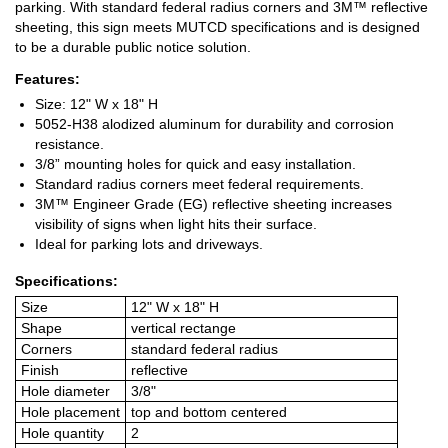
parking. With standard federal radius corners and 3M™ reflective
sheeting, this sign meets MUTCD specifications and is designed
to be a durable public notice solution.
Features:
Size: 12" W x 18" H
5052-H38 alodized aluminum for durability and corrosion
resistance.
3/8” mounting holes for quick and easy installation.
Standard radius corners meet federal requirements.
3M™ Engineer Grade (EG) reflective sheeting increases
visibility of signs when light hits their surface.
Ideal for parking lots and driveways.
Specifications:
Size
12" W x 18" H
Shape
vertical rectange
Corners
standard federal radius
Finish
reflective
Hole diameter
3/8"
Hole placement
top and bottom centered
Hole quantity
2