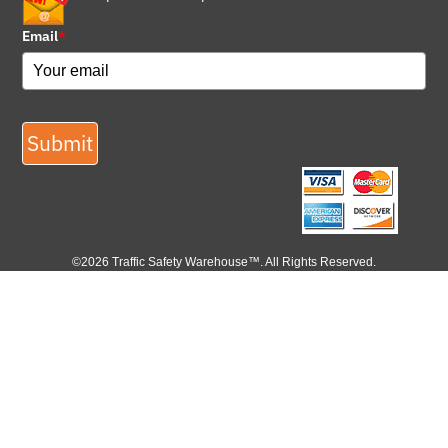
Email
*
Submit
©2026 Traffic Safety Warehouse™. All Rights Reserved.