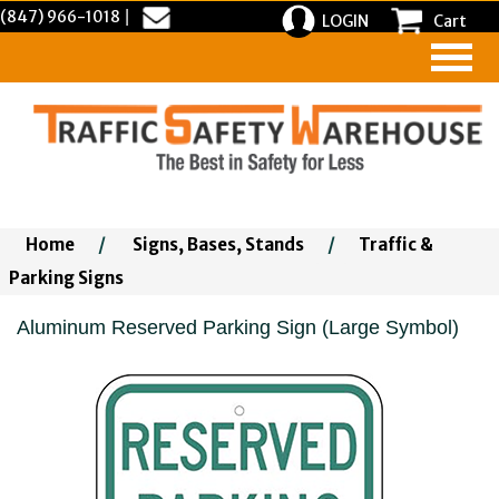
(847) 966-1018
|
LOGIN
Cart
Home
/
Signs, Bases, Stands
/
Traffic &
Parking Signs
Aluminum Reserved Parking Sign (Large Symbol)