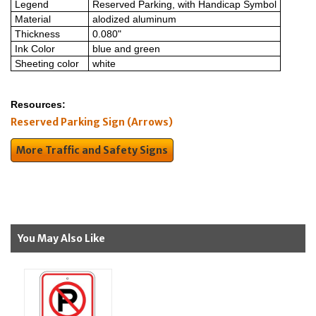
Legend
Reserved Parking, with Handicap Symbol
Material
alodized aluminum
Thickness
0.080"
Ink Color
blue and green
Sheeting color
white
Resources:
Reserved Parking Sign (Arrows)
More Traffic and Safety Signs
You May Also Like