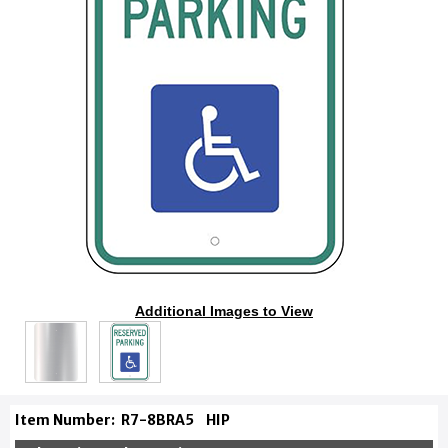
Additional Images to View
Item Number:
R7-8BRA5
HIP