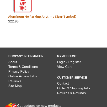
No Parking Anytime Sign (Symbol)
Aluminum No Parkin
$22.95
COMPANY INFORMATION
MY ACCOUNT
About
Login / Register
Terms & Conditions
View Cart
Privacy Policy
Online Accessibility
CUSTOMER SERVICE
Reviews
Contact
Site Map
Order & Shipping Info
Returns & Refunds
Get updates on new products.