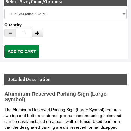
Select Size/Color/Options:
Quantity
Detailed Description
Aluminum Reserved Parking Sign (Large
Symbol)
The Aluminum Reserved Parking Sign (Large Symbol) features
two top and bottom centered, pre-punched mounting holes and
can be easily installed on a post, wall, or fence. Used to inform
that the designated parking area is reserved for handicapped