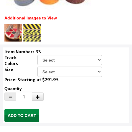
Additional Images to View
Item Number:
33
Track
Colors
Size
Price: Starting at $291.95
Quantity