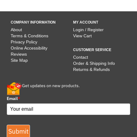
COMPANY INFORMATION
MY ACCOUNT
About
Login / Register
Terms & Conditions
View Cart
Privacy Policy
Online Accessibility
CUSTOMER SERVICE
Reviews
Contact
Site Map
Order & Shipping Info
Returns & Refunds
Get updates on new products.
Email
*
Submit