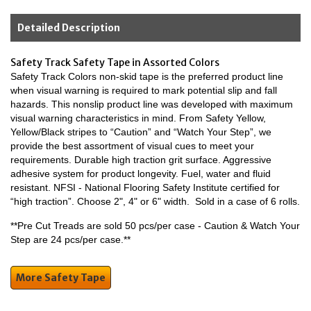
Detailed Description
Safety Track Safety Tape in Assorted Colors
Safety Track Colors non-skid tape is the preferred product line
when visual warning is required to mark potential slip and fall
hazards. This nonslip product line was developed with maximum
visual warning characteristics in mind. From Safety Yellow,
Yellow/Black stripes to “Caution” and “Watch Your Step”, we
provide the best assortment of visual cues to meet your
requirements. Durable high traction grit surface. Aggressive
adhesive system for product longevity. Fuel, water and fluid
resistant. NFSI - National Flooring Safety Institute certified for
“high traction”. Choose 2", 4" or 6" width. Sold in a case of 6 rolls.
**Pre Cut Treads are sold 50 pcs/per case - Caution & Watch Your
Step are 24 pcs/per case.**
More Safety Tape