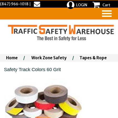
(847) 966-1018
|
LOGIN
Cart
Home
/
Work Zone Safety
/
Tapes & Rope
Safety Track Colors 60 Grit