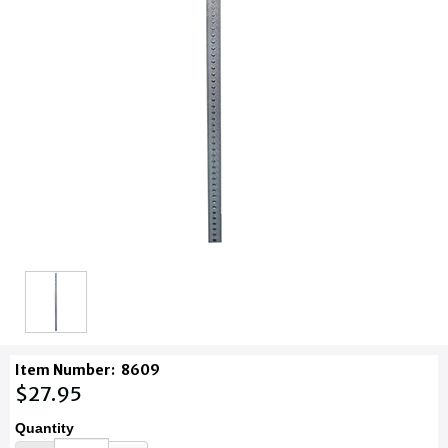
Item Number:
8609
$27.95
Quantity