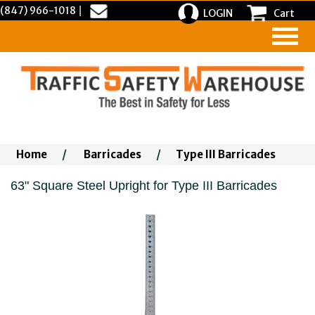
(847) 966-1018
|
LOGIN
Cart
Home
/
Barricades
/
Type III Barricades
63" Square Steel Upright for Type III Barricades