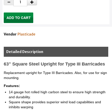
Vendor
Plasticade
Detailed Description
63" Square Steel Upright for Type III Barricades
Replacement upright for Type III Barricades. Also, for use for sign
mounting.
Features:
14 gauge hot rolled high carbon steel to ensure high strength
and durability.
Square shape provides superior wind load capabilities and
inhibits warping