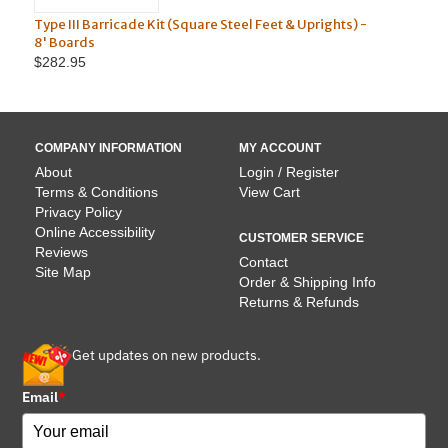
 Barricade Kit (Square Steel Feet & Uprights) -
Type III Barricade 
ds
10' Boards
5
$304.95
COMPANY INFORMATION
MY ACCOUNT
About
Login / Register
Terms & Conditions
View Cart
Privacy Policy
Online Accessibility
CUSTOMER SERVICE
Reviews
Contact
Site Map
Order & Shipping Info
Returns & Refunds
Get updates on new products.
Email
*