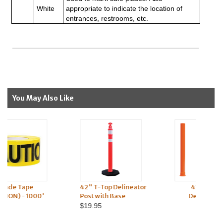
White
appropriate to indicate the location of
entrances, restrooms, etc.
You May Also Like
42" T-Top Delineator
42" Open Top
Post with Base
Delineator Post
$19.95
$8.95