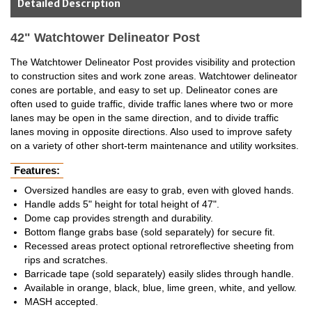
Detailed Description
42" Watchtower Delineator Post
The Watchtower Delineator Post provides visibility and protection
to construction sites and work zone areas. Watchtower delineator
cones are portable, and easy to set up. Delineator cones are
often used to guide traffic, divide traffic lanes where two or more
lanes may be open in the same direction, and to divide traffic
lanes moving in opposite directions. Also used to improve safety
on a variety of other short-term maintenance and utility worksites.
Features:
Oversized handles are easy to grab, even with gloved hands.
Handle adds 5" height for total height of 47".
Dome cap provides strength and durability.
Bottom flange grabs base (sold separately) for secure fit.
Recessed areas protect optional retroreflective sheeting from
rips and scratches.
Barricade tape (sold separately) easily slides through handle.
Available in orange, black, blue, lime green, white, and yellow.
MASH accepted.