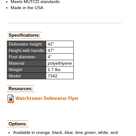
Meets MUTCD standards.
Made in the USA.
Specifications:
Delineator height
42"
Height with handle
47"
Post diameter
4"
Material
polyethlyene
Weight
1.7 lbs.
Model
7342
Resources:
Watchtower Delineator Flyer
Options:
Available in orange, black, blue, lime green, white, and