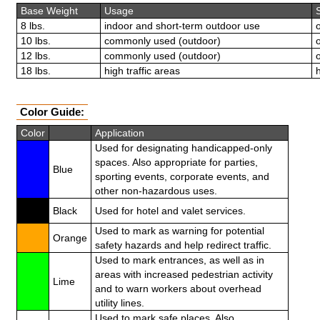
Base Weight
Usage
8 lbs.
indoor and short-term outdoor use
10 lbs.
commonly used (outdoor)
12 lbs.
commonly used (outdoor)
18 lbs.
high traffic areas
Color Guide:
Color
Application
Used for designating handicapped-only
spaces. Also appropriate for parties,
Blue
sporting events, corporate events, and
other non-hazardous uses.
Black
Used for hotel and valet services.
Used to mark as warning for potential
Orange
safety hazards and help redirect traffic.
Used to mark entrances, as well as in
areas with increased pedestrian activity
Lime
and to warn workers about overhead
utility lines.
Used to mark safe places. Also