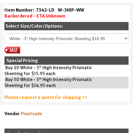
Item Number:
7342-LD
W-3HIP-WW
Backordered - ETA Unknown
Select Size/Color/Options:
Special Pricing
Buy 20 White - 3" High Intensity Prismatic
Sheeting for $15.95 each
Buy 50 White - 3" High Intensity Prismatic
Sheeting for $14.95 each
Please request a quote for shipping >>
Vendor
Plasticade