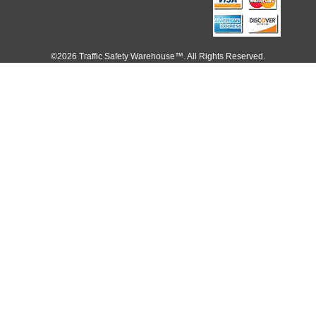
©2026 Traffic Safety Warehouse™. All Rights Reserved.