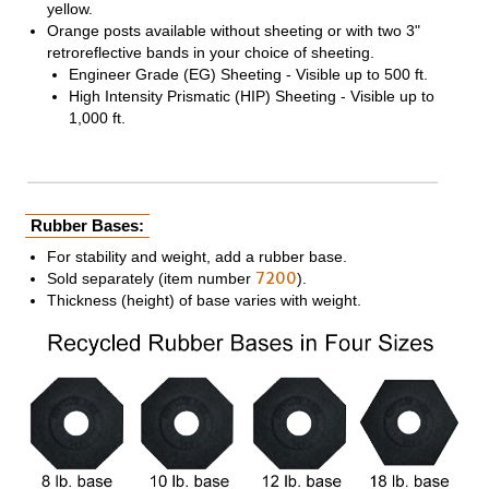
yellow.
Orange posts available without sheeting or with two 3"
retroreflective bands in your choice of sheeting.
Engineer Grade (EG) Sheeting - Visible up to 500 ft.
High Intensity Prismatic (HIP) Sheeting - Visible up to
1,000 ft.
Rubber Bases:
For stability and weight, add a rubber base.
7200
Sold separately (item number
).
Thickness (height) of base varies with weight.