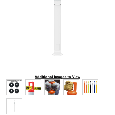
Additional Images to View