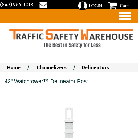
(847) 966-1018
|
LOGIN
Cart
Home
/
Channelizers
/
Delineators
42" Watchtower™ Delineator Post