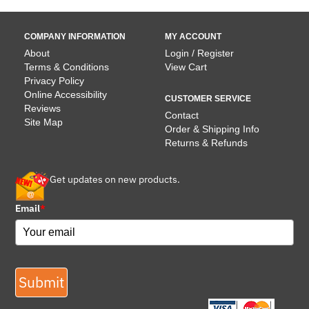
COMPANY INFORMATION
MY ACCOUNT
About
Login / Register
Terms & Conditions
View Cart
Privacy Policy
Online Accessibility
CUSTOMER SERVICE
Reviews
Contact
Site Map
Order & Shipping Info
Returns & Refunds
Get updates on new products.
Email
*
Submit