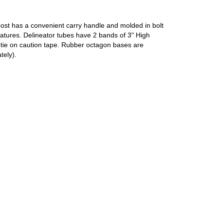
post has a convenient carry handle and molded in bolt
ratures. Delineator tubes have 2 bands of 3" High
to tie on caution tape. Rubber octagon bases are
tely).