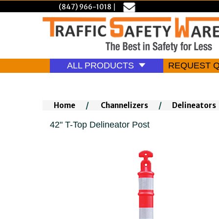
(847) 966-1018
|
ALL PRODUCTS
REQUEST 
Home
/
Channelizers
/
Delineators
42" T-Top Delineator Post