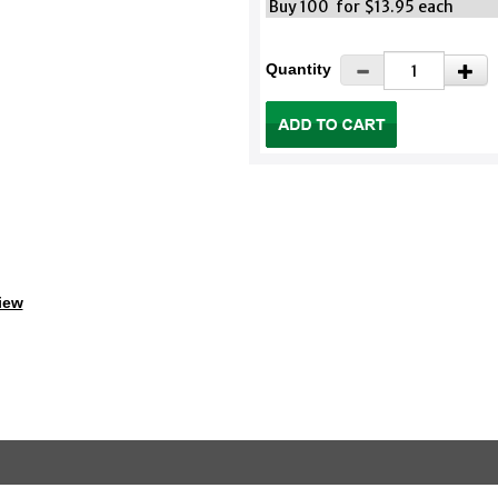
Buy 100 for $13.95 each
Quantity
iew