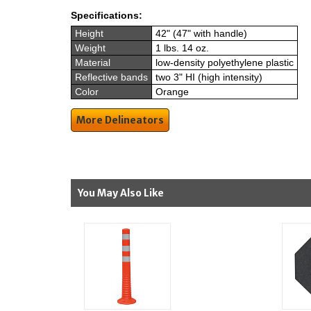
Specifications:
Height
42" (47" with handle)
Weight
1 lbs. 14 oz.
Material
low-density polyethylene plastic
Reflective bands
two 3" HI (high intensity)
Color
Orange
More Delineators
You May Also Like