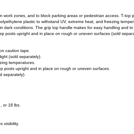
n work zones, and to block parking areas or pedestrian access. T-top 
y polyethylene plastic to withstand UV, extreme heat, and freezing tempe
lity in dark conditions. The grip top handle makes for easy handling and 
eep posts upright and in place on rough or uneven surfaces (sold separa
on caution tape.
ight (sold separately).
ezing temperatures.
p posts upright and in place on rough or uneven surfaces.
d separately).
., or 18 lbs.
visibility.