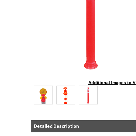
Additional Images to V
Detailed Description