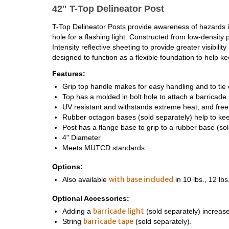
42" T-Top Delineator Post
T-Top Delineator Posts provide awareness of hazards i
hole for a flashing light. Constructed from low-densit
Intensity reflective sheeting to provide greater visibi
designed to function as a flexible foundation to help k
Features:
Grip top handle makes for easy handling and to tie 
Top has a molded in bolt hole to attach a barricade l
UV resistant and withstands extreme heat, and fre
Rubber octagon bases (sold separately) help to kee
Post has a flange base to grip to a rubber base (sol
4" Diameter
Meets MUTCD standards.
Options:
with base included
Also available
in 10 lbs., 12 lbs
Optional Accessories:
barricade light
Adding a
(sold separately) increases 
barricade tape
String
(sold separately).