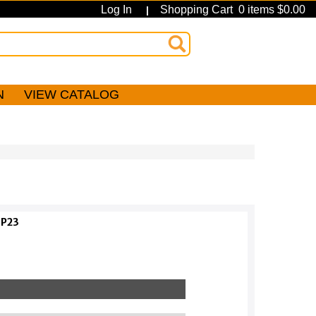
Log In
Shopping Cart 0 items $0.00
|
N
VIEW CATALOG
IP23