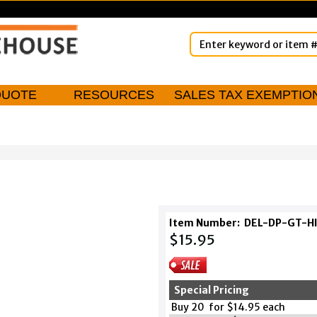
QUOTE
RESOURCES
SALES TAX EXEMPTIO
Item Number:
DEL-DP-GT-H
$15.95
Special Pricing
Buy 20 for $14.95 each