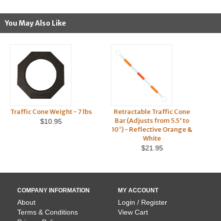
You May Also Like
Traffic Cone Weight - 7 lbs
Retractable Traffic Cone
Ret
Bar (Adjusts from 5.5' to
Co
$10.95
10') - Reflective Orange &
$2
White
$21.95
COMPANY INFORMATION
MY ACCOUNT
About
Login / Register
Terms & Conditions
View Cart