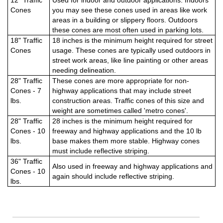
12" Traffic
Used for indoor and outdoor applications. Indoors
Cones
you may see these cones used in areas like work
areas in a building or slippery floors. Outdoors
these cones are most often used in parking lots.
18" Traffic
18 inches is the minimum height required for street
Cones
usage. These cones are typically used outdoors in
street work areas, like line painting or other areas
needing delineation.
28" Traffic
These cones are more appropriate for non-
Cones - 7
highway applications that may include street
lbs.
construction areas. Traffic cones of this size and
weight are sometimes called 'metro cones'.
28" Traffic
28 inches is the minimum height required for
Cones - 10
freeway and highway applications and the 10 lb
lbs.
base makes them more stable. Highway cones
must include reflective striping.
36" Traffic
Also used in freeway and highway applications and
Cones - 10
again should include reflective striping.
lbs.