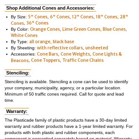
Shop Additional Cones and Accessories:
5" Cones
6" Cones
12" Cones
18" Cones
28"
By Size:
,
,
,
,
36" Cones
Cones
,
Orange Cones
Lime Green Cones
Blue Cones
By Color:
,
,
,
White Cones
all orange
black base
By Type:
,
with reflective collars
unsheeted
By Sheeting:
,
Cone Bars
Cone Weights
Cone Lights &
Accessories:
,
,
Cone Toppers
Traffic Cone Chains
Beacons
,
,
Stenciling:
Stenciling is available. Stenciling a cone can be used to identify
your company, municipality, agency, or a particular location.
Minimum of 50 traffic cones required. Call for quote and lead
time.
Warranty:
The Plasticade family of plastic products have a 30-day limited
warranty and rubber products have a 1-year limited warranty. For
products with both plastic and rubber components, each
component is warrantied separately based on material. Warranty