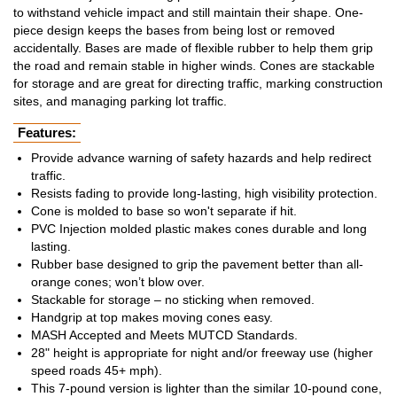
to withstand vehicle impact and still maintain their shape. One-
piece design keeps the bases from being lost or removed
accidentally. Bases are made of flexible rubber to help them grip
the road and remain stable in higher winds. Cones are stackable
for storage and are great for directing traffic, marking construction
sites, and managing parking lot traffic.
Features:
Provide advance warning of safety hazards and help redirect
traffic.
Resists fading to provide long-lasting, high visibility protection.
Cone is molded to base so won't separate if hit.
PVC Injection molded plastic makes cones durable and long
lasting.
Rubber base designed to grip the pavement better than all-
orange cones; won’t blow over.
Stackable for storage – no sticking when removed.
Handgrip at top makes moving cones easy.
MASH Accepted and Meets MUTCD Standards.
28" height is appropriate for night and/or freeway use (higher
speed roads 45+ mph).
This 7-pound version is lighter than the similar 10-pound cone,