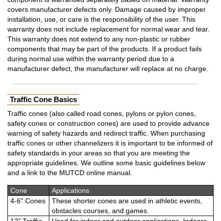
covers manufacturer defects only. Damage caused by improper
installation, use, or care is the responsibility of the user. This
warranty does not include replacement for normal wear and tear.
This warranty does not extend to any non-plastic or rubber
components that may be part of the products. If a product fails
during normal use within the warranty period due to a
manufacturer defect, the manufacturer will replace at no charge.
Traffic Cone Basics
Traffic cones (also called road cones, pylons or pylon cones,
safety cones or construction cones) are used to provide advance
warning of safety hazards and redirect traffic. When purchasing
traffic cones or other channelizers it is important to be informed of
safety standards in your areas so that you are meeting the
appropriate guidelines. We outline some basic guidelines below
and a link to the MUTCD online manual.
Cone
Applications
4-6" Cones
These shorter cones are used in athletic events,
obstacles courses, and games.