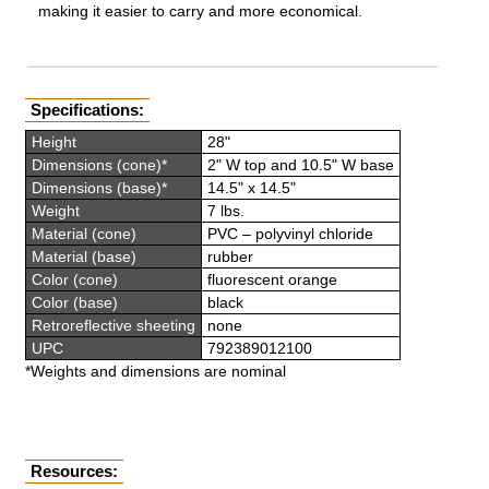
making it easier to carry and more economical.
Specifications:
Height
28"
Dimensions (cone)*
2" W top and 10.5" W base
Dimensions (base)*
14.5" x 14.5"
Weight
7 lbs.
Material (cone)
PVC – polyvinyl chloride
Material (base)
rubber
Color (cone)
fluorescent orange
Color (base)
black
Retroreflective sheeting
none
UPC
792389012100
*Weights and dimensions are nominal
Resources: