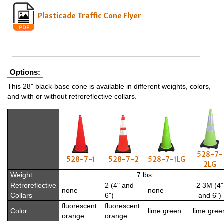
Plasticade Traffic Cone Flyer
Options:
This 28" black-base cone is available in different weights, colors,
and with or without retroreflective collars.
528-7-
528-7-1
528-7-2
528-7-1LG
2LG
Weight
7 lbs.
Retroreflective
2 (4" and
2 3M (4"
none
none
Collars
6")
and 6")
fluorescent
fluorescent
Color
lime green
lime gree
orange
orange