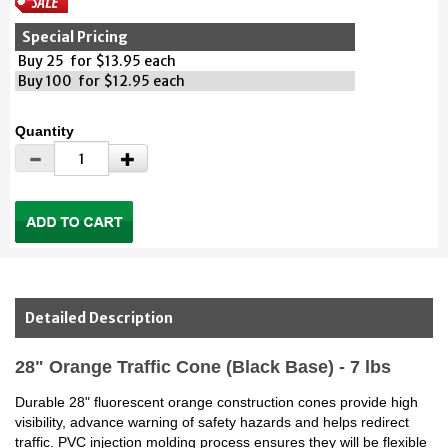
Special Pricing
Buy 25 for $13.95 each
Buy 100 for $12.95 each
Quantity
Detailed Description
28" Orange Traffic Cone (Black Base) - 7 lbs
Durable 28" fluorescent orange construction cones provide high
visibility, advance warning of safety hazards and helps redirect
traffic. PVC injection molding process ensures they will be flexible