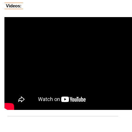
Videos: