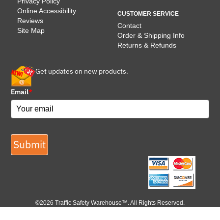
Privacy Policy
Online Accessibility
CUSTOMER SERVICE
Reviews
Contact
Site Map
Order & Shipping Info
Returns & Refunds
Get updates on new products.
Email
*
Submit
©2026 Traffic Safety Warehouse™. All Rights Reserved.