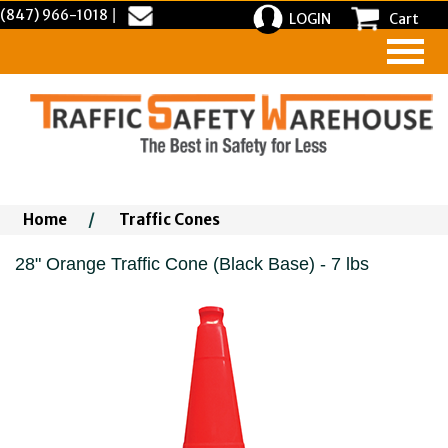
(847) 966-1018
|
LOGIN
Cart
Home
/
Traffic Cones
28" Orange Traffic Cone (Black Base) - 7 lbs