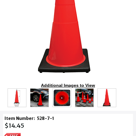
Additional Images to View
Item Number:
528-7-1
$14.45